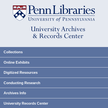
Collections
Online Exhibits
Digitized Resources
Conducting Research
Archives Info
University Records Center