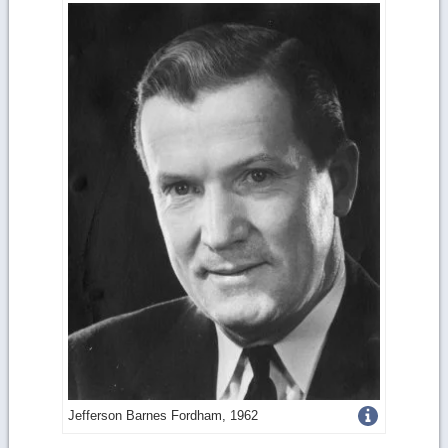
Get
Jefferson Barnes Fordham, 1962
more