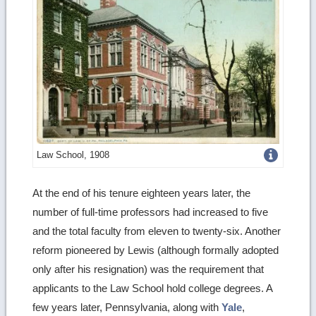
Get
Law School, 1908
more
At the end of his tenure eighteen years later, the
image
number of full-time professors had increased to five
details
and the total faculty from eleven to twenty-six. Another
reform pioneered by Lewis (although formally adopted
only after his resignation) was the requirement that
applicants to the Law School hold college degrees. A
few years later, Pennsylvania, along with
Yale
,