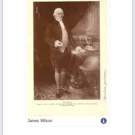
Get
James Wilson
more