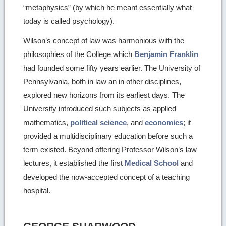
“metaphysics” (by which he meant essentially what
today is called psychology).
Wilson’s concept of law was harmonious with the
philosophies of the College which
Benjamin Franklin
had founded some fifty years earlier. The University of
Pennsylvania, both in law an in other disciplines,
explored new horizons from its earliest days. The
University introduced such subjects as applied
mathematics,
political science
, and
economics
; it
provided a multidisciplinary education before such a
term existed. Beyond offering Professor Wilson’s law
lectures, it established the first
Medical School
and
developed the now-accepted concept of a teaching
hospital.