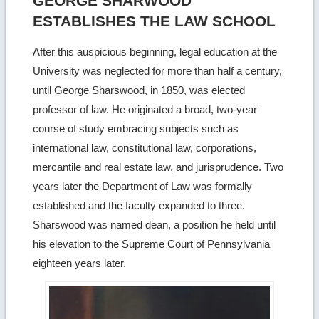
GEORGE SHARWOOD
ESTABLISHES THE LAW SCHOOL
After this auspicious beginning, legal education at the
University was neglected for more than half a century,
until George Sharswood, in 1850, was elected
professor of law. He originated a broad, two-year
course of study embracing subjects such as
international law, constitutional law, corporations,
mercantile and real estate law, and jurisprudence. Two
years later the Department of Law was formally
established and the faculty expanded to three.
Sharswood was named dean, a position he held until
his elevation to the Supreme Court of Pennsylvania
eighteen years later.