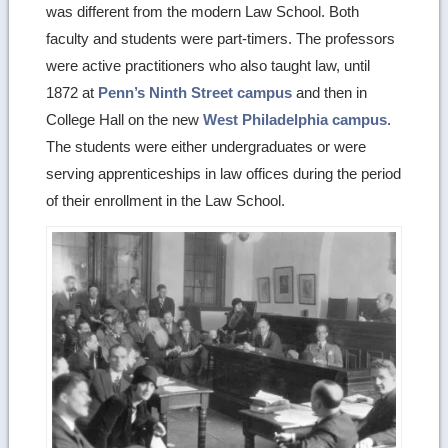
was different from the modern Law School. Both
details
faculty and students were part-timers. The professors
were active practitioners who also taught law, until
1872 at
Penn’s Ninth Street campus
and then in
College Hall on the new
West Philadelphia campus
.
The students were either undergraduates or were
serving apprenticeships in law offices during the period
of their enrollment in the Law School.