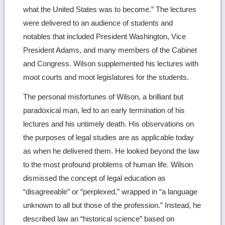
what the United States was to become.” The lectures
were delivered to an audience of students and
notables that included President Washington, Vice
President Adams, and many members of the Cabinet
and Congress. Wilson supplemented his lectures with
moot courts and moot legislatures for the students.
The personal misfortunes of Wilson, a brilliant but
paradoxical man, led to an early termination of his
lectures and his untimely death. His observations on
the purposes of legal studies are as applicable today
as when he delivered them. He looked beyond the law
to the most profound problems of human life. Wilson
dismissed the concept of legal education as
“disagreeable” or “perplexed,” wrapped in “a language
unknown to all but those of the profession.” Instead, he
described law an “historical science” based on