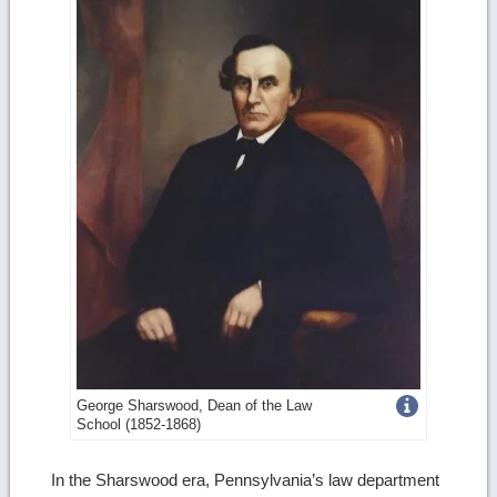
Get
George Sharswood, Dean of the Law
School (1852-1868)
more
image
In the Sharswood era, Pennsylvania’s law department