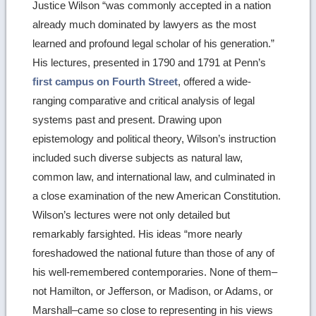
Justice Wilson “was commonly accepted in a nation
image
already much dominated by lawyers as the most
details
learned and profound legal scholar of his generation.”
His lectures, presented in 1790 and 1791 at Penn’s
first campus on Fourth Street
, offered a wide-
ranging comparative and critical analysis of legal
systems past and present. Drawing upon
epistemology and political theory, Wilson’s instruction
included such diverse subjects as natural law,
common law, and international law, and culminated in
a close examination of the new American Constitution.
Wilson’s lectures were not only detailed but
remarkably farsighted. His ideas “more nearly
foreshadowed the national future than those of any of
his well-remembered contemporaries. None of them–
not Hamilton, or Jefferson, or Madison, or Adams, or
Marshall–came so close to representing in his views