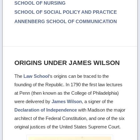
SCHOOL OF NURSING
SCHOOL OF SOCIAL POLICY AND PRACTICE
ANNENBERG SCHOOL OF COMMUNICATION
ORIGINS UNDER JAMES WILSON
The
Law School
‘s origins can be traced to the
founding of the Republic. In 1790 the first law lectures
at Penn (then known as the College of Philadelphia)
were delivered by
James Wilson
, a signer of the
Declaration of Independence
with Madison the major
architect of the Federal Constitution, and one of the six
original justices of the United States Supreme Court.