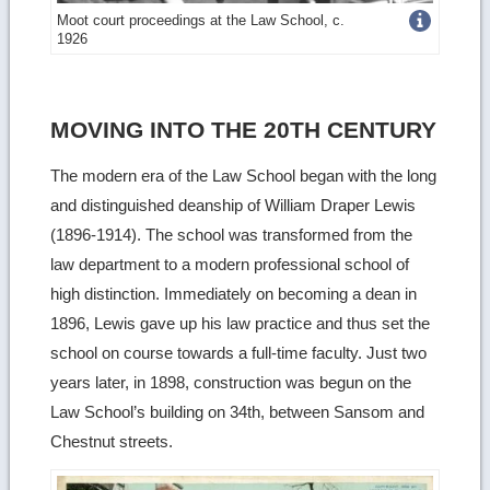
Get
Moot court proceedings at the Law School, c.
1926
more
image
details
MOVING INTO THE 20TH CENTURY
The modern era of the Law School began with the long
and distinguished deanship of William Draper Lewis
(1896-1914). The school was transformed from the
law department to a modern professional school of
high distinction. Immediately on becoming a dean in
1896, Lewis gave up his law practice and thus set the
school on course towards a full-time faculty. Just two
years later, in 1898, construction was begun on the
Law School’s building on 34th, between Sansom and
Chestnut streets.