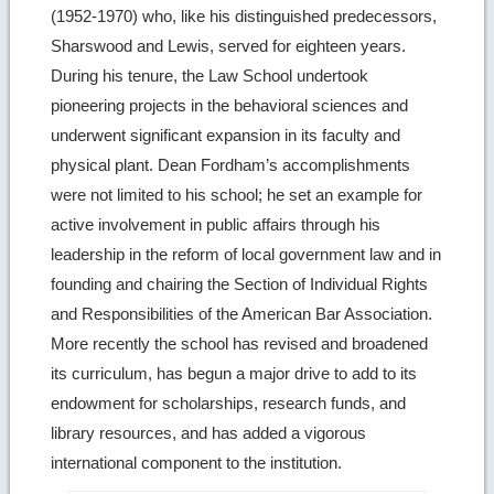
(1952-1970) who, like his distinguished predecessors,
details
Sharswood and Lewis, served for eighteen years.
During his tenure, the Law School undertook
pioneering projects in the behavioral sciences and
underwent significant expansion in its faculty and
physical plant. Dean Fordham’s accomplishments
were not limited to his school; he set an example for
active involvement in public affairs through his
leadership in the reform of local government law and in
founding and chairing the Section of Individual Rights
and Responsibilities of the American Bar Association.
More recently the school has revised and broadened
its curriculum, has begun a major drive to add to its
endowment for scholarships, research funds, and
library resources, and has added a vigorous
international component to the institution.