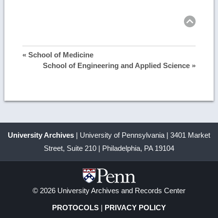
Ret
to
top
image
details
« School of Medicine
School of Engineering and Applied Science »
University Archives
| University of Pennsylvania | 3401 Market
Street, Suite 210 | Philadelphia, PA 19104
© 2026 University Archives and Records Center
PROTOCOLS
|
PRIVACY POLICY