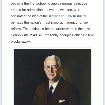
became the first school to apply rigorous selective
criteria for admissions. It was Lewis, too, who
originated the idea of the
American Law Institute
,
perhaps the nation’s most important agency for law
reform. The Institute’s headquarters were in the Law
School until 1948. ALI presently occupies offices a few
blocks away.