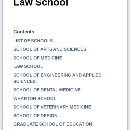
Law School
Contents
LIST OF SCHOOLS
SCHOOL OF ARTS AND SCIENCES
SCHOOL OF MEDICINE
LAW SCHOOL
SCHOOL OF ENGINEERING AND APPLIED
SCIENCES
SCHOOL OF DENTAL MEDICINE
WHARTON SCHOOL
SCHOOL OF VETERINARY MEDICINE
SCHOOL OF DESIGN
GRADUATE SCHOOL OF EDUCATION