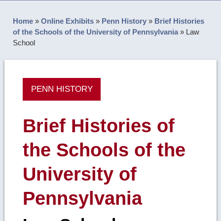
Home
»
Online Exhibits
»
Penn History
»
Brief Histories
of the Schools of the University of Pennsylvania
»
Law
School
PENN HISTORY
Brief Histories of
the Schools of the
University of
Pennsylvania