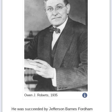
Get
Owen J. Roberts, 1935
more
He was succeeded by Jefferson Barnes Fordham
image