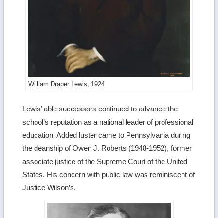
William Draper Lewis, 1924
Lewis’ able successors continued to advance the
school’s reputation as a national leader of professional
education. Added luster came to Pennsylvania during
the deanship of Owen J. Roberts (1948-1952), former
associate justice of the Supreme Court of the United
States. His concern with public law was reminiscent of
Justice Wilson’s.