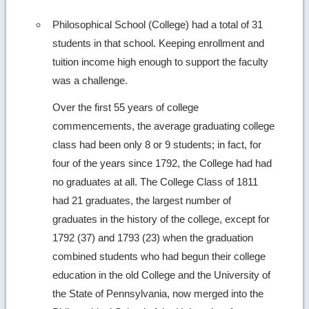
Philosophical School (College) had a total of 31
students in that school. Keeping enrollment and
tuition income high enough to support the faculty
was a challenge.
Over the first 55 years of college
commencements, the average graduating college
class had been only 8 or 9 students; in fact, for
four of the years since 1792, the College had had
no graduates at all. The College Class of 1811
had 21 graduates, the largest number of
graduates in the history of the college, except for
1792 (37) and 1793 (23) when the graduation
combined students who had begun their college
education in the old College and the University of
the State of Pennsylvania, now merged into the