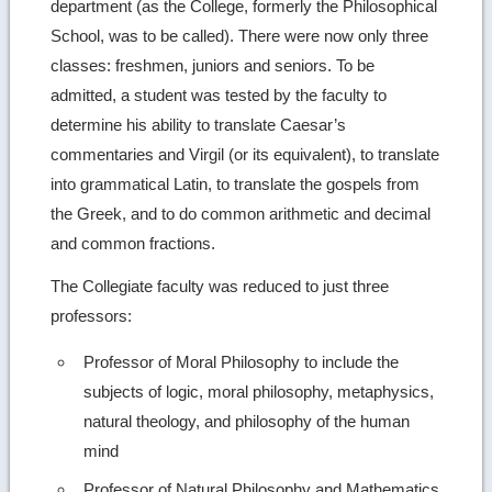
department (as the College, formerly the Philosophical
School, was to be called). There were now only three
classes: freshmen, juniors and seniors. To be
admitted, a student was tested by the faculty to
determine his ability to translate Caesar’s
commentaries and Virgil (or its equivalent), to translate
into grammatical Latin, to translate the gospels from
the Greek, and to do common arithmetic and decimal
and common fractions.
The Collegiate faculty was reduced to just three
professors:
Professor of Moral Philosophy to include the
subjects of logic, moral philosophy, metaphysics,
natural theology, and philosophy of the human
mind
Professor of Natural Philosophy and Mathematics