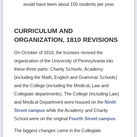
would have been about 150 students per year.
CURRICULUM AND
ORGANIZATION, 1810 REVISIONS
On October of 1810, the trustees revised the
organization of the University of Pennsylvania into
these three parts: Charity Schools, Academy
(including the Math, English and Grammar Schools)
and the College (including the Medical, Law and
Collegiate departments). The College (including Law)
and Medical Department were housed on the
Ninth
Street campus
while the Academy and Charity
School were on the original
Fourth Street campus
.
The biggest changes came in the Collegiate