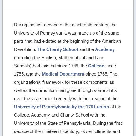
During the first decade of the nineteenth century, the
University of Pennsylvania was made up of the same
parts that had existed at the beginning of the American
Revolution.
The Charity School
and the
Academy
(including the English, Mathematical and Latin
Schools) had existed since 1749, the
College
since
1755, and the
Medical Department
since 1765. The
organizational framework for these components as
well as the curriculum had gone through some shifts
over the years, most recently with the creation of the
University of Pennsylvania by the 1791 union
of the
College, Academy and Charity School with the
University of the State of Pennsylvania. During the first
decade of the nineteenth century, low enrollments and