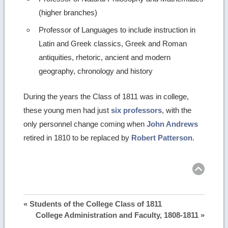
(higher branches)
Professor of Languages to include instruction in
Latin and Greek classics, Greek and Roman
antiquities, rhetoric, ancient and modern
geography, chronology and history
During the years the Class of 1811 was in college,
these young men had just
six professors
, with the
only personnel change coming when
John Andrews
retired in 1810 to be replaced by
Robert Patterson
.
Ret
to
top
« Students of the College Class of 1811
College Administration and Faculty, 1808-1811 »