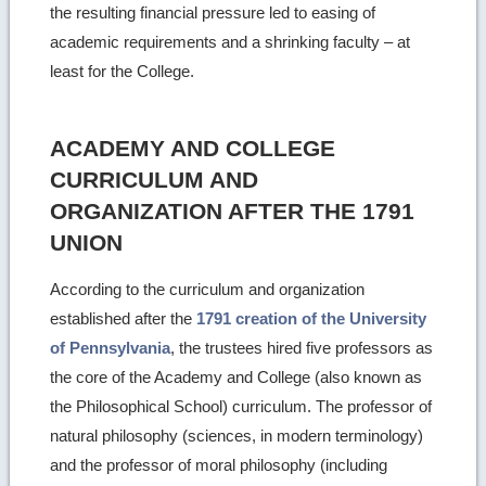
the resulting financial pressure led to easing of
academic requirements and a shrinking faculty – at
least for the College.
ACADEMY AND COLLEGE
CURRICULUM AND
ORGANIZATION AFTER THE 1791
UNION
According to the curriculum and organization
established after the
1791 creation of the University
of Pennsylvania
, the trustees hired five professors as
the core of the Academy and College (also known as
the Philosophical School) curriculum. The professor of
natural philosophy (sciences, in modern terminology)
and the professor of moral philosophy (including