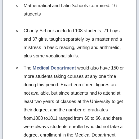
Mathematical and Latin Schools combined: 16
students
Charity Schools included 108 students, 71 boys
and 37 girls, taught separately by a master and a
mistress in basic reading, writing and arithmetic,
plus some vocational skills.
The
Medical Department
would also have 150 or
more students taking courses at any one time
during this period. Exact enrollment figures are
not available, but since students had to attend at
least two years of classes at the University to get
their degree, and the number of graduates
from1808 to1811 ranged from 60 to 66, and there
were always students enrolled who did not take a
degree, enrollment in the Medical Department