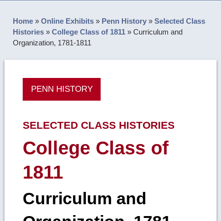
Home
»
Online Exhibits
»
Penn History
»
Selected Class
Histories
»
College Class of 1811
»
Curriculum and
Organization, 1781-1811
PENN HISTORY
SELECTED CLASS HISTORIES
College Class of
1811
Curriculum and