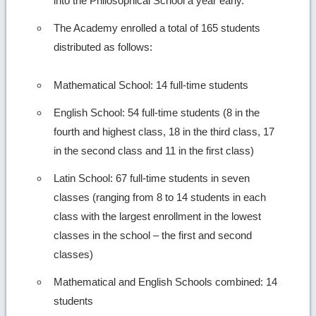
into the Philosophical School a year early.
The Academy enrolled a total of 165 students
distributed as follows:
Mathematical School: 14 full-time students
English School: 54 full-time students (8 in the
fourth and highest class, 18 in the third class, 17
in the second class and 11 in the first class)
Latin School: 67 full-time students in seven
classes (ranging from 8 to 14 students in each
class with the largest enrollment in the lowest
classes in the school – the first and second
classes)
Mathematical and English Schools combined: 14
students