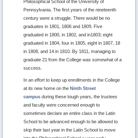
Philosophical School of the University of
Pennsylvania. The first years of the nineteenth
century were a struggle. There would be no
graduates in 1801, 1806 and 1809. Five
graduated in 1800, in 1802, and in1803; eight
graduated in 1804, four in 1805, eight in 1807, 18
in 1808, and 14 in 1810. By 1811, managing to
graduate 21 from the College was somewhat of a
success.
In an effort to keep up enrollments in the College
at its new home on the
Ninth Street
campus
during these tough years, the trustees
and faculty were concerned enough to
sometimes declare an entire class in the Latin
School to be advanced enough to be allowed to
skip their last year in the Latin School to move