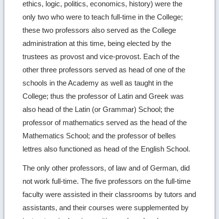
ethics, logic, politics, economics, history) were the
only two who were to teach full-time in the College;
these two professors also served as the College
administration at this time, being elected by the
trustees as provost and vice-provost. Each of the
other three professors served as head of one of the
schools in the Academy as well as taught in the
College; thus the professor of Latin and Greek was
also head of the Latin (or Grammar) School; the
professor of mathematics served as the head of the
Mathematics School; and the professor of belles
lettres also functioned as head of the English School.
The only other professors, of law and of German, did
not work full-time. The five professors on the full-time
faculty were assisted in their classrooms by tutors and
assistants, and their courses were supplemented by