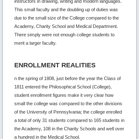
instructors in drawing, writing and modern languages.
This small faculty and the doubling up of duties was
due to the small size of the College compared to the
Academy, Charity School and Medical Department.
There simply were not enough college students to
merit a larger faculty.
ENROLLMENT REALITIES
n the spring of 1808, just before the year the Class of
1811 entered the Philosophical School (College),
student enrollment figures make it very clear how
small the college was compared to the other divisions
of the University of Pennsylvania; the college enrolled
a total of only 31 students compared to 165 students in
the Academy, 108 in the Charity Schools and well over
a hundred in the Medical School.