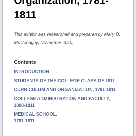
Organization, 1781-
1811
This exhibit was researched and prepared by Mary D.
McConaghy, November 2010.
Contents
INTRODUCTION
STUDENTS OF THE COLLEGE CLASS OF 1811
CURRICULUM AND ORGANIZATION, 1791-1811
COLLEGE ADMINISTRATION AND FACULTY,
1808-1811
MEDICAL SCHOOL,
1791-1811