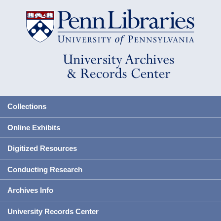
Collections
Online Exhibits
Digitized Resources
Conducting Research
Archives Info
University Records Center