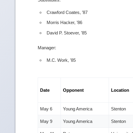
Crawford Coates, ’87
Morris Hacker, ’86
David P. Stoever, ’85
Manager:
M.C. Work, ’85
Date
Opponent
Location
May 6
Young America
Stenton
May 9
Young America
Stenton