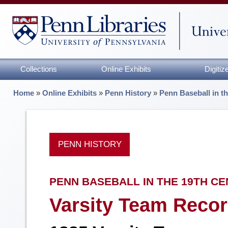
Collections
Online Exhibits
Digiti
Home
»
Online Exhibits
»
Penn History
»
Penn Baseball in t
PENN HISTORY
PENN BASEBALL IN THE 19TH C
Varsity Team Recor