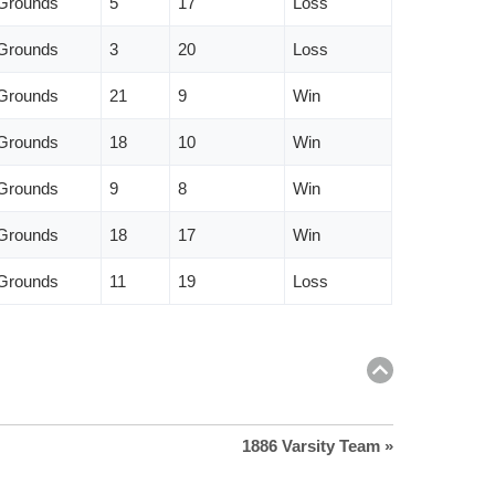
 Grounds
5
17
Loss
 Grounds
3
20
Loss
 Grounds
21
9
Win
 Grounds
18
10
Win
 Grounds
9
8
Win
 Grounds
18
17
Win
 Grounds
11
19
Loss
Return
to
top
1886 Varsity Team »