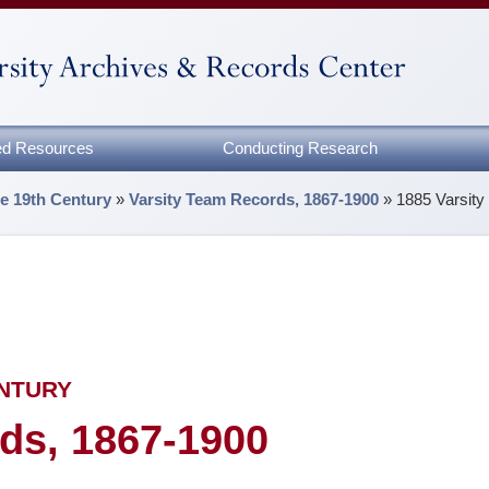
zed Resources
Conducting Research
he 19th Century
»
Varsity Team Records, 1867-1900
»
1885 Varsit
ENTURY
ds, 1867-1900