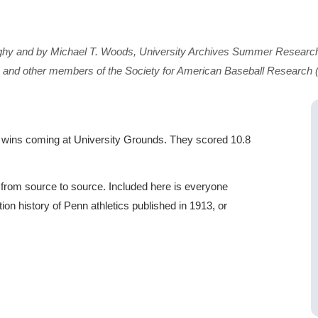
ghy and by Michael T. Woods, University Archives Summer Research
 and other members of the Society for American Baseball Research
eir wins coming at University Grounds. They scored 10.8
y from source to source. Included here is everyone
on history of Penn athletics published in 1913, or