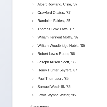
Albert Rowland. Cline, ’87
Crawford Coates, ’87
Randolph Fairies, ’85
Thomas Love Latta, ’87
William Tennent Moffly, ’87
William Woodbridge Noble, ’85
Robert Lewis Rutter, ’86
Joseph Allison Scott, ’85
Henry Hunter Seyfert, ’87
Paul Thompson, ’85
Samuel Welsh III, ’85
Lewis Wynne Wister, ’85
Substitutes: