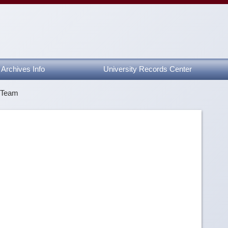
Archives Info
University Records Center
y Team