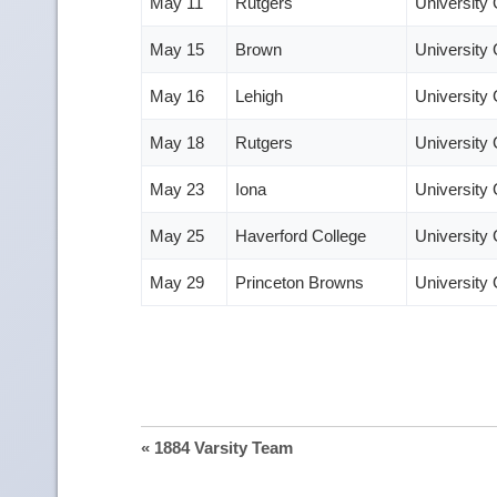
May 11
Rutgers
University
May 15
Brown
University
May 16
Lehigh
University
May 18
Rutgers
University
May 23
Iona
University
May 25
Haverford College
University
May 29
Princeton Browns
University
« 1884 Varsity Team