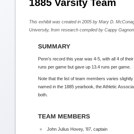
1885 Varsity Team
This exhibit was created in 2005 by Mary D. McCona
University, from research compiled by Cappy Gagnon
SUMMARY
Penn’s record this year was 4-5, with all 4 of th
runs per game but gave up 13.4 runs per game.
Note that the list of team members varies slightl
named in the 1885 yearbook, the Athletic Associati
both.
TEAM MEMBERS
John Julius Hovey, ’87, captain