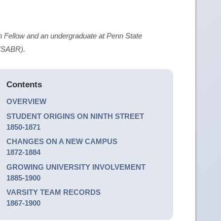
 Fellow and an undergraduate at Penn State
 (SABR).
Contents
OVERVIEW
STUDENT ORIGINS ON NINTH STREET
1850-1871
CHANGES ON A NEW CAMPUS
1872-1884
GROWING UNIVERSITY INVOLVEMENT
1885-1900
VARSITY TEAM RECORDS
1867-1900