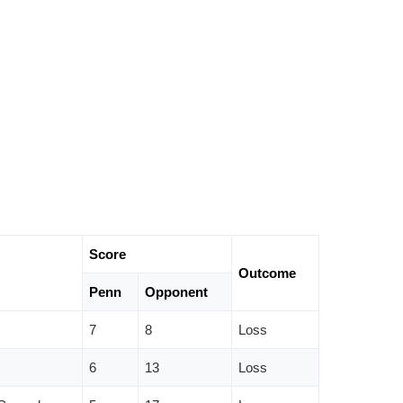
Score
Outcome
Penn
Opponent
7
8
Loss
6
13
Loss