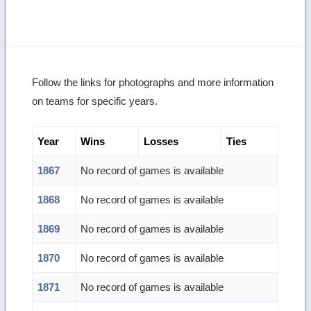
Follow the links for photographs and more information
on teams for specific years.
Year
Wins
Losses
Ties
1867
No record of games is available
1868
No record of games is available
1869
No record of games is available
1870
No record of games is available
1871
No record of games is available