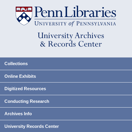
Collections
Online Exhibits
Digitized Resources
Conducting Research
Archives Info
University Records Center