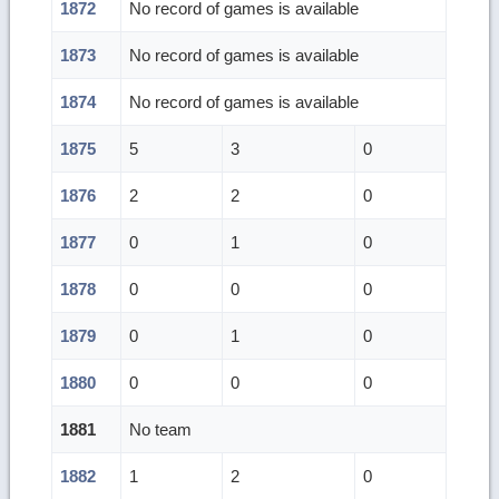
1872
No record of games is available
1873
No record of games is available
1874
No record of games is available
1875
5
3
0
1876
2
2
0
1877
0
1
0
1878
0
0
0
1879
0
1
0
1880
0
0
0
1881
No team
1882
1
2
0