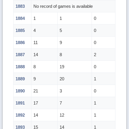
1883
No record of games is available
1884
1
1
0
1885
4
5
0
1886
11
9
0
1887
14
8
2
1888
8
19
0
1889
9
20
1
1890
21
3
0
1891
17
7
1
1892
14
12
1
1893
15
14
1