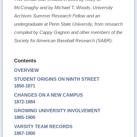
McConaghy and by Michael T. Woods, University
Archives Summer Research Fellow and an
undergraduate at Penn State University, from research
compiled by Cappy Gagnon and other members of the
Society for American Baseball Research (SABR).
Contents
OVERVIEW
STUDENT ORIGINS ON NINTH STREET
1850-1871
CHANGES ON A NEW CAMPUS
1872-1884
GROWING UNIVERSITY INVOLVEMENT
1885-1900
VARSITY TEAM RECORDS
1867-1900