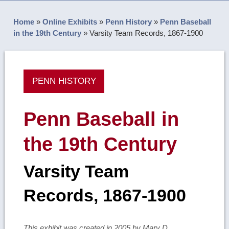
Home
»
Online Exhibits
»
Penn History
»
Penn Baseball
in the 19th Century
»
Varsity Team Records, 1867-1900
PENN HISTORY
Penn Baseball in
the 19th Century
Varsity Team
Records, 1867-1900
This exhibit was created in 2005 by Mary D.