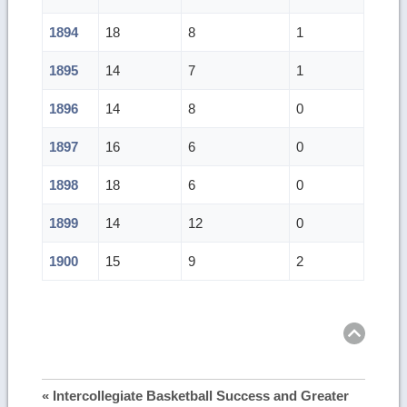
1894
18
8
1
1895
14
7
1
1896
14
8
0
1897
16
6
0
1898
18
6
0
1899
14
12
0
1900
15
9
2
Ret
to
top
« Intercollegiate Basketball Success and Greater