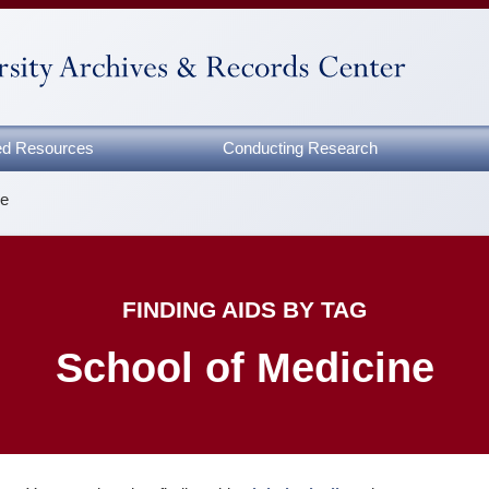
zed Resources
Conducting Research
ne
FINDING AIDS BY TAG
School of Medicine