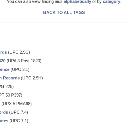
You can also view finding aids
alphabetically
or by
category
.
BACK TO ALL TAGS
ords
(UPC 2.9C)
820
(UPA 3 Post-1820)
dence
(UPC 3.1)
ch Records
(UPC 2.9H)
G 225)
T 50 P397)
m
(UPX 5 PMA68)
ords
(UPC 7.4)
nutes
(UPC 7.1)