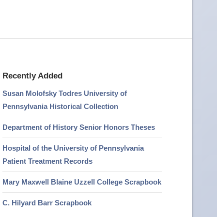
Recently Added
Susan Molofsky Todres University of
Pennsylvania Historical Collection
Department of History Senior Honors Theses
Hospital of the University of Pennsylvania
Patient Treatment Records
Mary Maxwell Blaine Uzzell College Scrapbook
C. Hilyard Barr Scrapbook