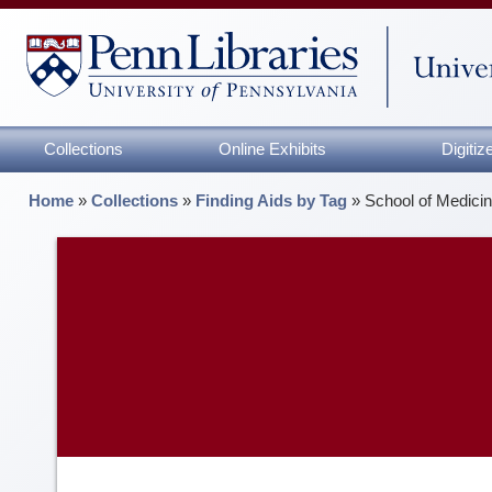
Collections
Online Exhibits
Digiti
Home
»
Collections
»
Finding Aids by Tag
»
School of Medici