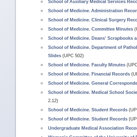
School of Auxiliary Medical Services Rec
School of Medicine. Administration Reco
School of Medicine. Clinical Surgery Rec
School of Medicine. Committee Minutes
(
School of Medicine. Deans' Scrapbooks 
School of Medicine. Department of Pathol
Slides
(UPC 502)
School of Medicine. Faculty Minutes
(UPC
School of Medicine. Financial Records
(U
School of Medicine. General Correspond
School of Medicine. Medical School Soci
2.12)
School of Medicine. Student Records
(UPC
School of Medicine. Student Records
(UP
Undergraduate Medical Association Reco