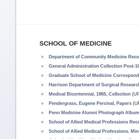
SCHOOL OF MEDICINE
Department of Community Medicine Rec
General Administration Collection Post-1
Graduate School of Medicine Correspon
Harrison Department of Surgical Resear
Medical Bicentennial, 1965, Collection
(UP
Pendergrass, Eugene Percival, Papers
(UP
Penn Medicine Alumni Photograph Albu
School of Allied Medical Professions Rec
School of Allied Medical Professions. Mi