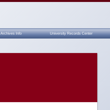
Archives Info
University Records Center