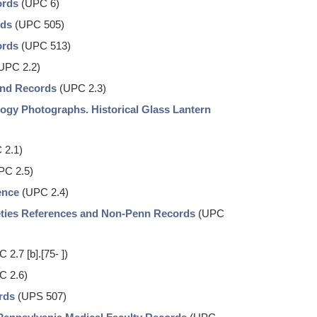
ords
(UPC 6)
rds
(UPC 505)
ords
(UPC 513)
UPC 2.2)
and Records
(UPC 2.3)
ogy Photographs. Historical Glass Lantern
 2.1)
PC 2.5)
ence
(UPC 2.4)
eties References and Non-Penn Records
(UPC
 2.7 [b].[75- ])
C 2.6)
rds
(UPS 507)