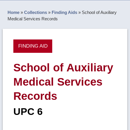
Home
»
Collections
»
Finding Aids
»
School of Auxiliary
Medical Services Records
FINDING AID
School of Auxiliary
Medical Services
Records
UPC 6