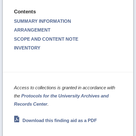
Contents
SUMMARY INFORMATION
ARRANGEMENT
SCOPE AND CONTENT NOTE
INVENTORY
Access to collections is granted in accordance with
the
Protocols for the University Archives and
Records Center
.
Download this finding aid as a PDF