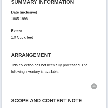
SUMMARY INFORMATION
Date [inclusive]
1865-1898
Extent
1.0 Cubic feet
ARRANGEMENT
This collection has not been fully processed. The
following inventory is available.
Ret
to
top
SCOPE AND CONTENT NOTE