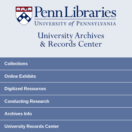
Collections
Online Exhibits
Digitized Resources
Conducting Research
Archives Info
University Records Center