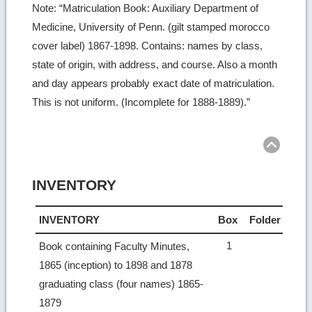
Note: “Matriculation Book: Auxiliary Department of
Medicine, University of Penn. (gilt stamped morocco
cover label) 1867-1898. Contains: names by class,
state of origin, with address, and course. Also a month
and day appears probably exact date of matriculation.
This is not uniform. (Incomplete for 1888-1889).”
Ret
to
top
INVENTORY
INVENTORY
Box
Folder
1
Book containing Faculty Minutes,
1865 (inception) to 1898 and 1878
graduating class (four names) 1865-
1879