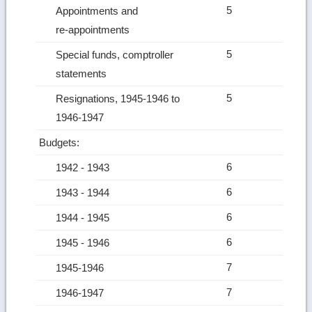
5
Appointments and
re‑appointments
5
Special funds, comptroller
statements
5
Resignations, 1945-1946 to
1946-1947
Budgets:
6
1942 ‑ 1943
6
1943 ‑ 1944
6
1944 ‑ 1945
6
1945 ‑ 1946
7
1945-1946
7
1946-1947