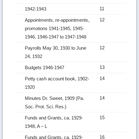
11
1942-1943
12
Appointments, re‑appointments,
promotions 1941-1945, 1945-
1946, 1946-1947 to 1947-1948
12
Payrolls May 30, 1930 to June
24, 1932
13
Budgets 1946-1947
14
Petty cash account book, 1902-
1920
14
Minutes Dr. Sweet, 1909 (Pa.
Soc. Prot. Sci. Res.)
15
Funds and Grants, ca. 1929-
1948, A – L
16
Funds and Grants, ca. 1929-