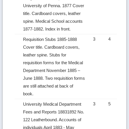
University of Penna. 1877 Cover
title. Cardboard covers, leather
spine. Medical School accounts
1877‑1882. Index in front.
3
4
Requisition Stubs 1885‑1888
Cover title. Cardboard covers,
leather spine. Stubs for
requisition forms for the Medical
Department November 1885 –
June 1888. Two requisition forms
are still attached at back of
book.
3
5
University Medical Department
Fees and Reports 18831892 No.
122 Leatherbound. Accounts of
individuals April 1883 ‑ May