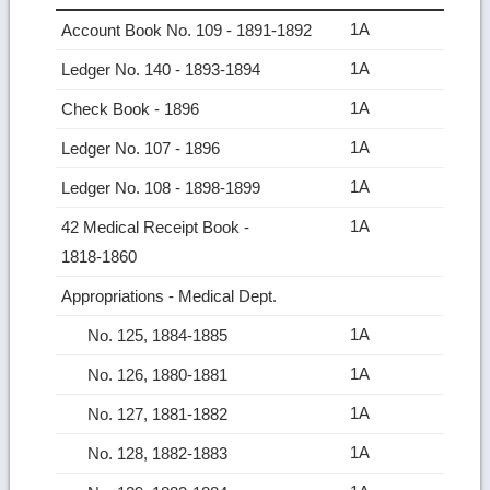
1A
Account Book No. 109 ‑ 1891-1892
1A
Ledger No. 140 ‑ 1893-1894
1A
Check Book ‑ 1896
1A
Ledger No. 107 ‑ 1896
1A
Ledger No. 108 ‑ 1898-1899
1A
42 Medical Receipt Book ‑
1818‑1860
Appropriations ‑ Medical Dept.
1A
No. 125, 1884-1885
1A
No. 126, 1880-1881
1A
No. 127, 1881-1882
1A
No. 128, 1882-1883