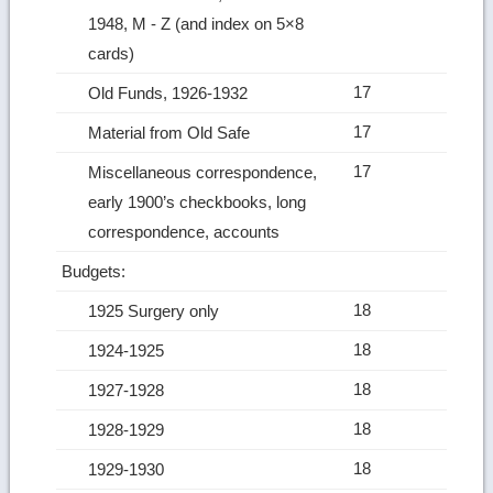
1948, M ‑ Z (and index on 5×8
cards)
17
Old Funds, 1926-1932
17
Material from Old Safe
17
Miscellaneous correspondence,
early 1900’s checkbooks, long
correspondence, accounts
Budgets:
18
1925 Surgery only
18
1924-1925
18
1927-1928
18
1928-1929
18
1929-1930