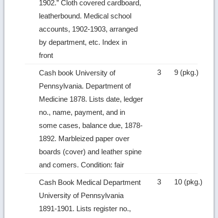
1902.” Cloth covered cardboard,
leatherbound. Medical school
accounts, 1902‑1903, arranged
by department, etc. Index in
front
3
9 (pkg.)
Cash book University of
Pennsylvania. Department of
Medicine 1878. Lists date, ledger
no., name, payment, and in
some cases, balance due, 1878-
1892. Marbleized paper over
boards (cover) and leather spine
and comers. Condition: fair
3
10 (pkg.)
Cash Book Medical Department
University of Pennsylvania
1891‑1901. Lists register no.,