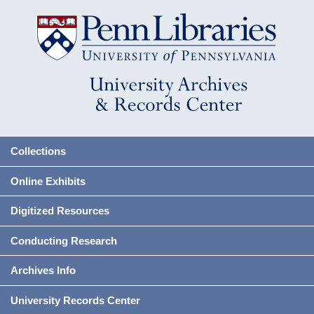
Collections
Online Exhibits
Digitized Resources
Conducting Research
Archives Info
University Records Center