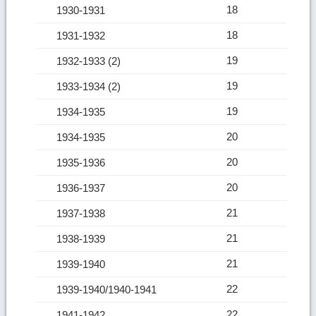
18
1930-1931
18
1931-1932
19
1932-1933 (2)
19
1933-1934 (2)
19
1934-1935
20
1934-1935
20
1935-1936
20
1936-1937
21
1937-1938
21
1938-1939
21
1939-1940
22
1939-1940/1940-1941
22
1941-1942