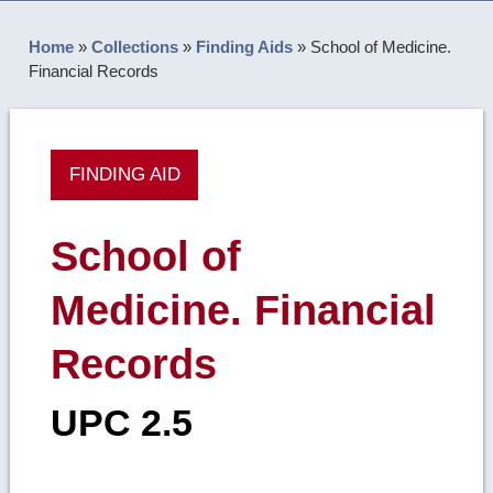
Home
»
Collections
»
Finding Aids
»
School of Medicine.
Financial Records
FINDING AID
School of
Medicine. Financial
Records
UPC 2.5