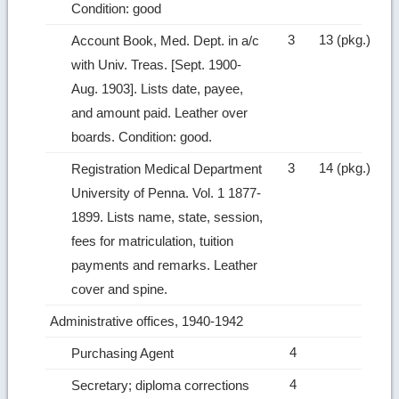
Condition: good
3
13 (pkg.)
Account Book, Med. Dept. in a/c
with Univ. Treas. [Sept. 1900‑
Aug. 1903]. Lists date, payee,
and amount paid. Leather over
boards. Condition: good.
3
14 (pkg.)
Registration Medical Department
University of Penna. Vol. 1 1877-
1899. Lists name, state, session,
fees for matriculation, tuition
payments and remarks. Leather
cover and spine.
Administrative offices, 1940-1942
4
Purchasing Agent
4
Secretary; diploma corrections