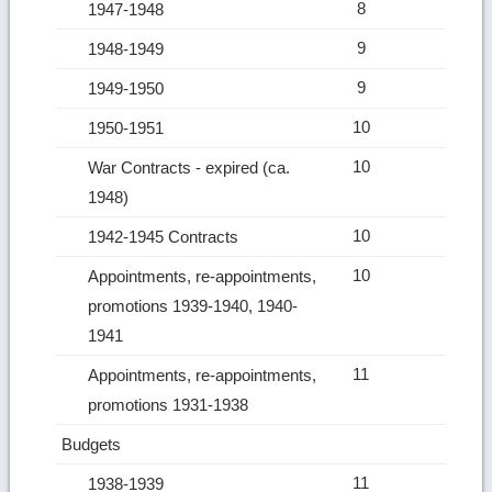
8
1947-1948
9
1948-1949
9
1949-1950
10
1950-1951
10
War Contracts ‑ expired (ca.
1948)
10
1942-1945 Contracts
10
Appointments, re‑appointments,
promotions 1939-1940, 1940-
1941
11
Appointments, re‑appointments,
promotions 1931-1938
Budgets
11
1938-1939