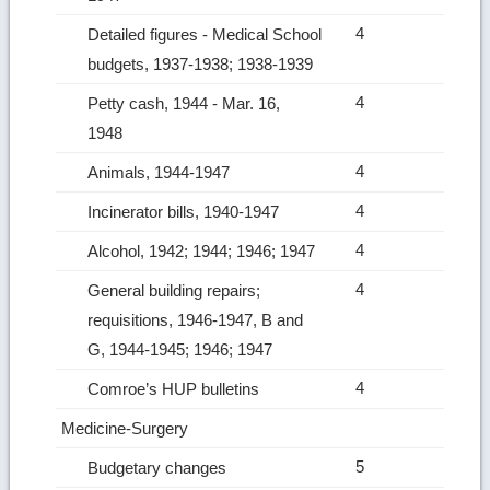
4
Detailed figures ‑ Medical School
budgets, 1937-1938; 1938-1939
4
Petty cash, 1944 ‑ Mar. 16,
1948
4
Animals, 1944-1947
4
Incinerator bills, 1940-1947
4
Alcohol, 1942; 1944; 1946; 1947
4
General building repairs;
requisitions, 1946-1947, B and
G, 1944-1945; 1946; 1947
4
Comroe’s HUP bulletins
Medicine‑Surgery
5
Budgetary changes