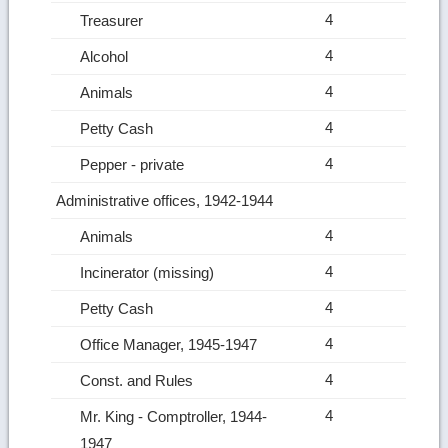
4
Treasurer
4
Alcohol
4
Animals
4
Petty Cash
4
Pepper ‑ private
Administrative offices, 1942-1944
4
Animals
4
Incinerator (missing)
4
Petty Cash
4
Office Manager, 1945-1947
4
Const. and Rules
4
Mr. King ‑ Comptroller, 1944-
1947