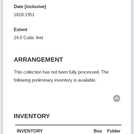
Date [inclusive]
1818-1951
Extent
24.0 Cubic feet
ARRANGEMENT
This collection has not been fully processed. The
following preliminary inventory is available.
Ret
to
top
INVENTORY
INVENTORY
Box
Folder