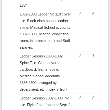
1884
3
6
1892-1893 Ledger No 110 cover
title. Black cloth bound, leather
spine. Medical School accounts
1892-1893 (heating, dissecting
room, insurance, etc.) and Staff
salaries.
3
7
Ledger Session 1899‑1902
Spine Title. Cloth covered
cardboard, leather spine.
Medical School accounts
1899‑1902 arranged by
department, etc. Index in front
3
8
Ledger Session 1902‑1903. No
title. Flyleaf has “opened Sept. 1,