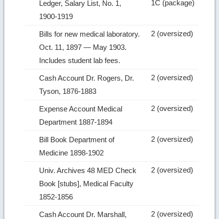
1C (package)
Ledger, Salary List, No. 1,
1900‑1919
2 (oversized)
Bills for new medical laboratory.
Oct. 11, 1897 — May 1903.
Includes student lab fees.
2 (oversized)
Cash Account Dr. Rogers, Dr.
Tyson, 1876‑1883
2 (oversized)
Expense Account Medical
Department 1887‑1894
2 (oversized)
Bill Book Department of
Medicine 1898‑1902
2 (oversized)
Univ. Archives 48 MED Check
Book [stubs], Medical Faculty
1852‑1856
2 (oversized)
Cash Account Dr. Marshall,