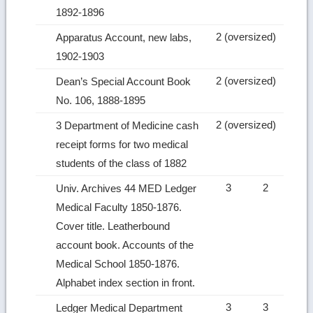
1892‑1896
2 (oversized)
Apparatus Account, new labs,
1902‑1903
2 (oversized)
Dean’s Special Account Book
No. 106, 1888‑1895
2 (oversized)
3 Department of Medicine cash
receipt forms for two medical
students of the class of 1882
3
2
Univ. Archives 44 MED Ledger
Medical Faculty 1850‑1876.
Cover title. Leatherbound
account book. Accounts of the
Medical School 1850‑1876.
Alphabet index section in front.
3
3
Ledger Medical Department