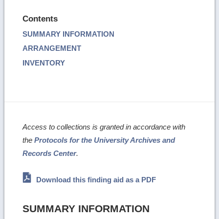
Contents
SUMMARY INFORMATION
ARRANGEMENT
INVENTORY
Access to collections is granted in accordance with
the
Protocols for the University Archives and
Records Center
.
Download this finding aid as a PDF
SUMMARY INFORMATION