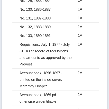
1A
No. 129, 1883-1884
1A
No. 130, 1886-1887
1A
No. 131, 1887-1888
1A
No. 132, 1888-1889
1A
No. 133, 1890-1891
1A
Requisitions, July 1, 1877 ‑ July
31, 1885: record of requisitions
and amounts as approved by the
Provost
1A
Account book, 1896-1897 ‑
printed on the inside cover:
Maternity Hospital
1A
Account book, 1869 pd. ‑
otherwise unidentifiable