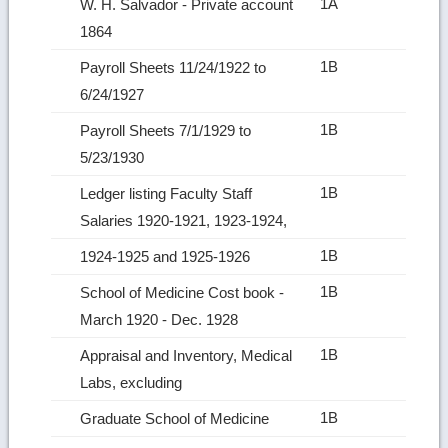
1A
W. H. Salvador ‑ Private account
1864
1B
Payroll Sheets 11/24/1922 to
6/24/1927
1B
Payroll Sheets 7/1/1929 to
5/23/1930
1B
Ledger listing Faculty Staff
Salaries 1920‑1921, 1923‑1924,
1B
1924‑1925 and 1925‑1926
1B
School of Medicine Cost book ‑
March 1920 ‑ Dec. 1928
1B
Appraisal and Inventory, Medical
Labs, excluding
1B
Graduate School of Medicine