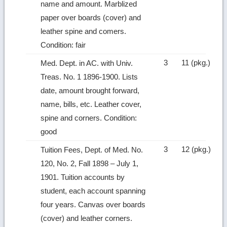
name and amount. Marblized
paper over boards (cover) and
leather spine and comers.
Condition: fair
3
11 (pkg.)
Med. Dept. in AC. with Univ.
Treas. No. 1 1896‑1900. Lists
date, amount brought forward,
name, bills, etc. Leather cover,
spine and corners. Condition:
good
3
12 (pkg.)
Tuition Fees, Dept. of Med. No.
120, No. 2, Fall 1898 – July 1,
1901. Tuition accounts by
student, each account spanning
four years. Canvas over boards
(cover) and leather corners.