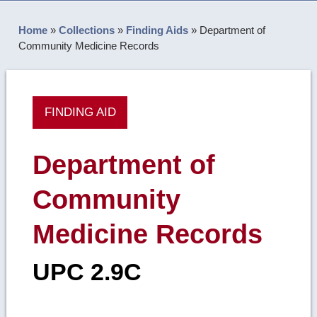
Home
»
Collections
»
Finding Aids
»
Department of
Community Medicine Records
FINDING AID
Department of
Community
Medicine Records
UPC 2.9C