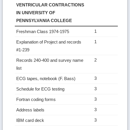
VENTRICULAR CONTRACTIONS
IN UNIVERSITY OF
PENNSYLVANIA COLLEGE
1
Freshman Class 1974-1975
1
Explanation of Project and records
#1-239
2
Records 240-400 and survey name
list
3
ECG tapes, notebook (F. Bass)
3
Schedule for ECG testing
3
Fortran coding forms
3
Address labels
3
IBM card deck
Ret
to
top