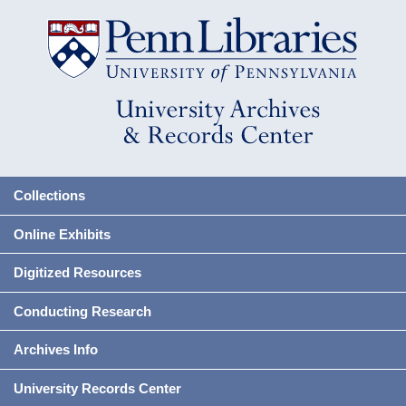
Collections
Online Exhibits
Digitized Resources
Conducting Research
Archives Info
University Records Center