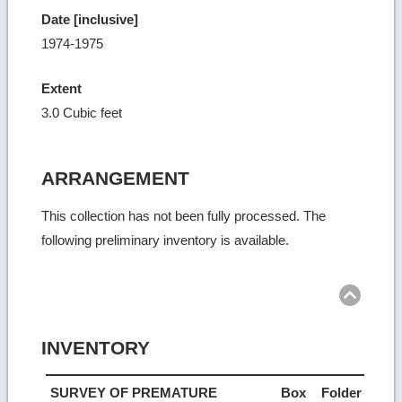
Date [inclusive]
1974-1975
Extent
3.0 Cubic feet
ARRANGEMENT
This collection has not been fully processed. The
following preliminary inventory is available.
Ret
to
top
INVENTORY
SURVEY OF PREMATURE
Box
Folder