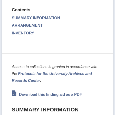
Contents
SUMMARY INFORMATION
ARRANGEMENT
INVENTORY
Access to collections is granted in accordance with
the
Protocols for the University Archives and
Records Center
.
Download this finding aid as a PDF
SUMMARY INFORMATION