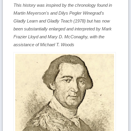
This history was inspired by the chronology found in
Martin Meyerson's and Dilys Pegler Winegrad's
Gladly Learn and Gladly Teach
(1978) but has now
been substantially enlarged and interpreted by Mark
Frazier Lloyd and Mary D. McConaghy, with the
assistance of Michael T. Woods