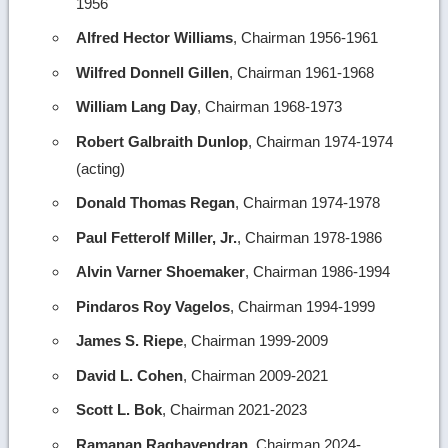
1956
Alfred Hector Williams
, Chairman 1956-1961
Wilfred Donnell Gillen
, Chairman 1961-1968
William Lang Day
, Chairman 1968-1973
Robert Galbraith Dunlop
, Chairman 1974-1974
(acting)
Donald Thomas Regan
, Chairman 1974-1978
Paul Fetterolf Miller, Jr.
, Chairman 1978-1986
Alvin Varner Shoemaker
, Chairman 1986-1994
Pindaros Roy Vagelos
, Chairman 1994-1999
James S. Riepe
, Chairman 1999-2009
David L. Cohen
, Chairman 2009-2021
Scott L. Bok
, Chairman 2021-2023
Ramanan Raghavendran
, Chairman 2024-