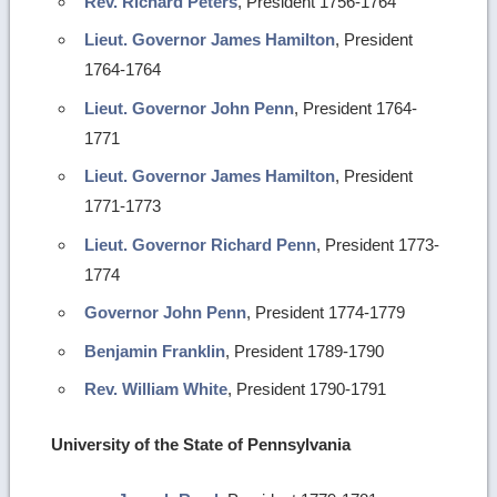
Rev. Richard Peters
, President 1756-1764
Lieut. Governor James Hamilton
, President
1764-1764
Lieut. Governor John Penn
, President 1764-
1771
Lieut. Governor James Hamilton
, President
1771-1773
Lieut. Governor Richard Penn
, President 1773-
1774
Governor John Penn
, President 1774-1779
Benjamin Franklin
, President 1789-1790
Rev. William White
, President 1790-1791
University of the State of Pennsylvania