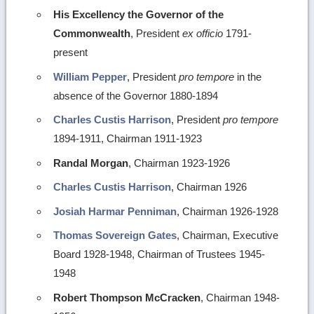
His Excellency the Governor of the
Commonwealth
, President
ex officio
1791-
present
William Pepper
, President
pro tempore
in the
absence of the Governor 1880-1894
Charles Custis Harrison
, President
pro tempore
1894-1911, Chairman 1911-1923
Randal Morgan
, Chairman 1923-1926
Charles Custis Harrison
, Chairman 1926
Josiah Harmar Penniman
, Chairman 1926-1928
Thomas Sovereign Gates
, Chairman, Executive
Board 1928-1948, Chairman of Trustees 1945-
1948
Robert Thompson McCracken
, Chairman 1948-