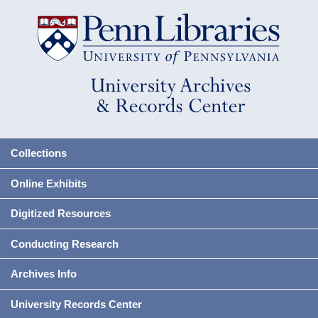
Collections
Online Exhibits
Digitized Resources
Conducting Research
Archives Info
University Records Center