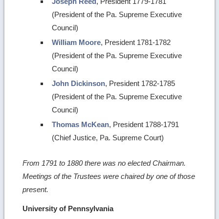
Joseph Reed
, President 1779-1781
(President of the Pa. Supreme Executive
Council)
William Moore
, President 1781-1782
(President of the Pa. Supreme Executive
Council)
John Dickinson
, President 1782-1785
(President of the Pa. Supreme Executive
Council)
Thomas McKean
, President 1788-1791
(Chief Justice, Pa. Supreme Court)
From 1791 to 1880 there was no elected Chairman.
Meetings of the Trustees were chaired by one of those
present.
University of Pennsylvania