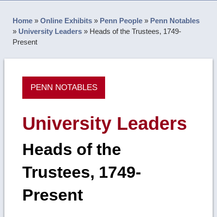
Home
»
Online Exhibits
»
Penn People
»
Penn Notables
»
University Leaders
»
Heads of the Trustees, 1749-
Present
PENN NOTABLES
University Leaders
Heads of the
Trustees, 1749-
Present