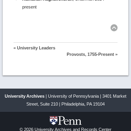
present
Ret
to
top
« University Leaders
Provosts, 1755-Present »
University Archives
| University of Pennsylvania | 3401 Market
Street, Suite 210 | Philadelphia, PA 19104
© 2026 University Archives and Records Center