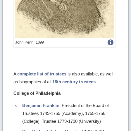
Get
John Penn, 1899
more
image
details
A
complete list of trustees
is also available, as well
as biographies of all
18th century trustees
.
College of Philadelphia
Benjamin Franklin
, President of the Board of
Trustees 1749-1755 (Academy), 1755-1756
(College), Trustee 1779-1790 (University)