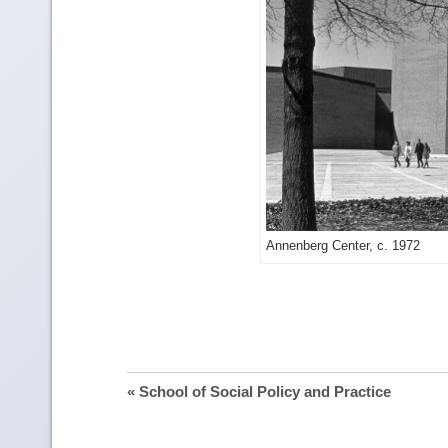
Ge
Annenberg Center, c. 1972
mo
im
det
« School of Social Policy and Practice