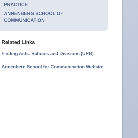
PRACTICE
ANNENBERG SCHOOL OF
COMMUNICATION
Related Links
Finding Aids: Schools and Divisions (UPB)
Annenberg School for Communication Website