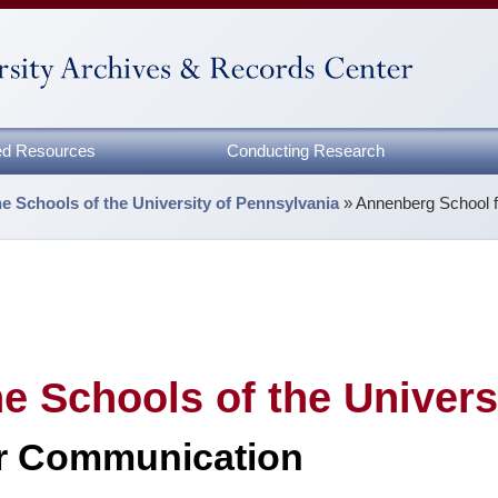
zed Resources
Conducting Research
the Schools of the University of Pennsylvania
»
Annenberg School 
the Schools of the Univer
r Communication