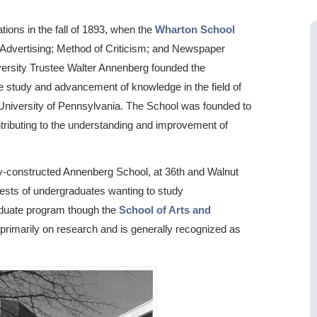
tions in the fall of 1893, when the
Wharton School
 Advertising; Method of Criticism; and Newspaper
versity Trustee Walter Annenberg founded the
the study and advancement of knowledge in the field of
University of Pennsylvania. The School was founded to
tributing to the understanding and improvement of
ly-constructed Annenberg School, at 36th and Walnut
rests of undergraduates wanting to study
aduate program though the
School of Arts and
 primarily on research and is generally recognized as