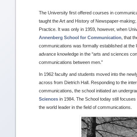
The University first offered courses in communica
taught the Art and History of Newspaper-making;
Practice. It was only in 1959, however, when Uni
Annenberg School for Communication
, that 
communications was formally established at the 
advance knowledge in the “arts and sciences con
communications between men.”
In 1962 faculty and students moved into the new
across from Dietrich Hall. Responding to the inte
communications, the school initiated an undergr
Sciences
in 1984. The School today still focuses
the world leader in the field of communications.