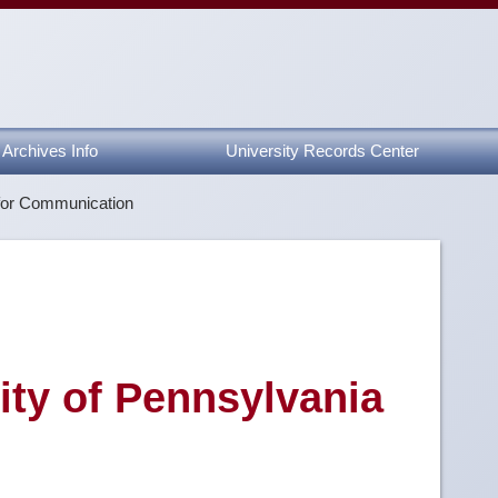
Archives Info
University Records Center
for Communication
sity of Pennsylvania