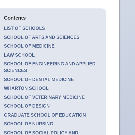
Contents
LIST OF SCHOOLS
SCHOOL OF ARTS AND SCIENCES
SCHOOL OF MEDICINE
LAW SCHOOL
SCHOOL OF ENGINEERING AND APPLIED
SCIENCES
SCHOOL OF DENTAL MEDICINE
WHARTON SCHOOL
SCHOOL OF VETERINARY MEDICINE
SCHOOL OF DESIGN
GRADUATE SCHOOL OF EDUCATION
SCHOOL OF NURSING
SCHOOL OF SOCIAL POLICY AND