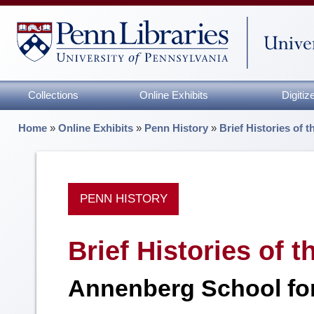
Collections
Online Exhibits
Digiti
Home
»
Online Exhibits
»
Penn History
»
Brief Histories of 
PENN HISTORY
Brief Histories of 
Annenberg School fo