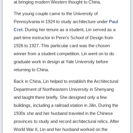
at bringing modern Western thought to China.
The young couple came to the University of
Pennsylvania in 1924 to study architecture under
Paul
Cret
. During her tenure as a student, Lin served as a
part-time instructor in Penn’s School of Design from
1926 to 1927. This particular card was the chosen
winner from a student competition. Lin went on to do
graduate work in design at Yale University before
returning to China.
Back in China, Lin helped to establish the Architectural
Department of Northeastern University in Shenyang
and taught there briefly. She designed only a few
buildings, including a railroad station in Jilin. During the
1930s she and her husband traveled in the Chinese
provinces to study and record architectural relics. After
World War II, Lin and her husband worked on the