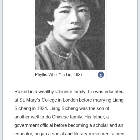
Get
Phyllis Whei Yin Lin, 1927
more
Raised in a wealthy Chinese family, Lin was educated
image
at St. Mary’s College in London before marrying Liang
details
Sicheng in 1924. Liang Sicheng was the son of
another well-to-do Chinese family. His father, a
government official before becoming a scholar and an
educator, began a social and literary movement aimed