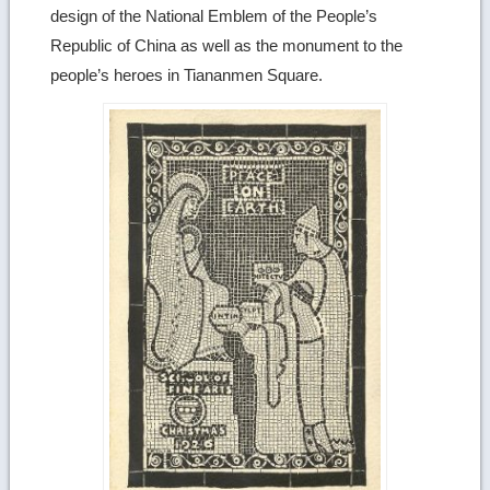
design of the National Emblem of the People’s
Republic of China as well as the monument to the
people’s heroes in Tiananmen Square.