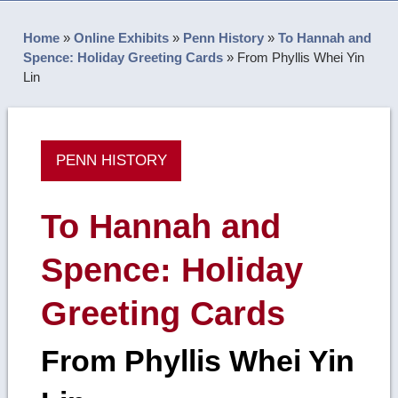
Home
»
Online Exhibits
»
Penn History
»
To Hannah and
Spence: Holiday Greeting Cards
»
From Phyllis Whei Yin
Lin
PENN HISTORY
To Hannah and
Spence: Holiday
Greeting Cards
From Phyllis Whei Yin