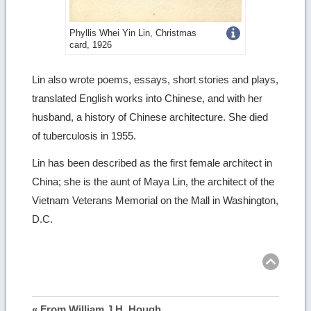
Get
Phyllis Whei Yin Lin, Christmas
card, 1926
more
image
Lin also wrote poems, essays, short stories and plays,
translated English works into Chinese, and with her
details
husband, a history of Chinese architecture. She died
of tuberculosis in 1955.
Lin has been described as the first female architect in
China; she is the aunt of Maya Lin, the architect of the
Vietnam Veterans Memorial on the Mall in Washington,
D.C.
Ret
to
top
« From William J.H. Hough