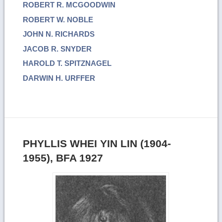
ROBERT R. MCGOODWIN
ROBERT W. NOBLE
JOHN N. RICHARDS
JACOB R. SNYDER
HAROLD T. SPITZNAGEL
DARWIN H. URFFER
PHYLLIS WHEI YIN LIN (1904-
1955), BFA 1927