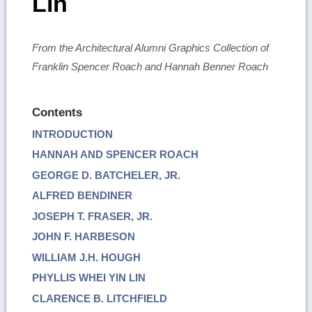
Lin
From the Architectural Alumni Graphics Collection of
Franklin Spencer Roach and Hannah Benner Roach
Contents
INTRODUCTION
HANNAH AND SPENCER ROACH
GEORGE D. BATCHELER, JR.
ALFRED BENDINER
JOSEPH T. FRASER, JR.
JOHN F. HARBESON
WILLIAM J.H. HOUGH
PHYLLIS WHEI YIN LIN
CLARENCE B. LITCHFIELD