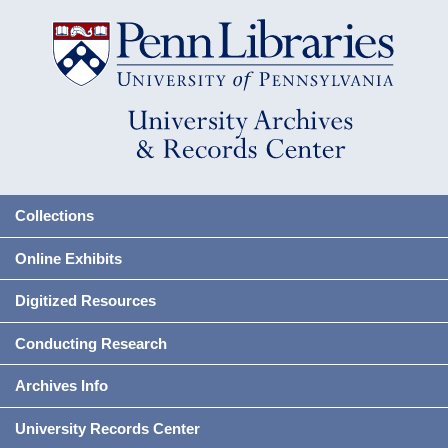
Collections
Online Exhibits
Digitized Resources
Conducting Research
Archives Info
University Records Center