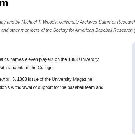
am
ghy and by Michael T. Woods, University Archives Summer Research
 and other members of the Society for American Baseball Research
hletics names eleven players on the 1883 University
ith students in the College.
April 5, 1883 issue of the University Magazine
ation’s withdrawal of support for the baseball team and