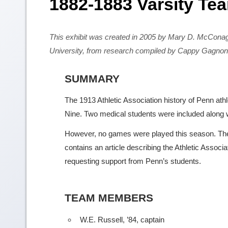
1882-1883 Varsity Te
This exhibit was created in 2005 by Mary D. McCona
University, from research compiled by Cappy Gagnon
SUMMARY
The 1913 Athletic Association history of Penn at
Nine. Two medical students were included along w
However, no games were played this season. The 
contains an article describing the Athletic Associ
requesting support from Penn’s students.
TEAM MEMBERS
W.E. Russell, ’84, captain