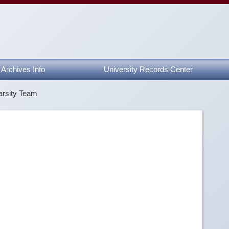
Archives Info
University Records Center
arsity Team