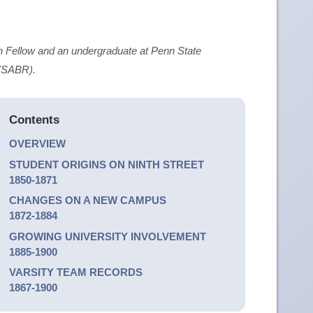
 Fellow and an undergraduate at Penn State
 (SABR).
Contents
OVERVIEW
STUDENT ORIGINS ON NINTH STREET
1850-1871
CHANGES ON A NEW CAMPUS
1872-1884
GROWING UNIVERSITY INVOLVEMENT
1885-1900
VARSITY TEAM RECORDS
1867-1900