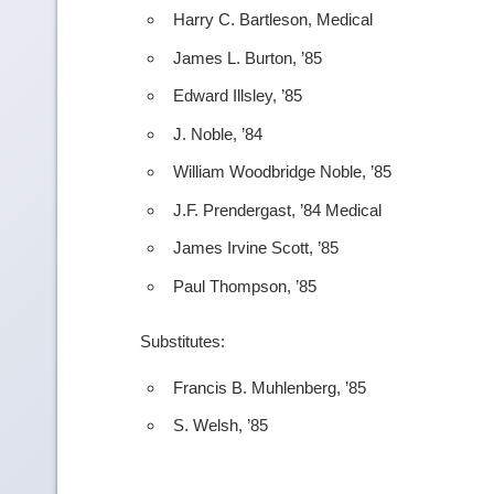
Harry C. Bartleson, Medical
James L. Burton, ’85
Edward Illsley, ’85
J. Noble, ’84
William Woodbridge Noble, ’85
J.F. Prendergast, ’84 Medical
James Irvine Scott, ’85
Paul Thompson, ’85
Substitutes:
Francis B. Muhlenberg, ’85
S. Welsh, ’85