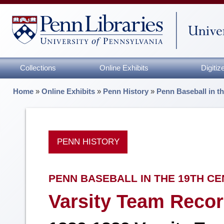
Collections
Online Exhibits
Digiti
Home
»
Online Exhibits
»
Penn History
»
Penn Baseball in t
PENN HISTORY
PENN BASEBALL IN THE 19TH C
Varsity Team Recor