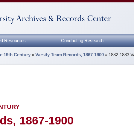
zed Resources
Conducting Research
he 19th Century
»
Varsity Team Records, 1867-1900
»
1882-1883 V
ENTURY
ds, 1867-1900