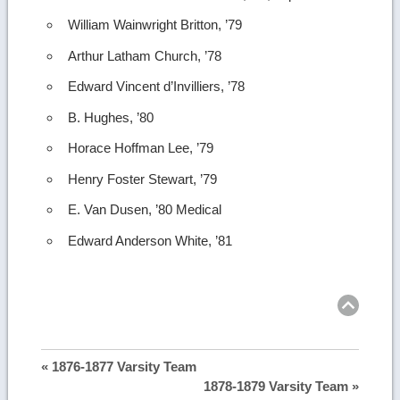
William Wainwright Britton, ’79
Arthur Latham Church, ’78
Edward Vincent d’Invilliers, ’78
B. Hughes, ’80
Horace Hoffman Lee, ’79
Henry Foster Stewart, ’79
E. Van Dusen, ’80 Medical
Edward Anderson White, ’81
Ret
to
top
« 1876-1877 Varsity Team
1878-1879 Varsity Team »