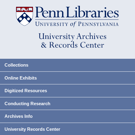
Collections
Online Exhibits
Digitized Resources
Conducting Research
Archives Info
University Records Center