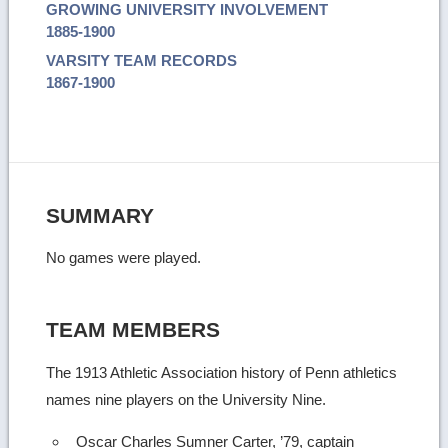
GROWING UNIVERSITY INVOLVEMENT
1885-1900
VARSITY TEAM RECORDS
1867-1900
SUMMARY
No games were played.
TEAM MEMBERS
The 1913 Athletic Association history of Penn athletics
names nine players on the University Nine.
Oscar Charles Sumner Carter, ’79, captain