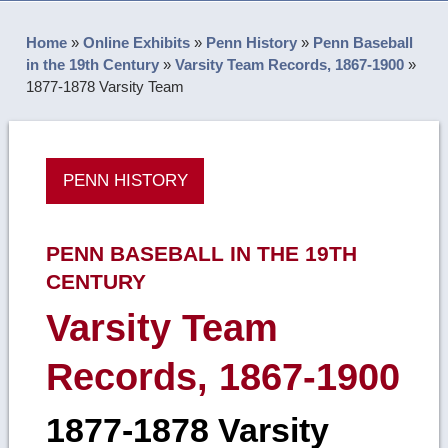
Home
»
Online Exhibits
»
Penn History
»
Penn Baseball
in the 19th Century
»
Varsity Team Records, 1867-1900
»
1877-1878 Varsity Team
PENN HISTORY
PENN BASEBALL IN THE 19TH
CENTURY
Varsity Team
Records, 1867-1900
1877-1878 Varsity