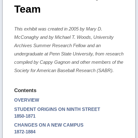
Team
This exhibit was created in 2005 by Mary D.
McConaghy and by Michael T. Woods, University
Archives Summer Research Fellow and an
undergraduate at Penn State University, from research
compiled by Cappy Gagnon and other members of the
Society for American Baseball Research (SABR).
Contents
OVERVIEW
STUDENT ORIGINS ON NINTH STREET
1850-1871
CHANGES ON A NEW CAMPUS
1872-1884