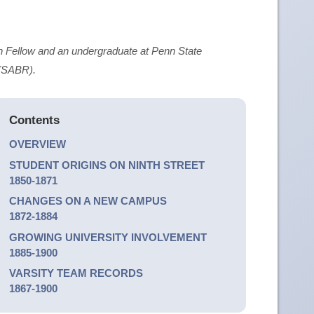
 Fellow and an undergraduate at Penn State
 (SABR).
Contents
OVERVIEW
STUDENT ORIGINS ON NINTH STREET
1850-1871
CHANGES ON A NEW CAMPUS
1872-1884
GROWING UNIVERSITY INVOLVEMENT
1885-1900
VARSITY TEAM RECORDS
1867-1900