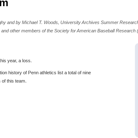
am
ghy and by Michael T. Woods, University Archives Summer Research
 and other members of the Society for American Baseball Research
is year, a loss.
 history of Penn athletics list a total of nine
of this team.