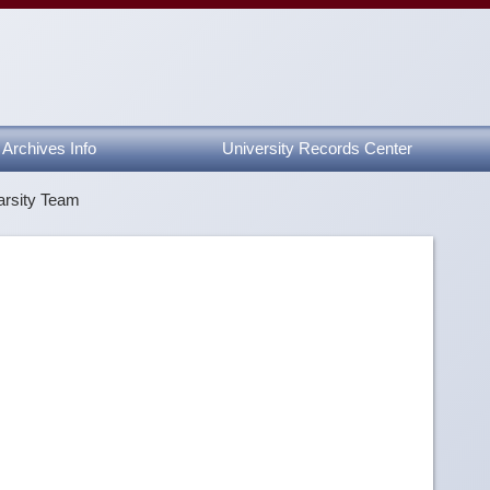
Archives Info
University Records Center
arsity Team