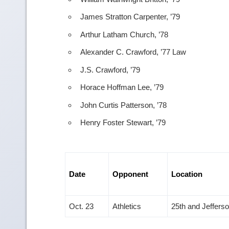
James Stratton Carpenter, ’79
Arthur Latham Church, ’78
Alexander C. Crawford, ’77 Law
J.S. Crawford, ’79
Horace Hoffman Lee, ’79
John Curtis Patterson, ’78
Henry Foster Stewart, ’79
Date
Opponent
Location
Oct. 23
Athletics
25th and Jeffers