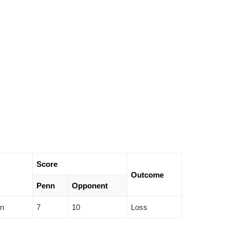
Score
Outcome
Penn
Opponent
on
7
10
Loss