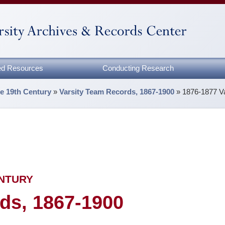
zed Resources
Conducting Research
he 19th Century
»
Varsity Team Records, 1867-1900
»
1876-1877 V
ENTURY
ds, 1867-1900