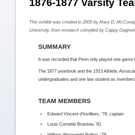
1876-1877 Varsity Te
This exhibit was created in 2005 by Mary D. McCona
University, from research compiled by Cappy Gagnon
SUMMARY
It was recorded that Penn only played one game th
The 1877 yearbook and the 1913 Athletic Association
undergraduates and one law student as members 
TEAM MEMBERS
Edward Vincent d’Invilliers, ’78, captain
Louis Cornette Brastow, ’81
William Wainwright Britton, ’79