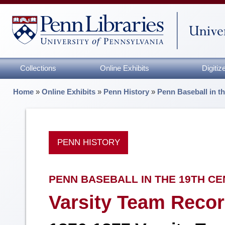
Collections
Online Exhibits
Digiti
Home
»
Online Exhibits
»
Penn History
»
Penn Baseball in t
PENN HISTORY
PENN BASEBALL IN THE 19TH C
Varsity Team Recor