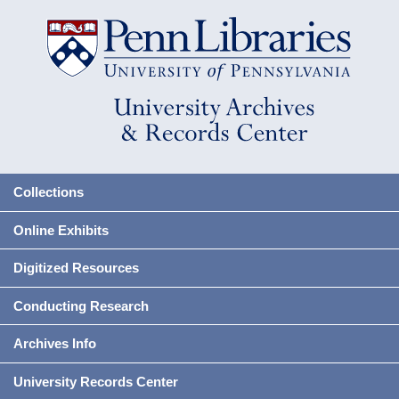
Collections
Online Exhibits
Digitized Resources
Conducting Research
Archives Info
University Records Center