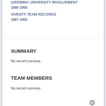
GROWING UNIVERSITY INVOLVEMENT
1885-1900
VARSITY TEAM RECORDS
1867-1900
SUMMARY
No record survives.
TEAM MEMBERS
No record survives.
Ret
to
top