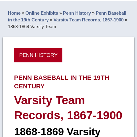
Home
»
Online Exhibits
»
Penn History
»
Penn Baseball
in the 19th Century
»
Varsity Team Records, 1867-1900
»
1868-1869 Varsity Team
PENN HISTORY
PENN BASEBALL IN THE 19TH
CENTURY
Varsity Team
Records, 1867-1900
1868-1869 Varsity