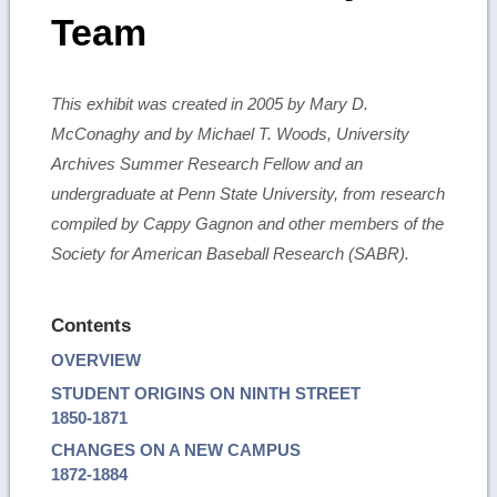
Team
This exhibit was created in 2005 by Mary D.
McConaghy and by Michael T. Woods, University
Archives Summer Research Fellow and an
undergraduate at Penn State University, from research
compiled by Cappy Gagnon and other members of the
Society for American Baseball Research (SABR).
Contents
OVERVIEW
STUDENT ORIGINS ON NINTH STREET
1850-1871
CHANGES ON A NEW CAMPUS
1872-1884