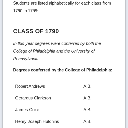
Students are listed alphabetically for each class from
1790 to 1799:
CLASS OF 1790
In this year degrees were conferred by both the
College of Philadelphia and the University of
Pennsylvania.
Degrees conferred by the College of Philadelphia:
Robert Andrews
A.B.
Gerardus Clarkson
A.B.
James Coxe
A.B.
Henry Joseph Hutchins
A.B.