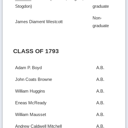
Stogdon)
graduate
Non-
James Diament Westcott
graduate
CLASS OF 1793
Adam P. Boyd
A.B.
John Coats Browne
A.B.
William Huggins
A.B.
Eneas McReady
A.B.
William Mausset
A.B.
Andrew Caldwell Mitchell
A.B.