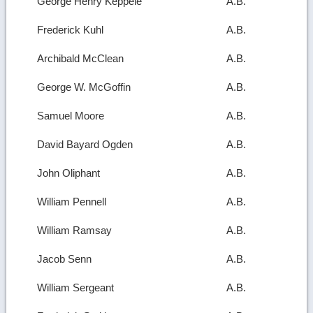
George Henry Keppele
A.B.
Frederick Kuhl
A.B.
Archibald McClean
A.B.
George W. McGoffin
A.B.
Samuel Moore
A.B.
David Bayard Ogden
A.B.
John Oliphant
A.B.
William Pennell
A.B.
William Ramsay
A.B.
Jacob Senn
A.B.
William Sergeant
A.B.