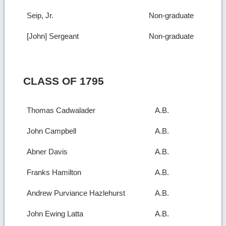
Seip, Jr.
Non-graduate
[John] Sergeant
Non-graduate
CLASS OF 1795
Thomas Cadwalader
A.B.
John Campbell
A.B.
Abner Davis
A.B.
Franks Hamilton
A.B.
Andrew Purviance Hazlehurst
A.B.
John Ewing Latta
A.B.