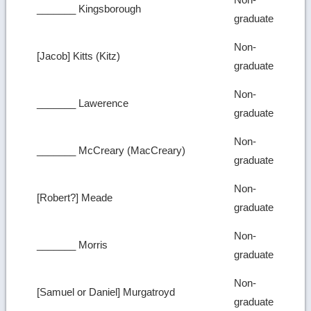
_______ Kingsborough
graduate
Non-
[Jacob] Kitts (Kitz)
graduate
Non-
_______ Lawerence
graduate
Non-
_______ McCreary (MacCreary)
graduate
Non-
[Robert?] Meade
graduate
Non-
_______ Morris
graduate
Non-
[Samuel or Daniel] Murgatroyd
graduate