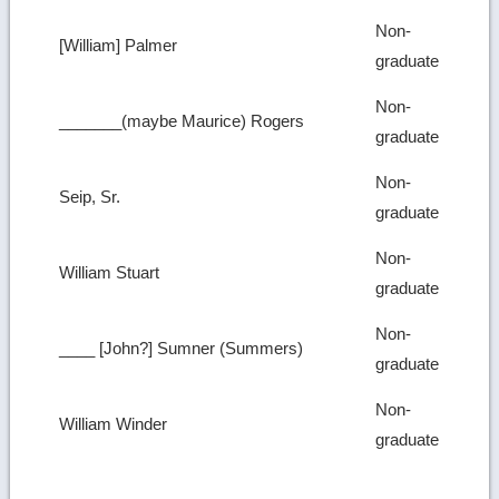
Non-
[William] Palmer
graduate
Non-
_______(maybe Maurice) Rogers
graduate
Non-
Seip, Sr.
graduate
Non-
William Stuart
graduate
Non-
____ [John?] Sumner (Summers)
graduate
Non-
William Winder
graduate