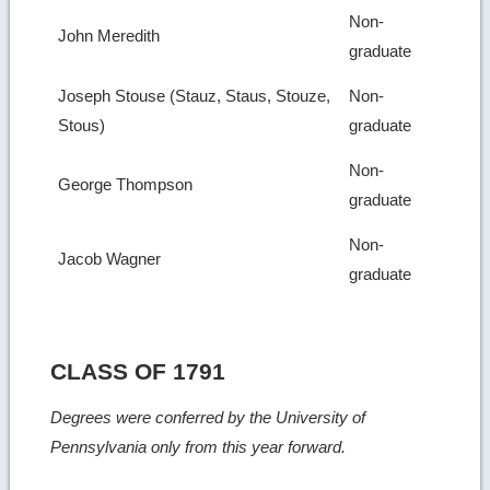
Non-
John Meredith
graduate
Joseph Stouse (Stauz, Staus, Stouze,
Non-
Stous)
graduate
Non-
George Thompson
graduate
Non-
Jacob Wagner
graduate
CLASS OF 1791
Degrees were conferred by the University of
Pennsylvania only from this year forward.