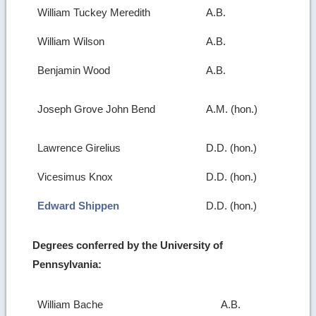
William Tuckey Meredith
A.B.
William Wilson
A.B.
Benjamin Wood
A.B.
Joseph Grove John Bend
A.M. (hon.)
Lawrence Girelius
D.D. (hon.)
Vicesimus Knox
D.D. (hon.)
Edward Shippen
D.D. (hon.)
Degrees conferred by the University of
Pennsylvania:
William Bache
A.B.