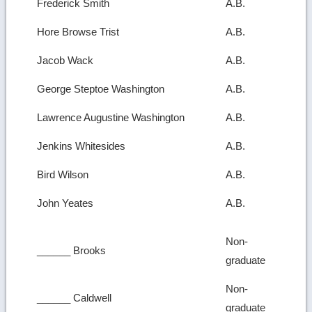
Frederick Smith
A.B.
Hore Browse Trist
A.B.
Jacob Wack
A.B.
George Steptoe Washington
A.B.
Lawrence Augustine Washington
A.B.
Jenkins Whitesides
A.B.
Bird Wilson
A.B.
John Yeates
A.B.
Non-
______ Brooks
graduate
Non-
______ Caldwell
graduate