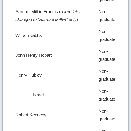
Samuel Mifflin Francis (
name later
Non-
changed to “Samuel Mifflin” only
)
graduate
Non-
William Gibbs
graduate
Non-
John Henry Hobart
graduate
Non-
Henry Hubley
graduate
Non-
_______ Israel
graduate
Non-
Robert Kennedy
graduate
Non-