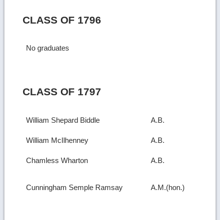
CLASS OF 1796
No graduates
CLASS OF 1797
William Shepard Biddle
A.B.
William McIlhenney
A.B.
Chamless Wharton
A.B.
Cunningham Semple Ramsay
A.M.(hon.)