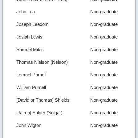
John Lea
Non-graduate
Joseph Leedom
Non-graduate
Josiah Lewis
Non-graduate
Samuel Miles
Non-graduate
Thomas Nielson (Nelson)
Non-graduate
Lemuel Purnell
Non-graduate
William Purnell
Non-graduate
[David or Thomas] Shields
Non-graduate
[Jacob] Sulger (Sulgar)
Non-graduate
John Wigton
Non-graduate