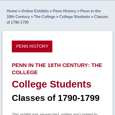
Home
»
Online Exhibits
»
Penn History
»
Penn in the
18th Century
»
The College
»
College Students
»
Classes
of 1790-1799
PENN HISTORY
PENN IN THE 18TH CENTURY
:
THE
COLLEGE
College Students
Classes of 1790-1799
This exhibit was researched, written and created by