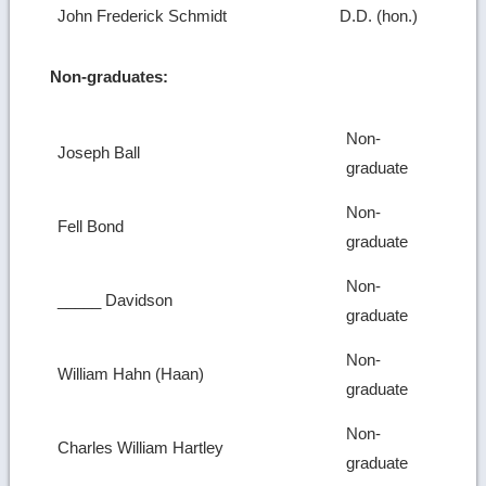
John Frederick Schmidt
D.D. (hon.)
Non-graduates:
Non-
Joseph Ball
graduate
Non-
Fell Bond
graduate
Non-
_____ Davidson
graduate
Non-
William Hahn (Haan)
graduate
Non-
Charles William Hartley
graduate