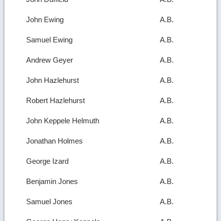
John Ewing
A.B.
Samuel Ewing
A.B.
Andrew Geyer
A.B.
John Hazlehurst
A.B.
Robert Hazlehurst
A.B.
John Keppele Helmuth
A.B.
Jonathan Holmes
A.B.
George Izard
A.B.
Benjamin Jones
A.B.
Samuel Jones
A.B.