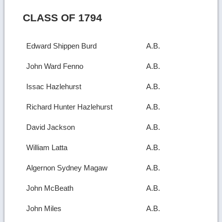
CLASS OF 1794
Edward Shippen Burd
A.B.
John Ward Fenno
A.B.
Issac Hazlehurst
A.B.
Richard Hunter Hazlehurst
A.B.
David Jackson
A.B.
William Latta
A.B.
Algernon Sydney Magaw
A.B.
John McBeath
A.B.
John Miles
A.B.