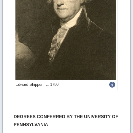
Get
Edward Shippen, c. 1780
more
image
details
DEGREES CONFERRED BY THE UNIVERSITY OF
PENNSYLVANIA