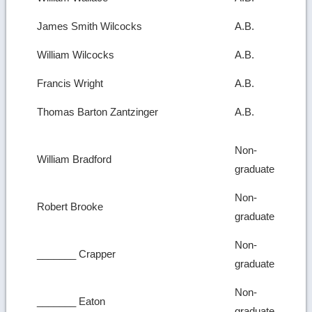
James Smith Wilcocks
A.B.
William Wilcocks
A.B.
Francis Wright
A.B.
Thomas Barton Zantzinger
A.B.
Non-
William Bradford
graduate
Non-
Robert Brooke
graduate
Non-
_______ Crapper
graduate
Non-
_______ Eaton
graduate