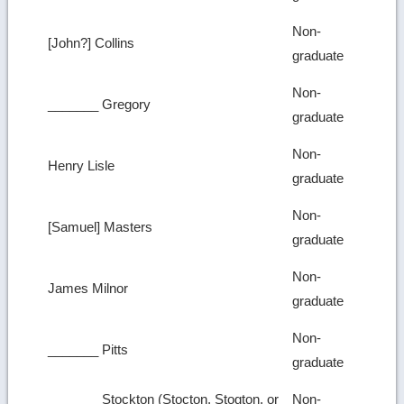
Non-
[John?] Collins
graduate
Non-
_______ Gregory
graduate
Non-
Henry Lisle
graduate
Non-
[Samuel] Masters
graduate
Non-
James Milnor
graduate
Non-
_______ Pitts
graduate
_______ Stockton (Stocton, Stogton, or
Non-