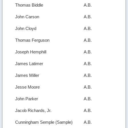
Thomas Biddle
A.B.
John Carson
A.B.
John Cloyd
A.B.
Thomas Ferguson
A.B.
Joseph Hemphill
A.B.
James Latimer
A.B.
James Miller
A.B.
Jesse Moore
A.B.
John Parker
A.B.
Jacob Richards, Jr.
A.B.
Cunningham Semple (Sample)
A.B.