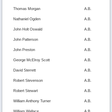
Thomas Morgan
A.B.
Nathaniel Ogden
A.B.
John Holt Oswald
A.B.
John Patterson
A.B.
John Preston
A.B.
George McElroy Scott
A.B.
David Sterrett
A.B.
Robert Stevenson
A.B.
Robert Stewart
A.B.
William Anthony Turner
A.B.
William Wallace
A.B.