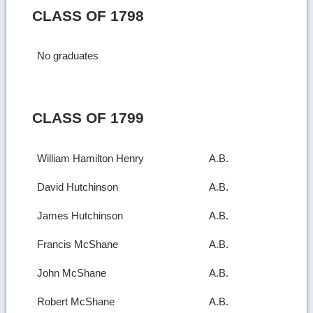
CLASS OF 1798
No graduates
CLASS OF 1799
William Hamilton Henry
A.B.
David Hutchinson
A.B.
James Hutchinson
A.B.
Francis McShane
A.B.
John McShane
A.B.
Robert McShane
A.B.