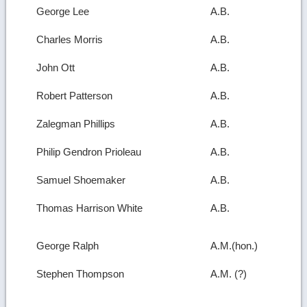
George Lee
A.B.
Charles Morris
A.B.
John Ott
A.B.
Robert Patterson
A.B.
Zalegman Phillips
A.B.
Philip Gendron Prioleau
A.B.
Samuel Shoemaker
A.B.
Thomas Harrison White
A.B.
George Ralph
A.M.(hon.)
Stephen Thompson
A.M. (?)