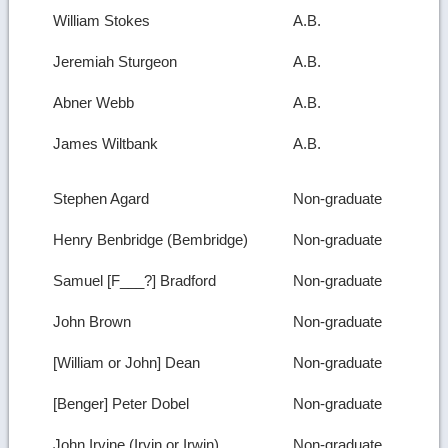
William Stokes
A.B.
Jeremiah Sturgeon
A.B.
Abner Webb
A.B.
James Wiltbank
A.B.
Stephen Agard
Non-graduate
Henry Benbridge (Bembridge)
Non-graduate
Samuel [F___?] Bradford
Non-graduate
John Brown
Non-graduate
[William or John] Dean
Non-graduate
[Benger] Peter Dobel
Non-graduate
John Irvine (Irvin or Irwin)
Non-graduate