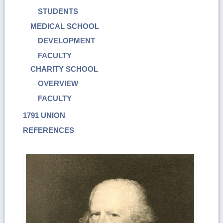
STUDENTS
MEDICAL SCHOOL
DEVELOPMENT
FACULTY
CHARITY SCHOOL
OVERVIEW
FACULTY
1791 UNION
REFERENCES