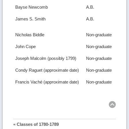
Bayse Newcomb
A.B.
James S. Smith
A.B.
Nicholas Biddle
Non-graduate
John Cope
Non-graduate
Joseph Malcolm (possibly 1799)
Non-graduate
Condy Raguet (approximate date)
Non-graduate
Francis Vaché (approximate date)
Non-graduate
Ret
to
top
« Classes of 1780-1789