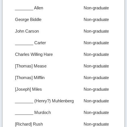
________ Allen
Non-graduate
George Biddle
Non-graduate
John Carson
Non-graduate
________ Carter
Non-graduate
Charles Willing Hare
Non-graduate
[Thomas] Mease
Non-graduate
[Thomas] Mifflin
Non-graduate
[Joseph] Miles
Non-graduate
________ (Henry?) Muhlenberg
Non-graduate
________ Murdoch
Non-graduate
[Richard] Rush
Non-graduate