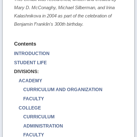
Mary D. McConaghy, Michael Silberman, and Irina
Kalashnikova in 2004 as part of the celebration of
Benjamin Franklin's 300th birthday.
Contents
INTRODUCTION
STUDENT LIFE
DIVISIONS:
ACADEMY
CURRICULUM AND ORGANIZATION
FACULTY
COLLEGE
CURRICULUM
ADMINISTRATION
FACULTY