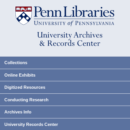
Collections
Online Exhibits
Digitized Resources
Conducting Research
Archives Info
University Records Center