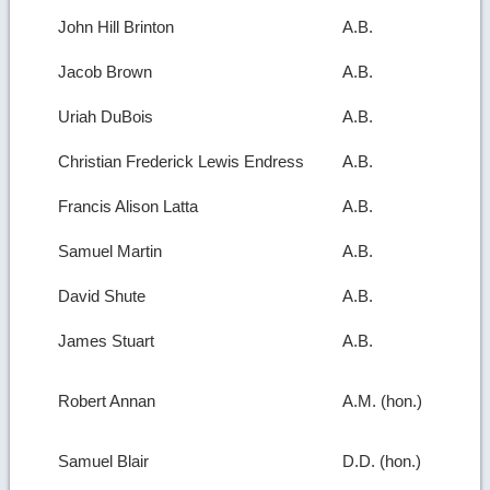
John Hill Brinton
A.B.
Jacob Brown
A.B.
Uriah DuBois
A.B.
Christian Frederick Lewis Endress
A.B.
Francis Alison Latta
A.B.
Samuel Martin
A.B.
David Shute
A.B.
James Stuart
A.B.
Robert Annan
A.M. (hon.)
Samuel Blair
D.D. (hon.)