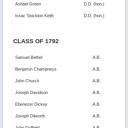
Ashbel Green
D.D. (hon.)
Issac Stockton Keith
D.D. (hon.)
CLASS OF 1792
Samuel Bethel
A.B.
Benjamin Champneys
A.B.
John Church
A.B.
Joseph Davidson
A.B.
Ebenezer Dickey
A.B.
Joseph Dilworth
A.B.
John Duffield
A.B.