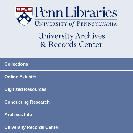
Collections
Online Exhibits
Digitized Resources
Conducting Research
Archives Info
University Records Center