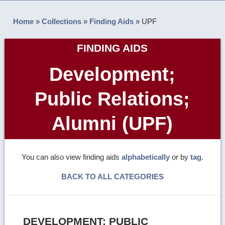
Home
»
Collections
»
Finding Aids
»
UPF
FINDING AIDS
Development;
Public Relations;
Alumni (UPF)
You can also view finding aids
alphabetically
or by
tag
.
BACK TO ALL CATEGORIES
DEVELOPMENT; PUBLIC