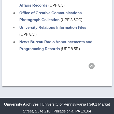
Affairs Records
(UPF 8.5)
Office of Creative Communications
Photograph Collection
(UPF 8.5CC)
University Relations Information Files
(UPF 8.5I)
News Bureau Radio Announcements and
Programming Records
(UPF 8.5R)
Return
to
top
University Archives
| University of Pennsylvania | 3401 Market
Street, Suite 210 | Philadelphia, PA 19104