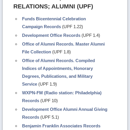
RELATIONS; ALUMNI (UPF)
Funds Bicentennial Celebration
Campaign Records
(UPF 1.22)
Development Office Records
(UPF 1.4)
Office of Alumni Records. Master Alumni
File Collection
(UPF 1.8)
Office of Alumni Records. Compiled
Indices of Appointments, Honorary
Degrees, Publications, and Military
Service
(UPF 1.9)
WXPN-FM (Radio station: Philadelphia)
Records
(UPF 10)
Development Office Alumni Annual Giving
Records
(UPF 5.1)
Benjamin Franklin Associates Records