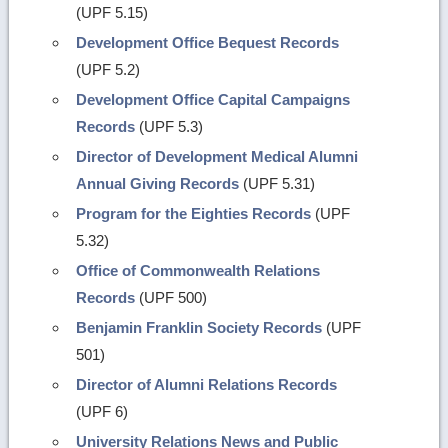
(UPF 5.15)
Development Office Bequest Records
(UPF 5.2)
Development Office Capital Campaigns
Records
(UPF 5.3)
Director of Development Medical Alumni
Annual Giving Records
(UPF 5.31)
Program for the Eighties Records
(UPF
5.32)
Office of Commonwealth Relations
Records
(UPF 500)
Benjamin Franklin Society Records
(UPF
501)
Director of Alumni Relations Records
(UPF 6)
University Relations News and Public