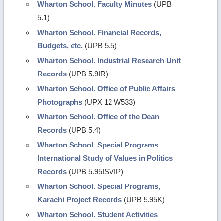
Wharton School. Faculty Minutes
(UPB
5.1)
Wharton School. Financial Records,
Budgets, etc.
(UPB 5.5)
Wharton School. Industrial Research Unit
Records
(UPB 5.9IR)
Wharton School. Office of Public Affairs
Photographs
(UPX 12 W533)
Wharton School. Office of the Dean
Records
(UPB 5.4)
Wharton School. Special Programs
International Study of Values in Politics
Records
(UPB 5.95ISVIP)
Wharton School. Special Programs,
Karachi Project Records
(UPB 5.95K)
Wharton School. Student Activities