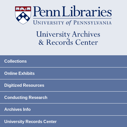
Collections
Online Exhibits
Digitized Resources
Conducting Research
Archives Info
University Records Center