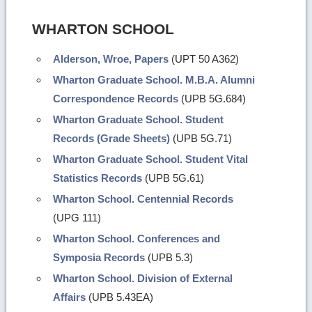
WHARTON SCHOOL
Alderson, Wroe, Papers
(UPT 50 A362)
Wharton Graduate School. M.B.A. Alumni
Correspondence Records
(UPB 5G.684)
Wharton Graduate School. Student
Records (Grade Sheets)
(UPB 5G.71)
Wharton Graduate School. Student Vital
Statistics Records
(UPB 5G.61)
Wharton School. Centennial Records
(UPG 111)
Wharton School. Conferences and
Symposia Records
(UPB 5.3)
Wharton School. Division of External
Affairs
(UPB 5.43EA)