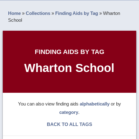
Home
»
Collections
»
Finding Aids by Tag
»
Wharton
School
FINDING AIDS BY TAG
Wharton School
You can also view finding aids
alphabetically
or by
category
.
BACK TO ALL TAGS