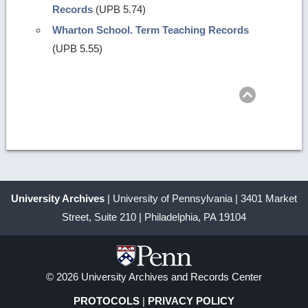
Records
(UPB 5.74)
Wharton School. Term Teaching Records
(UPB 5.55)
Return
to
top
University Archives
| University of Pennsylvania | 3401 Market
Street, Suite 210 | Philadelphia, PA 19104
© 2026 University Archives and Records Center
PROTOCOLS
|
PRIVACY POLICY