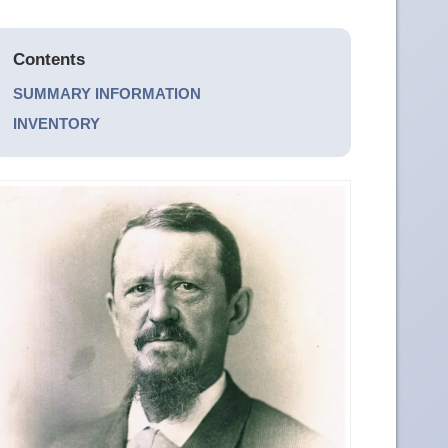
Contents
SUMMARY INFORMATION
INVENTORY