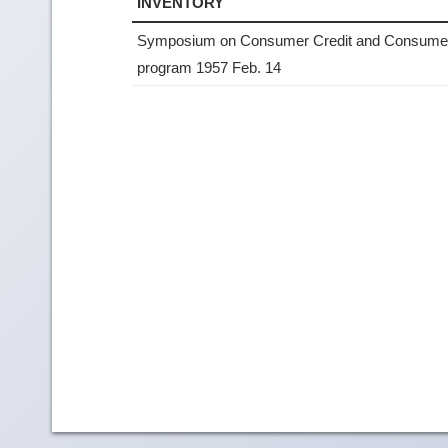
INVENTORY
Symposium on Consumer Credit and Consumer
program 1957 Feb. 14