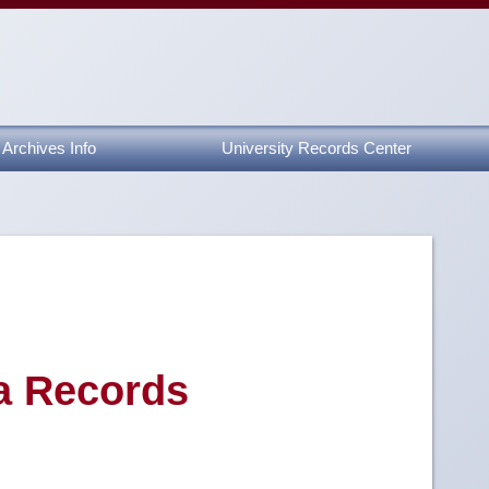
Archives Info
University Records Center
a Records