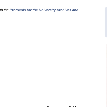
ith the
Protocols for the University Archives and