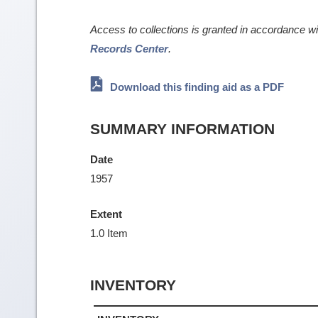
Access to collections is granted in accordance w
Records Center
.
Download this finding aid as a PDF
SUMMARY INFORMATION
Date
1957
Extent
1.0 Item
INVENTORY