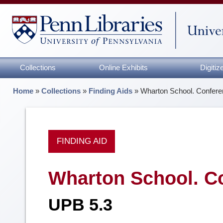
Collections
Online Exhibits
Digiti
Home
»
Collections
»
Finding Aids
»
Wharton School. Confer
FINDING AID
Wharton School. C
UPB 5.3