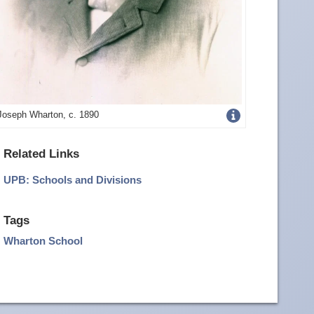
Get
Joseph Wharton, c. 1890
more
Related Links
image
UPB: Schools and Divisions
details
Tags
Wharton School