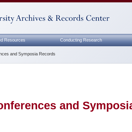
zed Resources
Conducting Research
ences and Symposia Records
onferences and Symposi