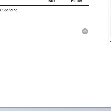
Box
Folder
 Spending,
Return
to
top