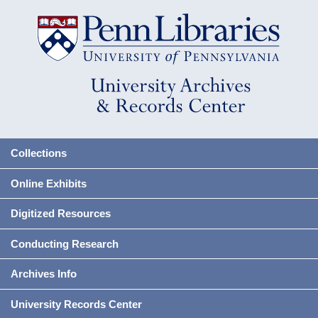
Collections
Online Exhibits
Digitized Resources
Conducting Research
Archives Info
University Records Center