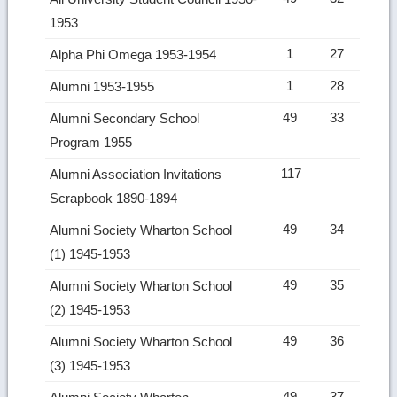
1953
1
27
Alpha Phi Omega 1953-1954
1
28
Alumni 1953-1955
49
33
Alumni Secondary School
Program 1955
117
Alumni Association Invitations
Scrapbook 1890-1894
49
34
Alumni Society Wharton School
(1) 1945-1953
49
35
Alumni Society Wharton School
(2) 1945-1953
49
36
Alumni Society Wharton School
(3) 1945-1953
49
37