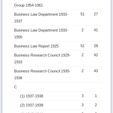
Group 1954-1961
51
27
Business Law Department 1933-
1937
2
41
Business Law Department 1933-
1950
51
28
Business Law Report 1925
2
42
Business Research Council 1929-
1933
2
43
Business Research Council 1935-
1938
C
3
1
(1) 1937-1938
3
2
(2) 1937-1938