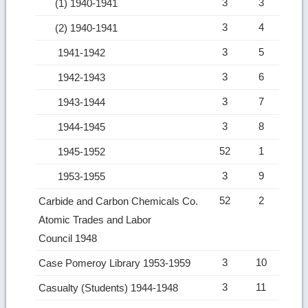
3
3
(1) 1940-1941
3
4
(2) 1940-1941
3
5
1941-1942
3
6
1942-1943
3
7
1943-1944
3
8
1944-1945
52
1
1945-1952
3
9
1953-1955
52
2
Carbide and Carbon Chemicals Co.
Atomic Trades and Labor
Council 1948
3
10
Case Pomeroy Library 1953-1959
3
11
Casualty (Students) 1944-1948