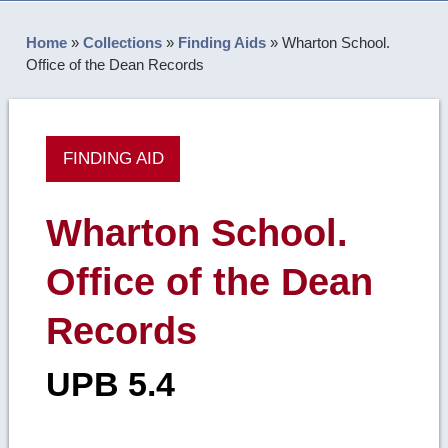
Home
»
Collections
»
Finding Aids
»
Wharton School.
Office of the Dean Records
FINDING AID
Wharton School.
Office of the Dean
Records
UPB 5.4