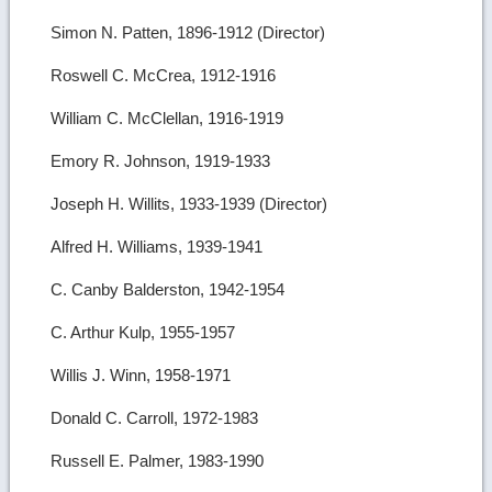
Simon N. Patten, 1896-1912 (Director)
Roswell C. McCrea, 1912-1916
William C. McClellan, 1916-1919
Emory R. Johnson, 1919-1933
Joseph H. Willits, 1933-1939 (Director)
Alfred H. Williams, 1939-1941
C. Canby Balderston, 1942-1954
C. Arthur Kulp, 1955-1957
Willis J. Winn, 1958-1971
Donald C. Carroll, 1972-1983
Russell E. Palmer, 1983-1990