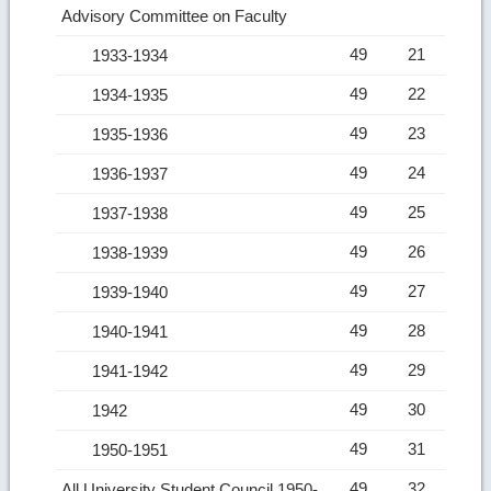
Advisory Committee on Faculty
49
21
1933-1934
49
22
1934-1935
49
23
1935-1936
49
24
1936-1937
49
25
1937-1938
49
26
1938-1939
49
27
1939-1940
49
28
1940-1941
49
29
1941-1942
49
30
1942
49
31
1950-1951
49
32
All University Student Council 1950-