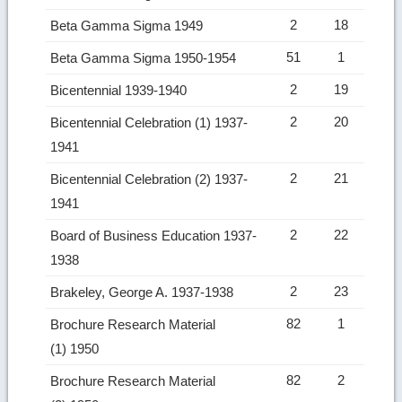
2
18
Beta Gamma Sigma 1949
51
1
Beta Gamma Sigma 1950-1954
2
19
Bicentennial 1939-1940
2
20
Bicentennial Celebration (1) 1937-
1941
2
21
Bicentennial Celebration (2) 1937-
1941
2
22
Board of Business Education 1937-
1938
2
23
Brakeley, George A. 1937-1938
82
1
Brochure Research Material
(1) 1950
82
2
Brochure Research Material