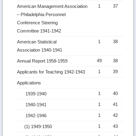
1
37
American Management Association
– Philadelphia Personnel
Conference Steering
Committee 1941-1942
1
38
American Statistical
Association 1940-1941
49
38
Annual Report 1958-1959
1
39
Applicants for Teaching 1942-1943
Applications
1
40
1939-1940
1
41
1940-1941
1
42
1942-1946
1
43
(1) 1949-1950