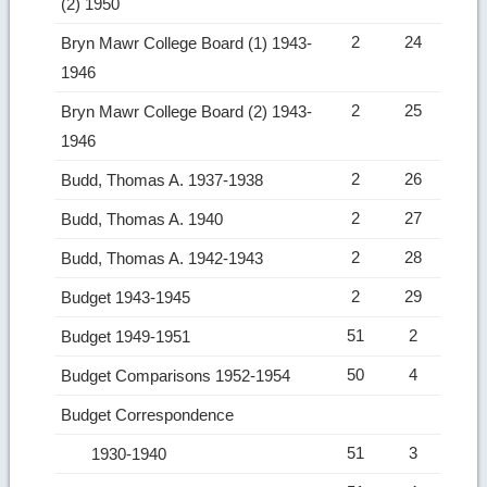
(2) 1950
2
24
Bryn Mawr College Board (1) 1943-
1946
2
25
Bryn Mawr College Board (2) 1943-
1946
2
26
Budd, Thomas A. 1937-1938
2
27
Budd, Thomas A. 1940
2
28
Budd, Thomas A. 1942-1943
2
29
Budget 1943-1945
51
2
Budget 1949-1951
50
4
Budget Comparisons 1952-1954
Budget Correspondence
51
3
1930-1940