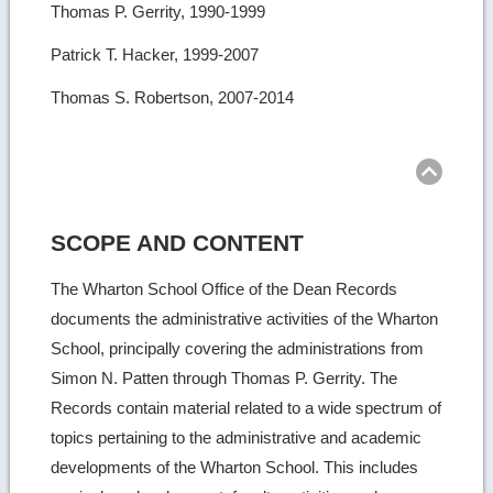
Thomas P. Gerrity, 1990-1999
Patrick T. Hacker, 1999-2007
Thomas S. Robertson, 2007-2014
Ret
to
top
SCOPE AND CONTENT
The Wharton School Office of the Dean Records
documents the administrative activities of the Wharton
School, principally covering the administrations from
Simon N. Patten through Thomas P. Gerrity. The
Records contain material related to a wide spectrum of
topics pertaining to the administrative and academic
developments of the Wharton School. This includes