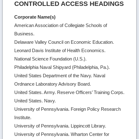
CONTROLLED ACCESS HEADINGS
Corporate Name(s)
American Association of Collegiate Schools of
Business.
Delaware Valley Council on Economic Education.
Leonard Davis Institute of Health Economics.
National Science Foundation (U.S.).
Philadelphia Naval Shipyard (Philadelphia, Pa.).
United States Department of the Navy. Naval
Ordnance Laboratory Advisory Board.
United States. Army. Reserve Officers’ Training Corps.
United States. Navy.
University of Pennsylvania. Foreign Policy Research
Institute.
University of Pennsylvania. Lippincott Library.
University of Pennsylvania. Wharton Center for