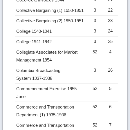
3
22
Collective Bargaining (1) 1950-1951
3
23
Collective Bargaining (2) 1950-1951
3
24
College 1940-1941
3
25
College 1941-1942
52
4
Collegiate Associates for Market
Management 1954
3
26
Columbia Broadcasting
System 1937-1938
52
5
Commencement Exercise 1955
June
52
6
Commerce and Transportation
Department (1) 1935-1936
52
7
Commerce and Transportation