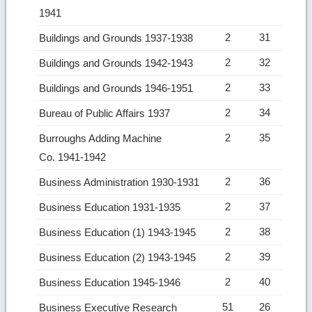
1941
2
31
Buildings and Grounds 1937-1938
2
32
Buildings and Grounds 1942-1943
2
33
Buildings and Grounds 1946-1951
2
34
Bureau of Public Affairs 1937
2
35
Burroughs Adding Machine
Co. 1941-1942
2
36
Business Administration 1930-1931
2
37
Business Education 1931-1935
2
38
Business Education (1) 1943-1945
2
39
Business Education (2) 1943-1945
2
40
Business Education 1945-1946
51
26
Business Executive Research