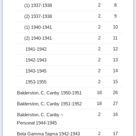
2
8
(1) 1937-1938
2
9
(2) 1937-1938
2
10
(1) 1940-1941
2
11
(2) 1940-1941
2
12
1941-1942
2
13
1942-1943
2
14
1943-1945
2
15
1953-1955
18
26
Balderston, C. Canby 1950-1951
18
27
Balderston, C. Canby 1951-1952
2
16
Balderston, C. Canby –
Personal 1944-1945
2
17
Beta Gamma Sigma 1942-1943