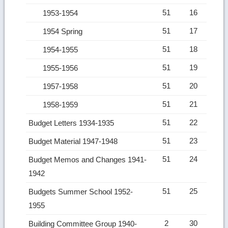
51
16
1953-1954
51
17
1954 Spring
51
18
1954-1955
51
19
1955-1956
51
20
1957-1958
51
21
1958-1959
51
22
Budget Letters 1934-1935
51
23
Budget Material 1947-1948
51
24
Budget Memos and Changes 1941-
1942
51
25
Budgets Summer School 1952-
1955
2
30
Building Committee Group 1940-