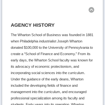
Ret
to
top
AGENCY HISTORY
The Wharton School of Business was founded in 1881
when Philadelphia industrialist Joseph Wharton
donated $100,000 to the University of Pennsylvania to
create a “School of Finance and Economy.” From its
early days, the Wharton School faculty was known for
its advocacy of economic protectionism, and
incorporating social sciences into the curriculum.
Under the guidance of the early deans, Wharton
included the developing fields of finance and
management into the curriculum, and encouraged
professional specialization among its faculty and
students. Forty years into its operation, Wharton