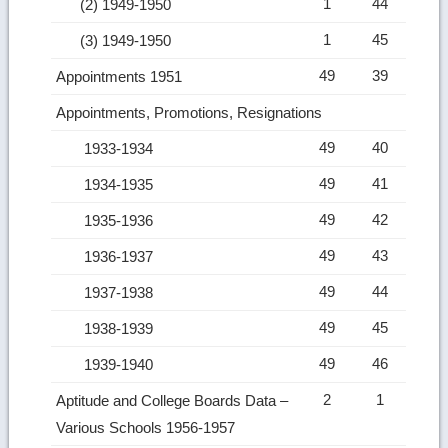
1
44
(2) 1949-1950
1
45
(3) 1949-1950
49
39
Appointments 1951
Appointments, Promotions, Resignations
49
40
1933-1934
49
41
1934-1935
49
42
1935-1936
49
43
1936-1937
49
44
1937-1938
49
45
1938-1939
49
46
1939-1940
2
1
Aptitude and College Boards Data –
Various Schools 1956-1957