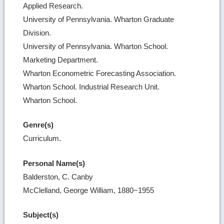
Applied Research.
University of Pennsylvania. Wharton Graduate
Division.
University of Pennsylvania. Wharton School.
Marketing Department.
Wharton Econometric Forecasting Association.
Wharton School. Industrial Research Unit.
Wharton School.
Genre(s)
Curriculum.
Personal Name(s)
Balderston, C. Canby
McClelland, George William, 1880−1955
Subject(s)