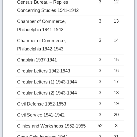
3
12
Census Bureau – Replies
Concerning Studies 1941-1942
3
13
Chamber of Commerce,
Philadelphia 1941-1942
3
14
Chamber of Commerce,
Philadelphia 1942-1943
3
15
Chaplain 1937-1941
3
16
Circular Letters 1942-1943
3
17
Circular Letters (1) 1943-1944
3
18
Circular Letters (2) 1943-1944
3
19
Civil Defense 1952-1953
3
20
Civil Service 1941-1942
52
3
Clinics and Workshops 1952-1955
3
21
Coco-Cola Invoices 1944