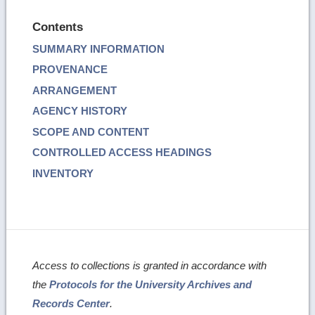
Contents
SUMMARY INFORMATION
PROVENANCE
ARRANGEMENT
AGENCY HISTORY
SCOPE AND CONTENT
CONTROLLED ACCESS HEADINGS
INVENTORY
Access to collections is granted in accordance with
the
Protocols for the University Archives and
Records Center
.