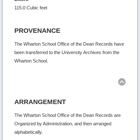
115.0 Cubic feet
PROVENANCE
The Wharton School Office of the Dean Records have
been transferred to the University Archives from the
Wharton School.
Ret
to
top
ARRANGEMENT
The Wharton School Office of the Dean Records are
Organized by Administration, and then arranged
alphabetically.