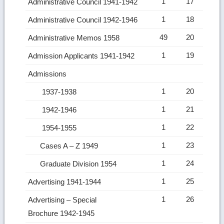
1
17
Administrative Council 1941-1942
1
18
Administrative Council 1942-1946
49
20
Administrative Memos 1958
1
19
Admission Applicants 1941-1942
Admissions
1
20
1937-1938
1
21
1942-1946
1
22
1954-1955
1
23
Cases A – Z 1949
1
24
Graduate Division 1954
1
25
Advertising 1941-1944
1
26
Advertising – Special
Brochure 1942-1945