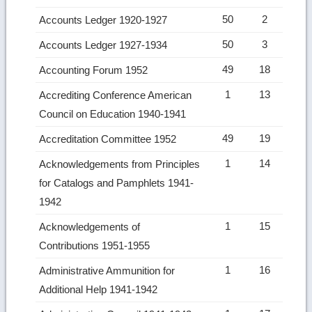
50
2
Accounts Ledger 1920-1927
50
3
Accounts Ledger 1927-1934
49
18
Accounting Forum 1952
1
13
Accrediting Conference American
Council on Education 1940-1941
49
19
Accreditation Committee 1952
1
14
Acknowledgements from Principles
for Catalogs and Pamphlets 1941-
1942
1
15
Acknowledgements of
Contributions 1951-1955
1
16
Administrative Ammunition for
Additional Help 1941-1942