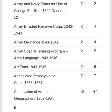
2
2
Army and Navy Plans for Use of
College Facilities 1942 December
12
2
3
Army Enlisted Reserve Corps 1942-
1943
2
4
Army Ordnance 1941-1942
2
5
Army Special Training Program –
Area-Language 1943-1946
2
6
Art Fund 1943-1945
2
7
Associated Pennsylvania
Clubs 1935, 1937
49
47
Association of American
Geographers 1953-1954
B