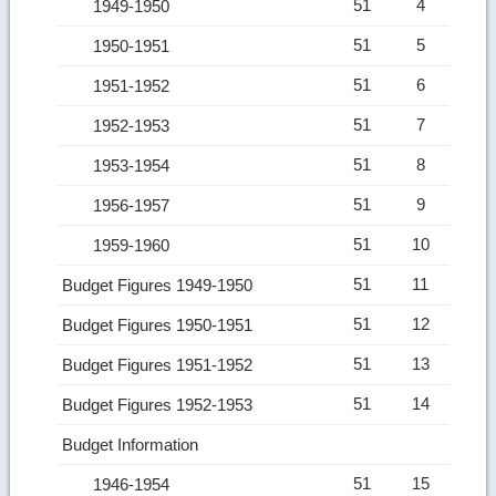
51
4
1949-1950
51
5
1950-1951
51
6
1951-1952
51
7
1952-1953
51
8
1953-1954
51
9
1956-1957
51
10
1959-1960
51
11
Budget Figures 1949-1950
51
12
Budget Figures 1950-1951
51
13
Budget Figures 1951-1952
51
14
Budget Figures 1952-1953
Budget Information
51
15
1946-1954