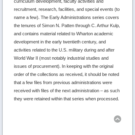
curriculum development, faculty activities and
recruitment, research, facilities, and special events (to
name a few). The Early Administrations series covers
the tenures of Simon N. Patten through C. Arthur Kulp,
and contains material related to Wharton academic
development in the early twentieth century, and
activities related to the U.S. military during and after
World War II (most notably industrial studies and
issues of procurement). In keeping with the original
order of the collections as received, it should be noted
that a few files from previous administrations were
received with files of the next administration – as such
they were retained within that series when processed.
Ret
to
top