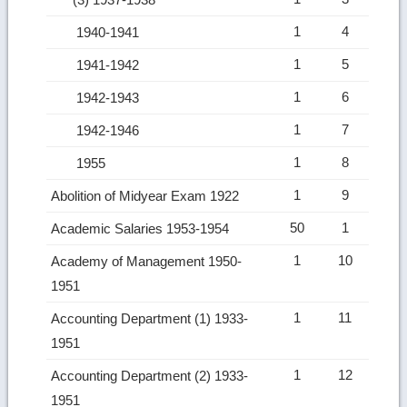
1
4
1940-1941
1
5
1941-1942
1
6
1942-1943
1
7
1942-1946
1
8
1955
1
9
Abolition of Midyear Exam 1922
50
1
Academic Salaries 1953-1954
1
10
Academy of Management 1950-
1951
1
11
Accounting Department (1) 1933-
1951
1
12
Accounting Department (2) 1933-
1951