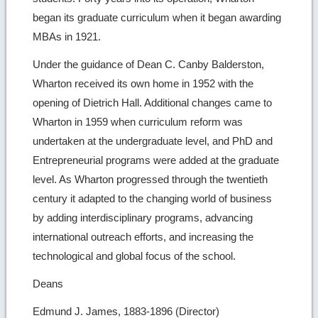
began its graduate curriculum when it began awarding
MBAs in 1921.
Under the guidance of Dean C. Canby Balderston,
Wharton received its own home in 1952 with the
opening of Dietrich Hall. Additional changes came to
Wharton in 1959 when curriculum reform was
undertaken at the undergraduate level, and PhD and
Entrepreneurial programs were added at the graduate
level. As Wharton progressed through the twentieth
century it adapted to the changing world of business
by adding interdisciplinary programs, advancing
international outreach efforts, and increasing the
technological and global focus of the school.
Deans
Edmund J. James, 1883-1896 (Director)