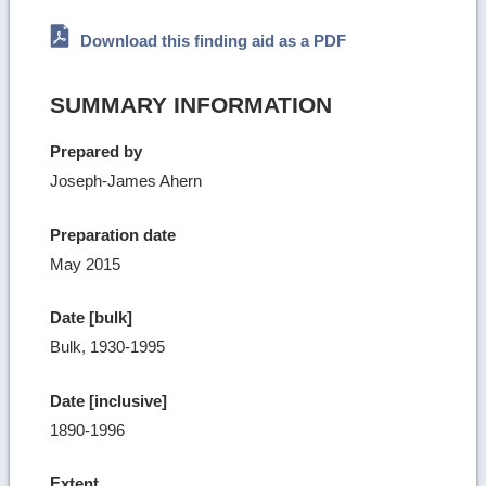
Download this finding aid as a PDF
SUMMARY INFORMATION
Prepared by
Joseph-James Ahern
Preparation date
May 2015
Date [bulk]
Bulk, 1930-1995
Date [inclusive]
1890-1996
Extent