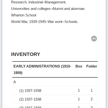
Research, Industrial–Management.
Universities and colleges–Alumni and alumnae.
Wharton School
World War, 1939-1945–War work–Schools.
Ret
to
top
INVENTORY
EARLY ADMINISTRATIONS (1910-
Box
Folder
1959)
A
1
1
(1) 1937-1938
1
2
(2) 1937-1938
1
3
(3) 1937-1938