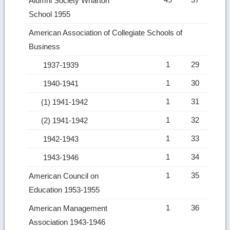
Alumni Society Wharton
School 1955
American Association of Collegiate Schools of
Business
1
29
1937-1939
1
30
1940-1941
1
31
(1) 1941-1942
1
32
(2) 1941-1942
1
33
1942-1943
1
34
1943-1946
1
35
American Council on
Education 1953-1955
1
36
American Management
Association 1943-1946