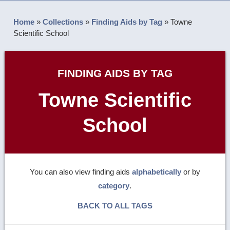
Home
»
Collections
»
Finding Aids by Tag
»
Towne
Scientific School
FINDING AIDS BY TAG
Towne Scientific
School
You can also view finding aids
alphabetically
or by
category
.
BACK TO ALL TAGS