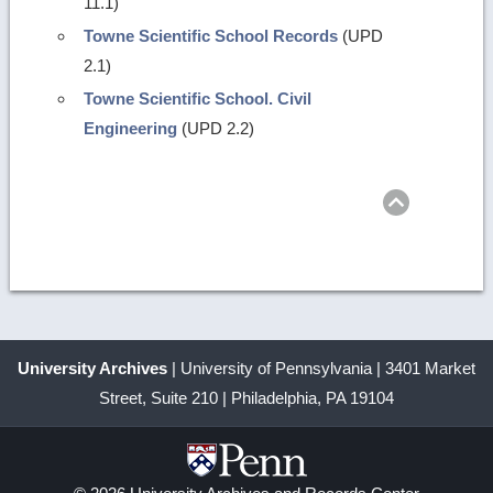
11.1)
Towne Scientific School Records
(UPD
2.1)
Towne Scientific School. Civil
Engineering
(UPD 2.2)
Return
to
top
University Archives
| University of Pennsylvania | 3401 Market
Street, Suite 210 | Philadelphia, PA 19104