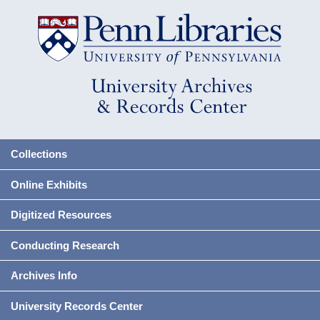
Collections
Online Exhibits
Digitized Resources
Conducting Research
Archives Info
University Records Center