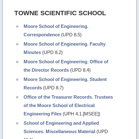
TOWNE SCIENTIFIC SCHOOL
Moore School of Engineering.
Correspondence
(UPD 8.5)
Moore School of Engineering. Faculty
Minutes
(UPD 8.2)
Moore School of Engineering. Office of
the Director Records
(UPD 8.4)
Moore School of Engineering. Student
Records
(UPD 8.7)
Office of the Treasurer Records. Trustees
of the Moore School of Electrical
Engineering Files
(UPH 4.1.[MSEE])
School of Engineering and Applied
Sciences. Miscellaneous Material
(UPD