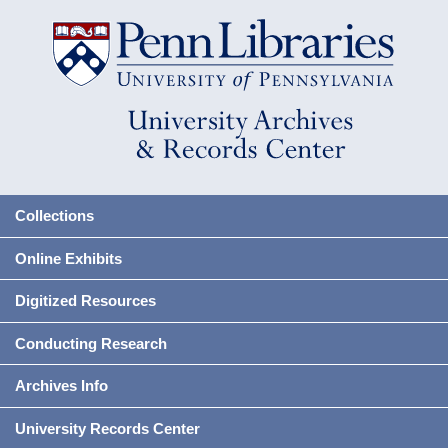
Collections
Online Exhibits
Digitized Resources
Conducting Research
Archives Info
University Records Center