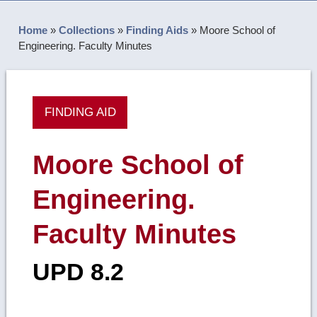
Home
»
Collections
»
Finding Aids
»
Moore School of
Engineering. Faculty Minutes
FINDING AID
Moore School of
Engineering.
Faculty Minutes
UPD 8.2