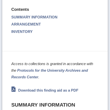
Contents
SUMMARY INFORMATION
ARRANGEMENT
INVENTORY
Access to collections is granted in accordance with
the
Protocols for the University Archives and
Records Center
.
Download this finding aid as a PDF
SUMMARY INFORMATION