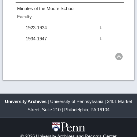
Minutes of the Moore School
Faculty
1
1923-1934
1
1934-1947
Ret
to
top
University Archives
| University of Pennsylvania | 3401 Market
Street, Suite 210 | Philadelphia, PA 19104
© 2026 University Archives and Records Center