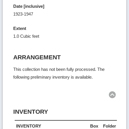
Date [inclusive]
1923-1947
Extent
1.0 Cubic feet
ARRANGEMENT
This collection has not been fully processed. The
following preliminary inventory is available.
Ret
to
top
INVENTORY
INVENTORY
Box
Folder