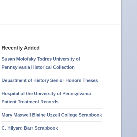
Recently Added
Susan Molofsky Todres University of
Pennsylvania Historical Collection
Department of History Senior Honors Theses
Hospital of the University of Pennsylvania
Patient Treatment Records
Mary Maxwell Blaine Uzzell College Scrapbook
C. Hilyard Barr Scrapbook