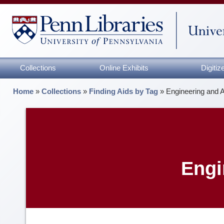
Collections
Online Exhibits
Digiti
Home
»
Collections
»
Finding Aids by Tag
»
Engineering and 
Engi