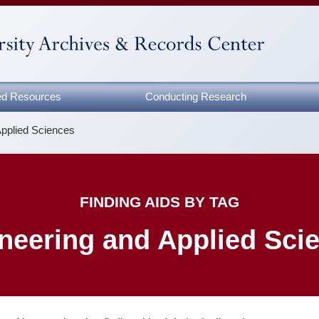
zed Resources
Conducting Research
Applied Sciences
FINDING AIDS BY TAG
neering and Applied Sci