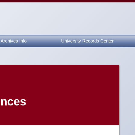
Archives Info
University Records Center
ences