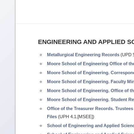
ENGINEERING AND APPLIED S
Metallurgical Engineering Records
(UPD 9
Moore School of Engineering Office of t
Moore School of Engineering. Correspo
Moore School of Engineering. Faculty Mi
Moore School of Engineering. Office of t
Moore School of Engineering. Student R
Office of the Treasurer Records. Trustees
Files
(UPH 4.1.[MSEE])
School of Engineering and Applied Scienc