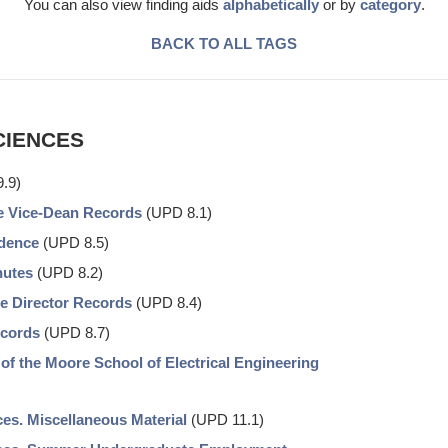
You can also view finding aids
alphabetically
or by
category
.
BACK TO ALL TAGS
CIENCES
.9)
he Vice-Dean Records
(UPD 8.1)
ndence
(UPD 8.5)
nutes
(UPD 8.2)
he Director Records
(UPD 8.4)
ecords
(UPD 8.7)
 of the Moore School of Electrical Engineering
es. Miscellaneous Material
(UPD 11.1)