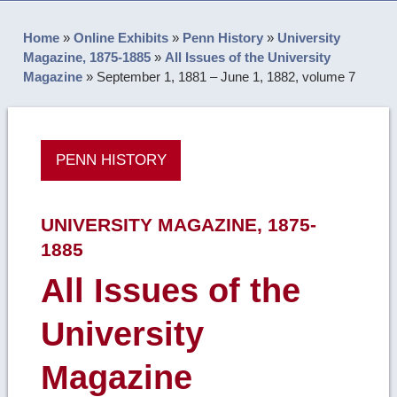
Home
»
Online Exhibits
»
Penn History
»
University
Magazine, 1875-1885
»
All Issues of the University
Magazine
»
September 1, 1881 – June 1, 1882, volume 7
PENN HISTORY
UNIVERSITY MAGAZINE, 1875-
1885
All Issues of the
University
Magazine