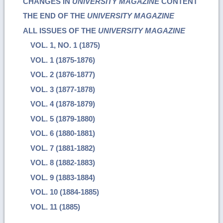
CHANGES IN
UNIVERSITY MAGAZINE
CONTENT
THE END OF THE
UNIVERSITY MAGAZINE
ALL ISSUES OF THE
UNIVERSITY MAGAZINE
VOL. 1, NO. 1 (1875)
VOL. 1 (1875-1876)
VOL. 2 (1876-1877)
VOL. 3 (1877-1878)
VOL. 4 (1878-1879)
VOL. 5 (1879-1880)
VOL. 6 (1880-1881)
VOL. 7 (1881-1882)
VOL. 8 (1882-1883)
VOL. 9 (1883-1884)
VOL. 10 (1884-1885)
VOL. 11 (1885)