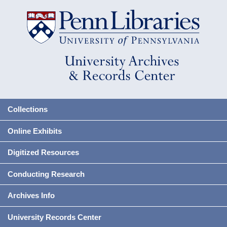
Collections
Online Exhibits
Digitized Resources
Conducting Research
Archives Info
University Records Center