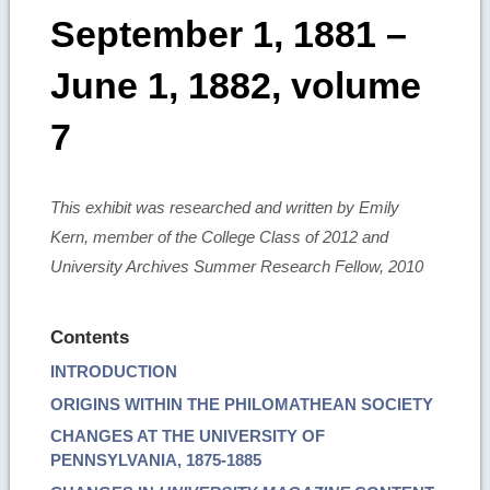
September 1, 1881 –
June 1, 1882, volume
7
This exhibit was researched and written by Emily
Kern, member of the College Class of 2012 and
University Archives Summer Research Fellow, 2010
Contents
INTRODUCTION
ORIGINS WITHIN THE PHILOMATHEAN SOCIETY
CHANGES AT THE UNIVERSITY OF
PENNSYLVANIA, 1875-1885