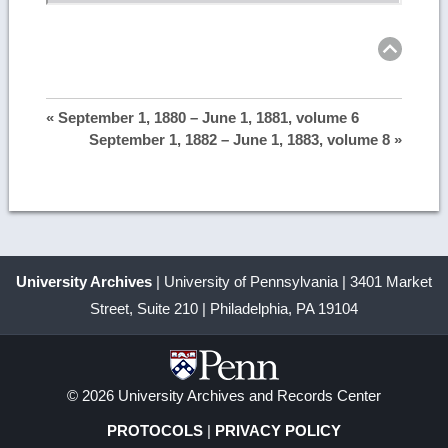
Ret
to
top
« September 1, 1880 – June 1, 1881, volume 6
September 1, 1882 – June 1, 1883, volume 8 »
University Archives
| University of Pennsylvania | 3401 Market
Street, Suite 210 | Philadelphia, PA 19104
© 2026 University Archives and Records Center
PROTOCOLS
|
PRIVACY POLICY