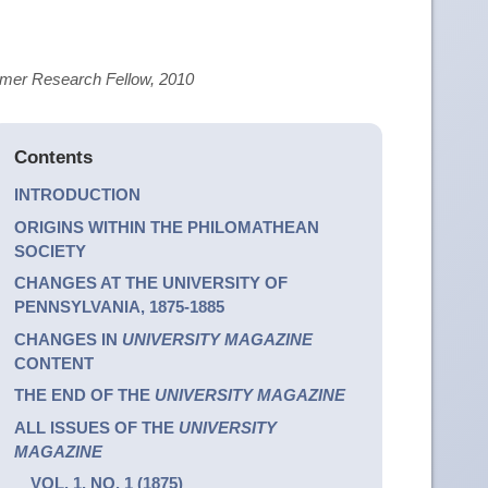
ummer Research Fellow, 2010
Contents
INTRODUCTION
ORIGINS WITHIN THE PHILOMATHEAN
SOCIETY
CHANGES AT THE UNIVERSITY OF
PENNSYLVANIA, 1875-1885
CHANGES IN
UNIVERSITY MAGAZINE
CONTENT
THE END OF THE
UNIVERSITY MAGAZINE
ALL ISSUES OF THE
UNIVERSITY
MAGAZINE
VOL. 1, NO. 1 (1875)