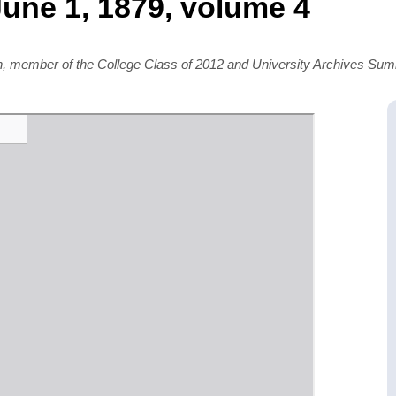
une 1, 1879, volume 4
rn, member of the College Class of 2012 and University Archives S