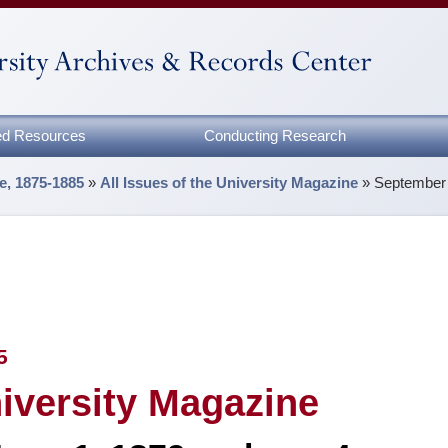
zed Resources
Conducting Research
e, 1875-1885
»
All Issues of the University Magazine
»
September 
5
niversity Magazine