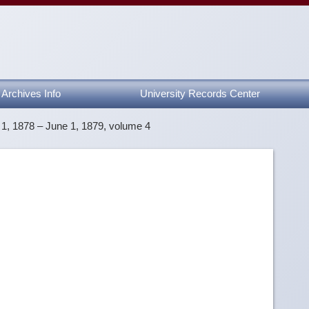
Archives Info
University Records Center
1, 1878 – June 1, 1879, volume 4