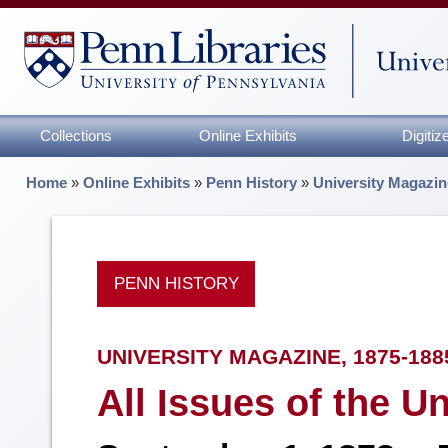
Collections
Online Exhibits
Digiti
Home
»
Online Exhibits
»
Penn History
»
University Magazin
PENN HISTORY
UNIVERSITY MAGAZINE, 1875-188
All Issues of the U