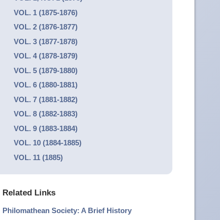
VOL. 1 (1875-1876)
VOL. 2 (1876-1877)
VOL. 3 (1877-1878)
VOL. 4 (1878-1879)
VOL. 5 (1879-1880)
VOL. 6 (1880-1881)
VOL. 7 (1881-1882)
VOL. 8 (1882-1883)
VOL. 9 (1883-1884)
VOL. 10 (1884-1885)
VOL. 11 (1885)
Related Links
Philomathean Society: A Brief History