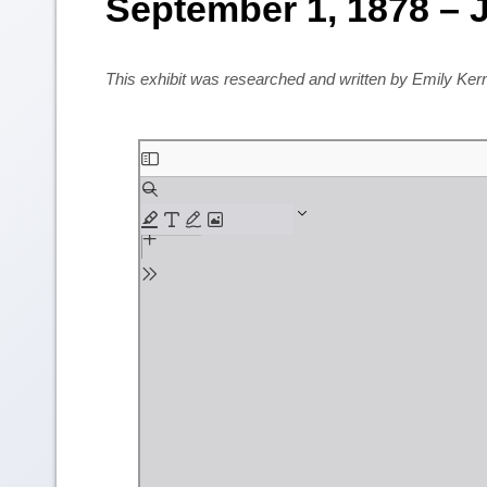
September 1, 1878 – J
This exhibit was researched and written by Emily Ke
Skip
to
PDF
content