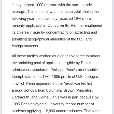
if they scored 1000 or more with the same grade
average. This concept was so successful, that in the
following year the university received 19% more
minority applications. Concurrently, Penn strengthened
its diverse image by concentrating on attracting and
admitting geographical minorities of the U.S. and
foreign students.
All these tactics worked as a cohesive force to attract
the shrinking pool of applicants eligible by Penn’s
admissions standards. Perhaps Penn’s most visible
triumph came in a 1984-1985 profile of U.S. colleges,
in which Penn appeared on the “most wanted list”
among schools like: Columbia, Brown, Princeton,
Dartmouth, and Cornell. This was in part because by
1985 Penn enjoyed a University record number of
students applying– 12,800 undergraduates. That year,