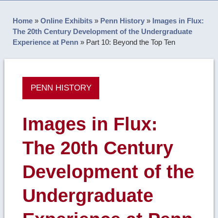
Home
»
Online Exhibits
»
Penn History
»
Images in Flux:
The 20th Century Development of the Undergraduate
Experience at Penn
»
Part 10: Beyond the Top Ten
PENN HISTORY
Images in Flux:
The 20th Century
Development of the
Undergraduate