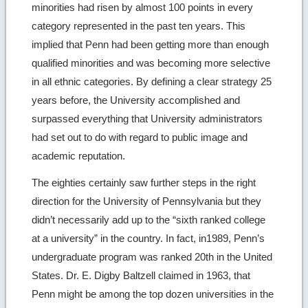
minorities had risen by almost 100 points in every
category represented in the past ten years. This
implied that Penn had been getting more than enough
qualified minorities and was becoming more selective
in all ethnic categories. By defining a clear strategy 25
years before, the University accomplished and
surpassed everything that University administrators
had set out to do with regard to public image and
academic reputation.
The eighties certainly saw further steps in the right
direction for the University of Pennsylvania but they
didn’t necessarily add up to the “sixth ranked college
at a university” in the country. In fact, in1989, Penn’s
undergraduate program was ranked 20th in the United
States. Dr. E. Digby Baltzell claimed in 1963, that
Penn might be among the top dozen universities in the