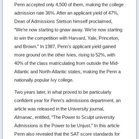
Penn accepted only 4,500 of them, making the college
admission rate 36%. After an applicant yield of 47%,
Dean of Admissions Stetson himself proclaimed,
“We’re now starting to gnaw away. We’re now starting
to win the competition with Harvard, Yale, Princeton,
and Brown.” In 1987, Penn’s applicant yield gained
more ground on the other Ivies, rising to 52%, with
40% of the class matriculating from outside the Mid-
Atlantic and North-Atlantic states, making the Penn a
nationally popular Ivy college.
Two years later, in what proved to be particularly
confident year for Penn’s admissions department, an
article was released in the University journal,
Almanac
, entitled, “The Power to Sculpt university
Admissions is the Power to be Unjust.” In this article
Penn also revealed that the SAT score standards for