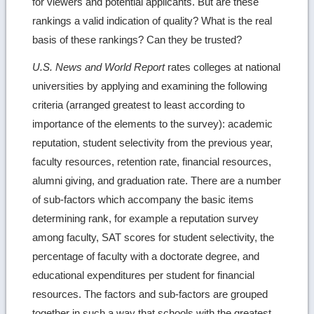
for viewers and potential applicants. But are these
rankings a valid indication of quality? What is the real
basis of these rankings? Can they be trusted?
U.S. News and World Report
rates colleges at national
universities by applying and examining the following
criteria (arranged greatest to least according to
importance of the elements to the survey): academic
reputation, student selectivity from the previous year,
faculty resources, retention rate, financial resources,
alumni giving, and graduation rate. There are a number
of sub-factors which accompany the basic items
determining rank, for example a reputation survey
among faculty, SAT scores for student selectivity, the
percentage of faculty with a doctorate degree, and
educational expenditures per student for financial
resources. The factors and sub-factors are grouped
together in such a way that schools with the greatest