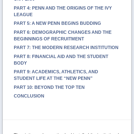
PART 4: PENN AND THE ORIGINS OF THE IVY
LEAGUE
PART 5: A NEW PENN BEGINS BUDDING
PART 6: DEMOGRAPHIC CHANGES AND THE
BEGINNINGS OF RECRUITMENT
PART 7: THE MODERN RESEARCH INSTITUTION
PART 8: FINANCIAL AID AND THE STUDENT
BODY
PART 9: ACADEMICS, ATHLETICS, AND
STUDENT LIFE AT THE “NEW PENN”
PART 10: BEYOND THE TOP TEN
CONCLUSION