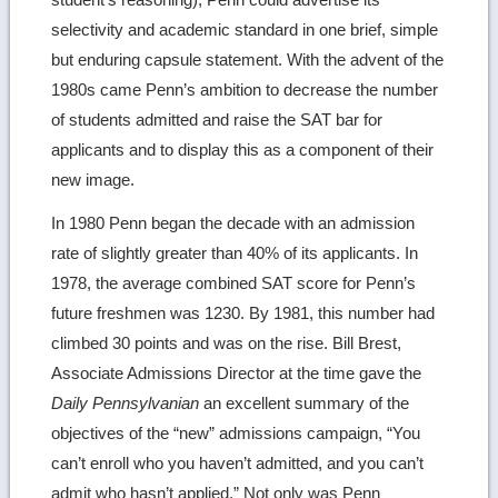
selectivity and academic standard in one brief, simple
but enduring capsule statement. With the advent of the
1980s came Penn’s ambition to decrease the number
of students admitted and raise the SAT bar for
applicants and to display this as a component of their
new image.
In 1980 Penn began the decade with an admission
rate of slightly greater than 40% of its applicants. In
1978, the average combined SAT score for Penn’s
future freshmen was 1230. By 1981, this number had
climbed 30 points and was on the rise. Bill Brest,
Associate Admissions Director at the time gave the
Daily Pennsylvanian
an excellent summary of the
objectives of the “new” admissions campaign, “You
can’t enroll who you haven’t admitted, and you can’t
admit who hasn’t applied.” Not only was Penn