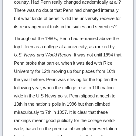
country. Had Penn really changed academically at all?
There was no doubt that Penn had changed internally,
but what kinds of benefits did the university receive for
its rearrangement trials in the sixties and seventies?
Throughout the 1980s, Penn had remained above the
top fifteen as a college at a university, as ranked by
U.S. News and World Report
. It was not until 1994 that
Penn broke that barrier, when it was tied with Rice
University for 12th moving up four places from 16th
the year before. Penn was striving for the top ten the
following year, when the college rose to 11th nation-
wide in the U.S News polls. Penn slipped a notch to
13th in the nation’s polls in 1996 but then climbed
miraculously to 7th in 1997. It is clear that these
rankings meant good publicity for the college world-
wide, based on the premise of simple representation