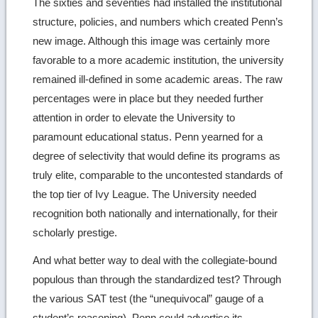
The sixties and seventies had installed the institutional
structure, policies, and numbers which created Penn’s
new image. Although this image was certainly more
favorable to a more academic institution, the university
remained ill-defined in some academic areas. The raw
percentages were in place but they needed further
attention in order to elevate the University to
paramount educational status. Penn yearned for a
degree of selectivity that would define its programs as
truly elite, comparable to the uncontested standards of
the top tier of Ivy League. The University needed
recognition both nationally and internationally, for their
scholarly prestige.
And what better way to deal with the collegiate-bound
populous than through the standardized test? Through
the various SAT test (the “unequivocal” gauge of a
student’s reasoning), Penn could advertise its