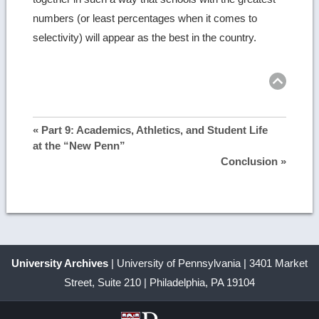
numbers (or least percentages when it comes to
selectivity) will appear as the best in the country.
Ret
to
top
« Part 9: Academics, Athletics, and Student Life
at the “New Penn”
Conclusion »
University Archives
| University of Pennsylvania | 3401 Market
Street, Suite 210 | Philadelphia, PA 19104