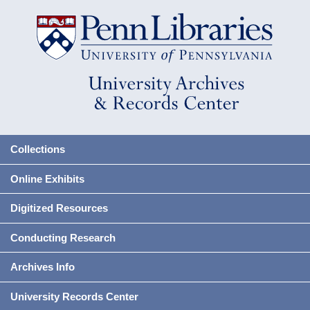
Collections
Online Exhibits
Digitized Resources
Conducting Research
Archives Info
University Records Center