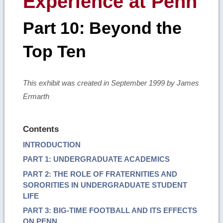
Experience at Penn
Part 10: Beyond the
Top Ten
This exhibit was created in September 1999 by James
Ermarth
Contents
INTRODUCTION
PART 1: UNDERGRADUATE ACADEMICS
PART 2: THE ROLE OF FRATERNITIES AND
SORORITIES IN UNDERGRADUATE STUDENT
LIFE
PART 3: BIG-TIME FOOTBALL AND ITS EFFECTS
ON PENN