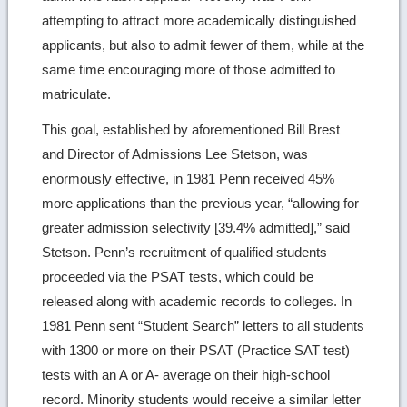
attempting to attract more academically distinguished
applicants, but also to admit fewer of them, while at the
same time encouraging more of those admitted to
matriculate.
This goal, established by aforementioned Bill Brest
and Director of Admissions Lee Stetson, was
enormously effective, in 1981 Penn received 45%
more applications than the previous year, “allowing for
greater admission selectivity [39.4% admitted],” said
Stetson. Penn’s recruitment of qualified students
proceeded via the PSAT tests, which could be
released along with academic records to colleges. In
1981 Penn sent “Student Search” letters to all students
with 1300 or more on their PSAT (Practice SAT test)
tests with an A or A- average on their high-school
record. Minority students would receive a similar letter