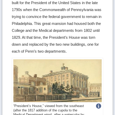
built for the President of the United States in the late
1790s when the Commonwealth of Pennsylvania was
trying to convince the federal government to remain in
Philadelphia. This great mansion had housed both the
College and the Medical departments from 1802 until
1829. At that time, the President’s House was torn
down and replaced by the two new buildings, one for
each of Penn’s two departments.
Get
“President’s House,” viewed from the southeast
(after the 1817 addition of the cupola to the
more
Medical Department wing), after a watercolor by