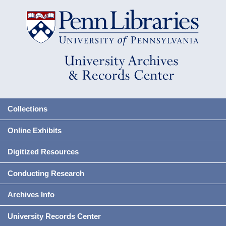
Collections
Online Exhibits
Digitized Resources
Conducting Research
Archives Info
University Records Center