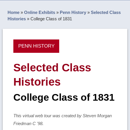
Home
»
Online Exhibits
»
Penn History
»
Selected Class
Histories
»
College Class of 1831
PENN HISTORY
Selected Class
Histories
College Class of 1831
This virtual web tour was created by Steven Morgan
Friedman C '98.