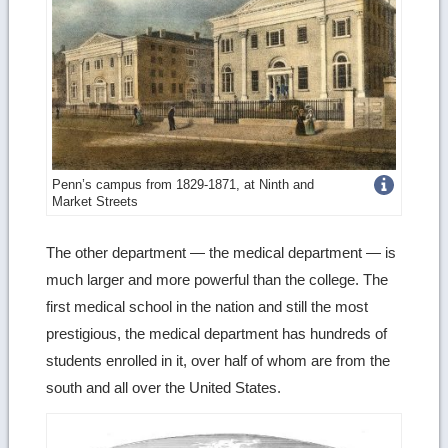
Get
Penn’s campus from 1829-1871, at Ninth and
Market Streets
more
image
The other department — the medical department — is
much larger and more powerful than the college. The
details
first medical school in the nation and still the most
prestigious, the medical department has hundreds of
students enrolled in it, over half of whom are from the
south and all over the United States.