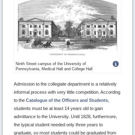
Get
Ninth Street campus of the University of
Pennsylvania, Medical Hall and College Hall
more
image
Admission to the collegiate department is a relatively
informal process with very little competition. According
details
to the
Catalogue of the Officers and Students
,
students must be at least 14 years old to gain
admittance to the University. Until 1828, furthermore,
the typical student needed only three years to
graduate, so most students could be graduated from