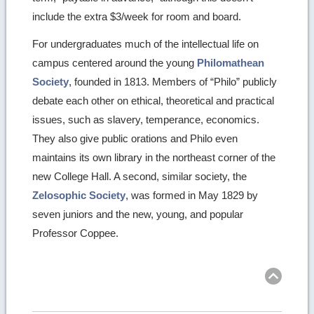
include the extra $3/week for room and board.
For undergraduates much of the intellectual life on
campus centered around the young
Philomathean
Society
, founded in 1813. Members of “Philo” publicly
debate each other on ethical, theoretical and practical
issues, such as slavery, temperance, economics.
They also give public orations and Philo even
maintains its own library in the northeast corner of the
new College Hall. A second, similar society, the
Zelosophic Society
, was formed in May 1829 by
seven juniors and the new, young, and popular
Professor Coppee.
Ret
to
top