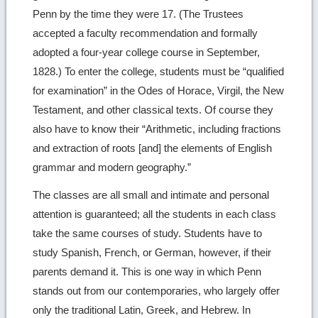
Penn by the time they were 17. (The Trustees
accepted a faculty recommendation and formally
adopted a four-year college course in September,
1828.) To enter the college, students must be “qualified
for examination” in the Odes of Horace, Virgil, the New
Testament, and other classical texts. Of course they
also have to know their “Arithmetic, including fractions
and extraction of roots [and] the elements of English
grammar and modern geography.”
The classes are all small and intimate and personal
attention is guaranteed; all the students in each class
take the same courses of study. Students have to
study Spanish, French, or German, however, if their
parents demand it. This is one way in which Penn
stands out from our contemporaries, who largely offer
only the traditional Latin, Greek, and Hebrew. In