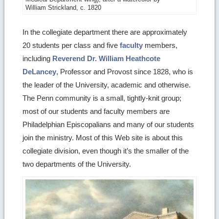
William Strickland, c. 1820
image
details
In the collegiate department there are approximately
20 students per class and five
faculty
members,
including
Reverend Dr. William Heathcote
DeLancey
, Professor and Provost since 1828, who is
the leader of the University, academic and otherwise.
The Penn community is a small, tightly-knit group;
most of our students and faculty members are
Philadelphian Episcopalians and many of our students
join the ministry. Most of this Web site is about this
collegiate division, even though it’s the smaller of the
two departments of the University.