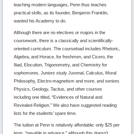
teaching modern languages, Penn thus teaches
practical skills, as its founder, Benjamin Franklin,
wanted his Academy to do.
Although there are no electives or majors in the
coursework, there is a classically and scientifically-
oriented curriculum. The courseload includes Rhetoric,
Algebra, and Horace, for freshmen, and Cicero, the
Iliad, Elocution, Trigonometry, and Chemistry for
sophomores. Juniors study Juvenal, Calculus, Moral
Philosophy, Electro-magnetism and more, and seniors
Physics, Geology, Tacitus, and other courses
including one titled, “Evidences of Natural and
Revealed Religion.” We also have suggested reading
lists for the students’ spare time.
The tuition at Penn is relatively affordable: only $25 per
term, “payable in advance,” although this doesn’t