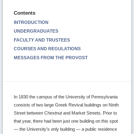
Contents
INTRODUCTION
UNDERGRADUATES
FACULTY AND TRUSTEES
COURSES AND REGULATIONS
MESSAGES FROM THE PROVOST
In 1830 the campus of the University of Pennsylvania
consists of two large Greek Revival buildings on Ninth
Street between Chestnut and Market Streets. Prior to
that year, there had been just one building on this spot
— the University’s only building — a public residence