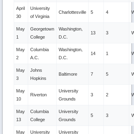
April
University
Charlottesville
5
4
W
30
of Virginia
May
Georgetown
Washington,
13
3
W
1
College
D.C.
May
Columbia
Washington,
14
1
W
2
A.C.
D.C.
May
Johns
Baltimore
7
5
W
3
Hopkins
May
University
Riverton
3
2
W
10
Grounds
May
Columbia
University
5
3
W
13
College
Grounds
May
University
University