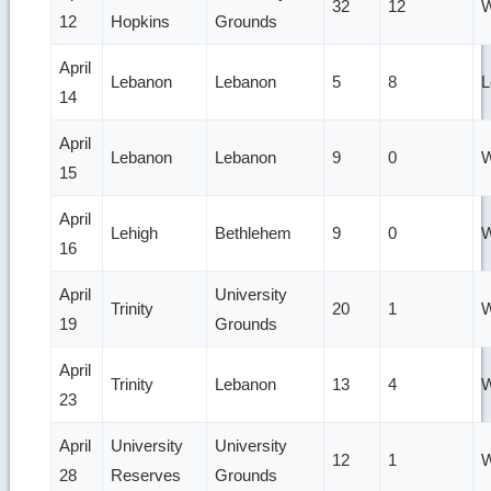
32
12
W
12
Hopkins
Grounds
April
Lebanon
Lebanon
5
8
L
14
April
Lebanon
Lebanon
9
0
W
15
April
Lehigh
Bethlehem
9
0
W
16
April
University
Trinity
20
1
W
19
Grounds
April
Trinity
Lebanon
13
4
W
23
April
University
University
12
1
W
28
Reserves
Grounds