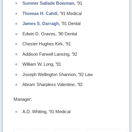
Sumner Sallade Bowman
, ’91
Thomas H. Cahill
, ’91 Medical
James S. Darragh
, ’91 Dental
Edwin D. Graves, ’90 Dental
Chester Hughes Kirk, ’91
Addison Farwell Lansing, ’92
William W. Long, ’91
Joseph Wellington Shannon, ’92 Law
Abram Sharpless Valentine, ’92
Manager:
A.D. Whiting, ’91 Medical