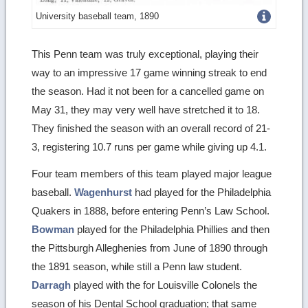
Get
University baseball team, 1890
more
This Penn team was truly exceptional, playing their
image
way to an impressive 17 game winning streak to end
details
the season. Had it not been for a cancelled game on
May 31, they may very well have stretched it to 18.
They finished the season with an overall record of 21-
3, registering 10.7 runs per game while giving up 4.1.
Four team members of this team played major league
baseball.
Wagenhurst
had played for the Philadelphia
Quakers in 1888, before entering Penn’s Law School.
Bowman
played for the Philadelphia Phillies and then
the Pittsburgh Alleghenies from June of 1890 through
the 1891 season, while still a Penn law student.
Darragh
played with the for Louisville Colonels the
season of his Dental School graduation; that same