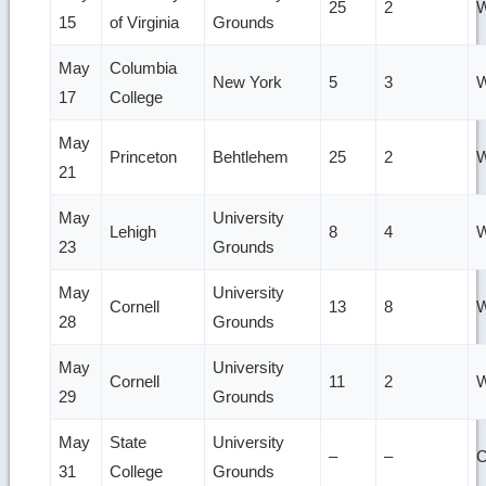
25
2
W
15
of Virginia
Grounds
May
Columbia
New York
5
3
W
17
College
May
Princeton
Behtlehem
25
2
W
21
May
University
Lehigh
8
4
W
23
Grounds
May
University
Cornell
13
8
W
28
Grounds
May
University
Cornell
11
2
W
29
Grounds
May
State
University
–
–
31
College
Grounds