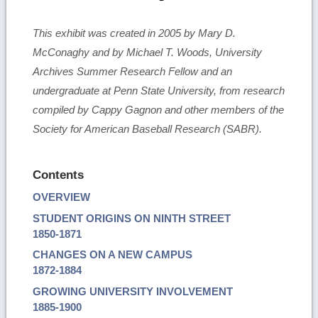
This exhibit was created in 2005 by Mary D.
McConaghy and by Michael T. Woods, University
Archives Summer Research Fellow and an
undergraduate at Penn State University, from research
compiled by Cappy Gagnon and other members of the
Society for American Baseball Research (SABR).
Contents
OVERVIEW
STUDENT ORIGINS ON NINTH STREET
1850-1871
CHANGES ON A NEW CAMPUS
1872-1884
GROWING UNIVERSITY INVOLVEMENT
1885-1900