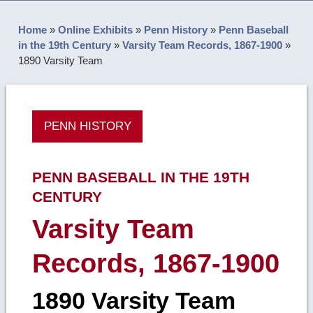
Home
»
Online Exhibits
»
Penn History
»
Penn Baseball
in the 19th Century
»
Varsity Team Records, 1867-1900
»
1890 Varsity Team
PENN HISTORY
PENN BASEBALL IN THE 19TH
CENTURY
Varsity Team
Records, 1867-1900
1890 Varsity Team