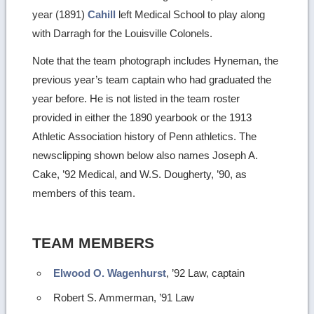
year (1891)
Cahill
left Medical School to play along
with Darragh for the Louisville Colonels.
Note that the team photograph includes Hyneman, the
previous year’s team captain who had graduated the
year before. He is not listed in the team roster
provided in either the 1890 yearbook or the 1913
Athletic Association history of Penn athletics. The
newsclipping shown below also names Joseph A.
Cake, ’92 Medical, and W.S. Dougherty, ’90, as
members of this team.
TEAM MEMBERS
Elwood O. Wagenhurst
, ’92 Law, captain
Robert S. Ammerman, ’91 Law