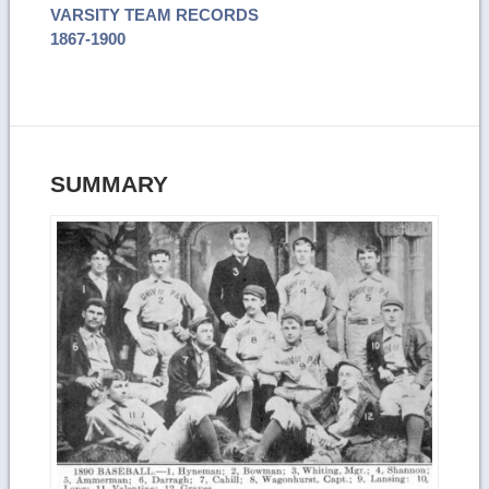
VARSITY TEAM RECORDS
1867-1900
SUMMARY