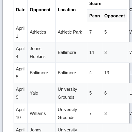
Score
Date
Opponent
Location
Penn
Opponent
April
Athletics
Athletic Park
7
5
W
1
April
Johns
Baltimore
14
3
W
4
Hopkins
April
Baltimore
Baltimore
4
13
L
5
April
University
Yale
5
6
L
9
Grounds
April
University
Williams
7
3
W
10
Grounds
April
Johns
University