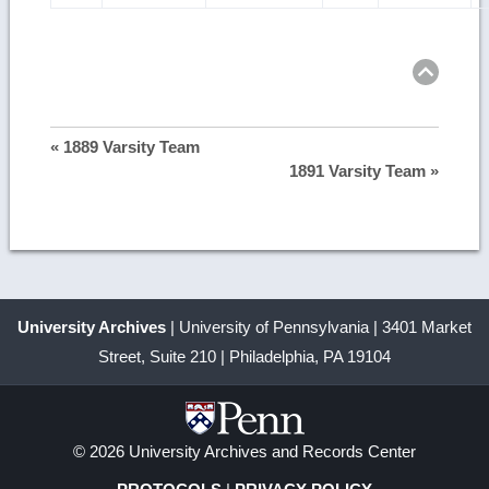
Ret
to
top
« 1889 Varsity Team
1891 Varsity Team »
University Archives
| University of Pennsylvania | 3401 Market
Street, Suite 210 | Philadelphia, PA 19104
© 2026 University Archives and Records Center