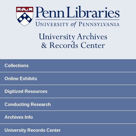
Collections
Online Exhibits
Digitized Resources
Conducting Research
Archives Info
University Records Center