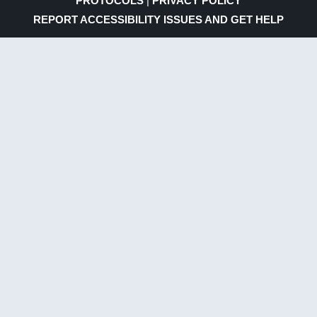
PROTOCOLS
|
PRIVACY POLICY
REPORT ACCESSIBILITY ISSUES AND GET HELP