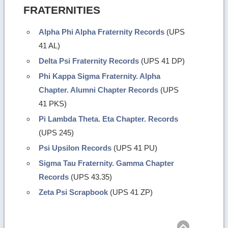
FRATERNITIES
Alpha Phi Alpha Fraternity Records
(UPS
41 AL)
Delta Psi Fraternity Records
(UPS 41 DP)
Phi Kappa Sigma Fraternity. Alpha
Chapter. Alumni Chapter Records
(UPS
41 PKS)
Pi Lambda Theta. Eta Chapter. Records
(UPS 245)
Psi Upsilon Records
(UPS 41 PU)
Sigma Tau Fraternity. Gamma Chapter
Records
(UPS 43.35)
Zeta Psi Scrapbook
(UPS 41 ZP)
Return
to
top