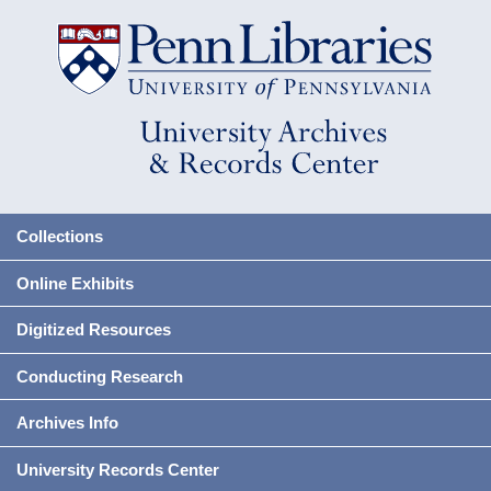
Collections
Online Exhibits
Digitized Resources
Conducting Research
Archives Info
University Records Center