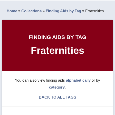
Home
»
Collections
»
Finding Aids by Tag
»
Fraternities
FINDING AIDS BY TAG
Fraternities
You can also view finding aids
alphabetically
or by
category
.
BACK TO ALL TAGS