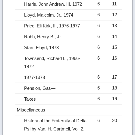
6
11
Harris, John Andrew, III, 1972
6
12
Lloyd, Malcolm, Jr., 1974
6
13
Price, Eli Kirk, III, 1976-1977
6
14
Robb, Henry B., Jr.
6
15
Starr, Floyd, 1973
6
16
Townsend, Richard L., 1966-
1972
6
17
1977-1978
6
18
Pension, Gas—
6
19
Taxes
Miscellaneous
6
20
History of the Fraternity of Delta
Psi by Van. H. Cartmell, Vol. 2,