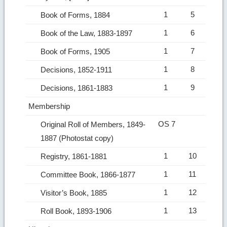
1
5
Book of Forms, 1884
1
6
Book of the Law, 1883-1897
1
7
Book of Forms, 1905
1
8
Decisions, 1852-1911
1
9
Decisions, 1861-1883
Membership
OS 7
Original Roll of Members, 1849-
1887 (Photostat copy)
1
10
Registry, 1861-1881
1
11
Committee Book, 1866-1877
1
12
Visitor’s Book, 1885
1
13
Roll Book, 1893-1906