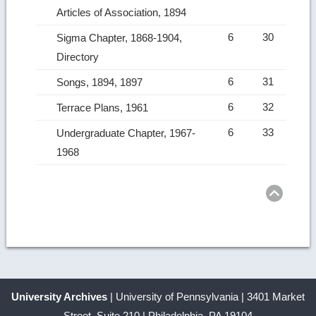
Articles of Association, 1894
6
30
Sigma Chapter, 1868-1904,
Directory
6
31
Songs, 1894, 1897
6
32
Terrace Plans, 1961
6
33
Undergraduate Chapter, 1967-
1968
Ret
to
top
University Archives
| University of Pennsylvania | 3401 Market
Street, Suite 210 | Philadelphia, PA 19104