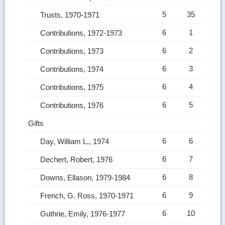
5
35
Trusts, 1970-1971
6
1
Contributions, 1972-1973
6
2
Contributions, 1973
6
3
Contributions, 1974
6
4
Contributions, 1975
6
5
Contributions, 1976
Gifts
6
6
Day, William L., 1974
6
7
Dechert, Robert, 1976
6
8
Downs, Ellason, 1979-1984
6
9
French, G. Ross, 1970-1971
6
10
Guthrie, Emily, 1976-1977