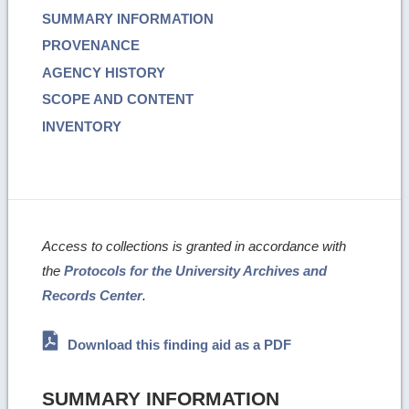
SUMMARY INFORMATION
PROVENANCE
AGENCY HISTORY
SCOPE AND CONTENT
INVENTORY
Access to collections is granted in accordance with
the
Protocols for the University Archives and
Records Center
.
Download this finding aid as a PDF
SUMMARY INFORMATION