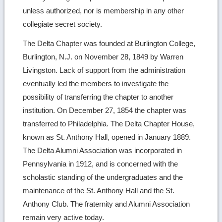
unless authorized, nor is membership in any other
collegiate secret society.
The Delta Chapter was founded at Burlington College,
Burlington, N.J. on November 28, 1849 by Warren
Livingston. Lack of support from the administration
eventually led the members to investigate the
possibility of transferring the chapter to another
institution. On December 27, 1854 the chapter was
transferred to Philadelphia. The Delta Chapter House,
known as St. Anthony Hall, opened in January 1889.
The Delta Alumni Association was incorporated in
Pennsylvania in 1912, and is concerned with the
scholastic standing of the undergraduates and the
maintenance of the St. Anthony Hall and the St.
Anthony Club. The fraternity and Alumni Association
remain very active today.