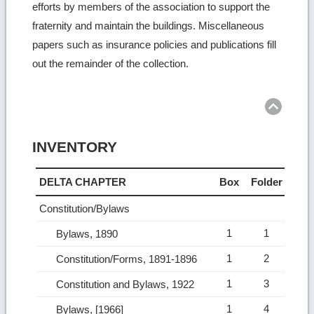
efforts by members of the association to support the
fraternity and maintain the buildings. Miscellaneous
papers such as insurance policies and publications fill
out the remainder of the collection.
Ret
to
top
INVENTORY
DELTA CHAPTER
Box
Folder
Constitution/Bylaws
1
1
Bylaws, 1890
1
2
Constitution/Forms, 1891-1896
1
3
Constitution and Bylaws, 1922
1
4
Bylaws, [1966]