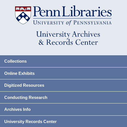
Collections
Online Exhibits
Digitized Resources
Conducting Research
Archives Info
University Records Center