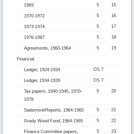
5
15
1969
5
16
1970-1972
5
17
1973-1974
5
18
1976-1987
5
19
Agreements, 1960-1964
Financial
OS 7
Ledger, 1924-1934
OS 7
Ledger, 1934-1939
5
20
Tax papers, 1940-1945, 1970-
1978
5
21
Statement/Reports, 1964-1965
5
22
Grady Wood Fund, 1964-1965
5
23
Finance Committee papers,