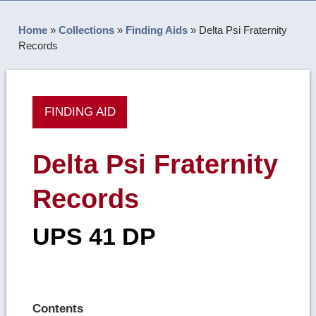
Home
»
Collections
»
Finding Aids
»
Delta Psi Fraternity
Records
FINDING AID
Delta Psi Fraternity
Records
UPS 41 DP
Contents