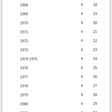
4
18
1968
4
19
1969
4
20
1970
4
21
1971
4
22
1972
4
23
1973
4
24
1974-1975
4
25
1976
4
26
1977
4
27
1978
4
28
1979
4
29
1980