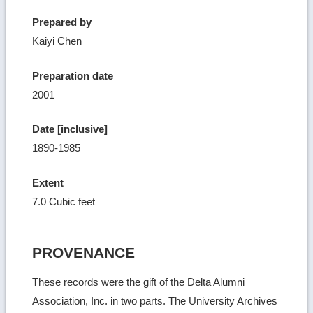
Prepared by
Kaiyi Chen
Preparation date
2001
Date [inclusive]
1890-1985
Extent
7.0 Cubic feet
PROVENANCE
These records were the gift of the Delta Alumni
Association, Inc. in two parts. The University Archives