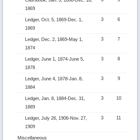
1869
3
6
Ledger, Oct. 5, 1869-Dec. 1,
1869
3
7
Ledger, Dec. 2, 1869-May 1,
1874
3
8
Ledger, June 1, 1874-June 5,
1878
3
9
Ledger, June 4, 1878-Jan. 8,
1884
3
10
Ledger, Jan. 8, 1884-Dec. 31,
1889
3
11
Ledger, July 26, 1906-Nov. 27,
1909
Miscellaneous