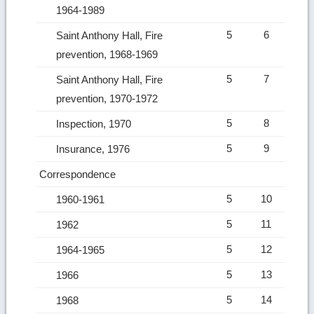
1964-1989
5
6
Saint Anthony Hall, Fire
prevention, 1968-1969
5
7
Saint Anthony Hall, Fire
prevention, 1970-1972
5
8
Inspection, 1970
5
9
Insurance, 1976
Correspondence
5
10
1960-1961
5
11
1962
5
12
1964-1965
5
13
1966
5
14
1968