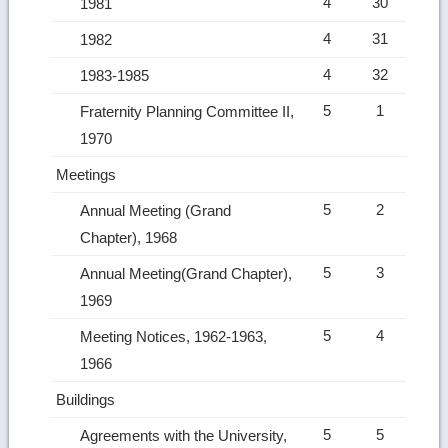
4
30
1981
4
31
1982
4
32
1983-1985
5
1
Fraternity Planning Committee II,
1970
Meetings
5
2
Annual Meeting (Grand
Chapter), 1968
5
3
Annual Meeting(Grand Chapter),
1969
5
4
Meeting Notices, 1962-1963,
1966
Buildings
5
5
Agreements with the University,