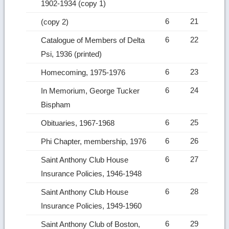
1902-1934 (copy 1)
6
21
(copy 2)
6
22
Catalogue of Members of Delta
Psi, 1936 (printed)
6
23
Homecoming, 1975-1976
6
24
In Memorium, George Tucker
Bispham
6
25
Obituaries, 1967-1968
6
26
Phi Chapter, membership, 1976
6
27
Saint Anthony Club House
Insurance Policies, 1946-1948
6
28
Saint Anthony Club House
Insurance Policies, 1949-1960
6
29
Saint Anthony Club of Boston,