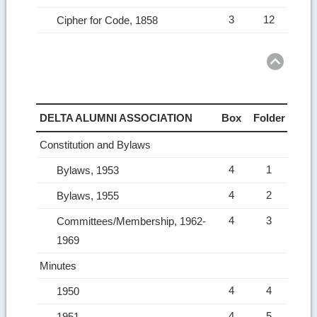
3
12
Cipher for Code, 1858
Ret
to
top
DELTA ALUMNI ASSOCIATION
Box
Folder
Constitution and Bylaws
4
1
Bylaws, 1953
4
2
Bylaws, 1955
4
3
Committees/Membership, 1962-
1969
Minutes
4
4
1950
4
5
1951