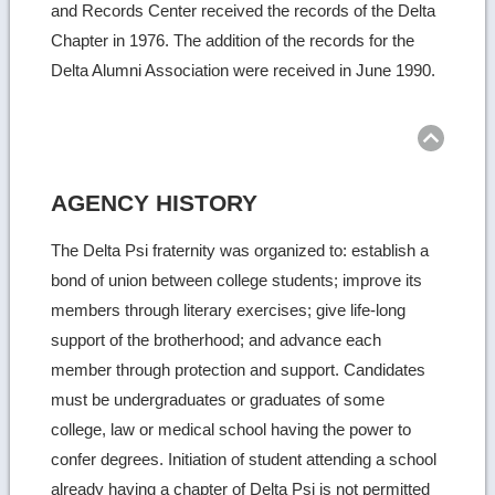
and Records Center received the records of the Delta
Chapter in 1976. The addition of the records for the
Delta Alumni Association were received in June 1990.
Ret
to
top
AGENCY HISTORY
The Delta Psi fraternity was organized to: establish a
bond of union between college students; improve its
members through literary exercises; give life-long
support of the brotherhood; and advance each
member through protection and support. Candidates
must be undergraduates or graduates of some
college, law or medical school having the power to
confer degrees. Initiation of student attending a school
already having a chapter of Delta Psi is not permitted