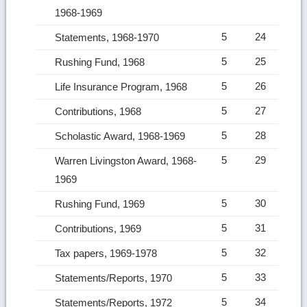
1968-1969
5
24
Statements, 1968-1970
5
25
Rushing Fund, 1968
5
26
Life Insurance Program, 1968
5
27
Contributions, 1968
5
28
Scholastic Award, 1968-1969
5
29
Warren Livingston Award, 1968-
1969
5
30
Rushing Fund, 1969
5
31
Contributions, 1969
5
32
Tax papers, 1969-1978
5
33
Statements/Reports, 1970
5
34
Statements/Reports, 1972