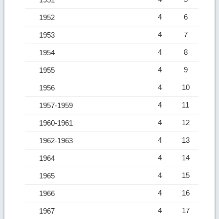
4
6
1952
4
7
1953
4
8
1954
4
9
1955
4
10
1956
4
11
1957-1959
4
12
1960-1961
4
13
1962-1963
4
14
1964
4
15
1965
4
16
1966
4
17
1967