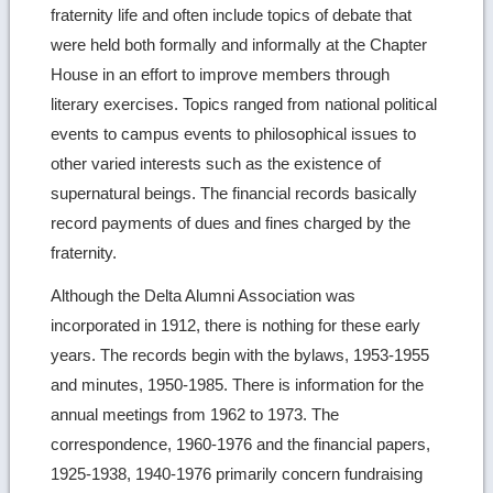
fraternity life and often include topics of debate that
were held both formally and informally at the Chapter
House in an effort to improve members through
literary exercises. Topics ranged from national political
events to campus events to philosophical issues to
other varied interests such as the existence of
supernatural beings. The financial records basically
record payments of dues and fines charged by the
fraternity.
Although the Delta Alumni Association was
incorporated in 1912, there is nothing for these early
years. The records begin with the bylaws, 1953-1955
and minutes, 1950-1985. There is information for the
annual meetings from 1962 to 1973. The
correspondence, 1960-1976 and the financial papers,
1925-1938, 1940-1976 primarily concern fundraising