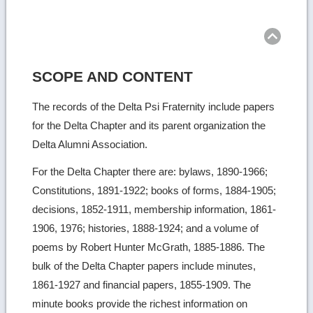
Ret
to
top
SCOPE AND CONTENT
The records of the Delta Psi Fraternity include papers
for the Delta Chapter and its parent organization the
Delta Alumni Association.
For the Delta Chapter there are: bylaws, 1890-1966;
Constitutions, 1891-1922; books of forms, 1884-1905;
decisions, 1852-1911, membership information, 1861-
1906, 1976; histories, 1888-1924; and a volume of
poems by Robert Hunter McGrath, 1885-1886. The
bulk of the Delta Chapter papers include minutes,
1861-1927 and financial papers, 1855-1909. The
minute books provide the richest information on