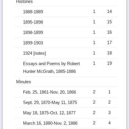
Histories
1
14
1888-1889
1
15
1895-1898
1
16
1898-1899
1
17
1899-1903
1
18
1924 [notes]
1
19
Essays and Poems by Robert
Hunter McGrath, 1885-1886
Minutes
2
1
Feb. 25, 1861-Nov. 20, 1866
2
2
Sept. 29, 1870-May 11, 1875
2
3
May 18, 1875-Oct. 12, 1877
2
4
March 16, 1880-Nov. 2, 1886