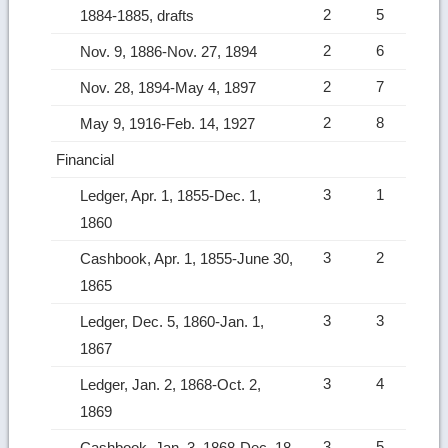
2
5
1884-1885, drafts
2
6
Nov. 9, 1886-Nov. 27, 1894
2
7
Nov. 28, 1894-May 4, 1897
2
8
May 9, 1916-Feb. 14, 1927
Financial
3
1
Ledger, Apr. 1, 1855-Dec. 1,
1860
3
2
Cashbook, Apr. 1, 1855-June 30,
1865
3
3
Ledger, Dec. 5, 1860-Jan. 1,
1867
3
4
Ledger, Jan. 2, 1868-Oct. 2,
1869
3
5
Cashbook, Jan. 3, 1868-Dec. 18,