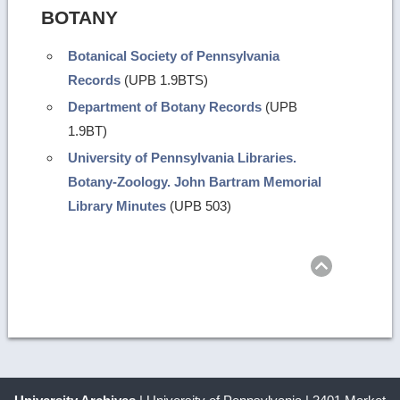
BOTANY
Botanical Society of Pennsylvania
Records
(UPB 1.9BTS)
Department of Botany Records
(UPB
1.9BT)
University of Pennsylvania Libraries.
Botany-Zoology. John Bartram Memorial
Library Minutes
(UPB 503)
Return
to
top