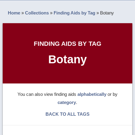
Home
»
Collections
»
Finding Aids by Tag
»
Botany
FINDING AIDS BY TAG
Botany
You can also view finding aids
alphabetically
or by
category
.
BACK TO ALL TAGS