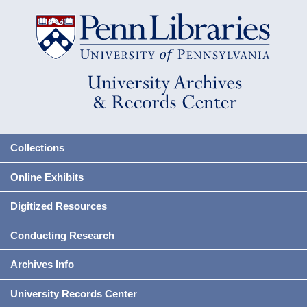
Collections
Online Exhibits
Digitized Resources
Conducting Research
Archives Info
University Records Center