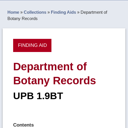
Home
»
Collections
»
Finding Aids
»
Department of
Botany Records
FINDING AID
Department of
Botany Records
UPB 1.9BT
Contents