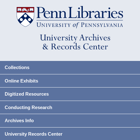
Collections
Online Exhibits
Digitized Resources
Conducting Research
Archives Info
University Records Center