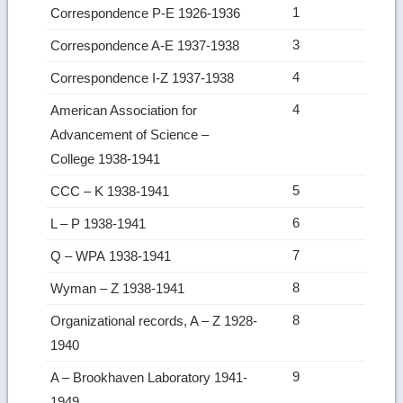
1
Correspondence P-E 1926-1936
3
Correspondence A-E 1937-1938
4
Correspondence I-Z 1937-1938
4
American Association for
Advancement of Science –
College 1938-1941
5
CCC – K 1938-1941
6
L – P 1938-1941
7
Q – WPA 1938-1941
8
Wyman – Z 1938-1941
8
Organizational records, A – Z 1928-
1940
9
A – Brookhaven Laboratory 1941-
1949