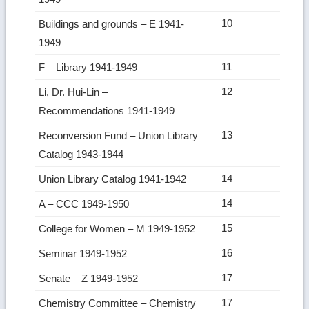
10
Buildings and grounds – E 1941-
1949
11
F – Library 1941-1949
12
Li, Dr. Hui-Lin –
Recommendations 1941-1949
13
Reconversion Fund – Union Library
Catalog 1943-1944
14
Union Library Catalog 1941-1942
14
A – CCC 1949-1950
15
College for Women – M 1949-1952
16
Seminar 1949-1952
17
Senate – Z 1949-1952
17
Chemistry Committee – Chemistry