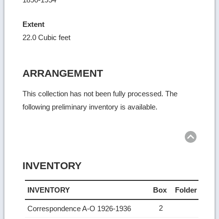
Extent
22.0 Cubic feet
ARRANGEMENT
This collection has not been fully processed. The
following preliminary inventory is available.
Ret
to
top
INVENTORY
INVENTORY
Box
Folder
2
Correspondence A-O 1926-1936