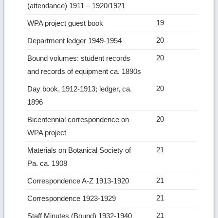
(attendance) 1911 – 1920/1921
19
WPA project guest book
20
Department ledger 1949-1954
20
Bound volumes: student records
and records of equipment ca. 1890s
20
Day book, 1912-1913; ledger, ca.
1896
20
Bicentennial correspondence on
WPA project
21
Materials on Botanical Society of
Pa. ca. 1908
21
Correspondence A-Z 1913-1920
21
Correspondence 1923-1929
21
Staff Minutes (Bound) 1932-1940