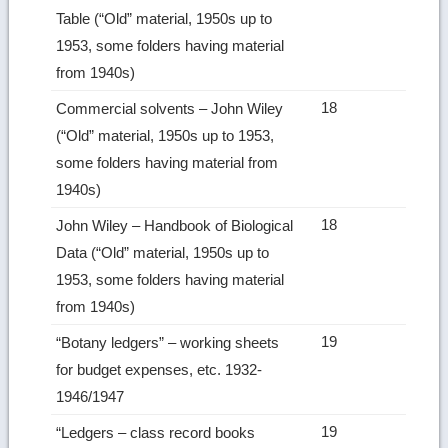
Table (“Old” material, 1950s up to
1953, some folders having material
from 1940s)
18
Commercial solvents – John Wiley
(“Old” material, 1950s up to 1953,
some folders having material from
1940s)
18
John Wiley – Handbook of Biological
Data (“Old” material, 1950s up to
1953, some folders having material
from 1940s)
19
“Botany ledgers” – working sheets
for budget expenses, etc. 1932-
1946/1947
19
“Ledgers – class record books