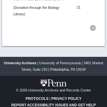
21
(Donation-through the Biology
Library)
Ret
to
top
University Archives
| University of Pennsylvania | 3401 Market
Street, Suite 210 | Philadelphia, PA 19104
© 2026 University Archives and Records Center
PROTOCOLS
|
PRIVACY POLICY
REPORT ACCESSIBILITY ISSUES AND GET HELP