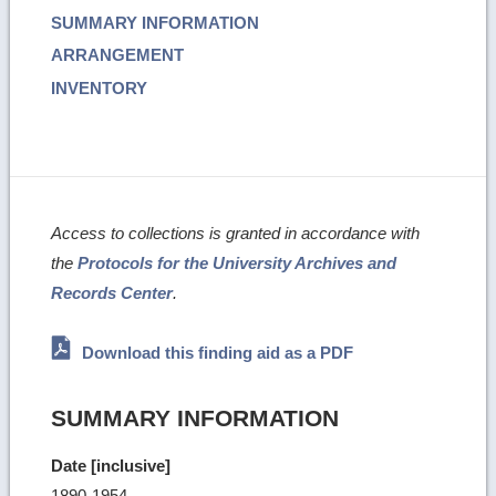
SUMMARY INFORMATION
ARRANGEMENT
INVENTORY
Access to collections is granted in accordance with
the
Protocols for the University Archives and
Records Center
.
Download this finding aid as a PDF
SUMMARY INFORMATION
Date [inclusive]
1890-1954