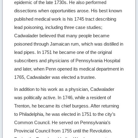
epidemic of the late 1730s. He also performed
dissections when opportunities arose. His best known
published medical work is his 1745 tract describing
lead poisoning, including three case studies;
Cadwalader believed that many people became
poisoned through Jamaican rum, which was distilled in
lead pipes. In 1751 he became one of the original
subscribers and physicians of Pennsylvania Hospital
and later, when Penn opened its medical department in
1765, Cadwalader was elected a trustee.
In addition to his work as a physician, Cadwalader
was politically active. In 1746, while a resident of
Trenton, he became its chief burgess. After returning
to Philadelphia, he was elected in 1751 to the city’s
Common Council. He served on Pennsylvania’s
Provincial Council from 1755 until the Revolution.