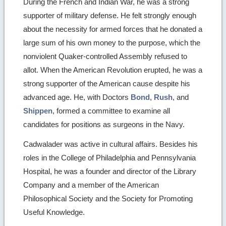
During the French and Indian War, he was a strong
supporter of military defense. He felt strongly enough
about the necessity for armed forces that he donated a
large sum of his own money to the purpose, which the
nonviolent Quaker-controlled Assembly refused to
allot. When the American Revolution erupted, he was a
strong supporter of the American cause despite his
advanced age. He, with Doctors
Bond
,
Rush
, and
Shippen
, formed a committee to examine all
candidates for positions as surgeons in the Navy.
Cadwalader was active in cultural affairs. Besides his
roles in the College of Philadelphia and Pennsylvania
Hospital, he was a founder and director of the Library
Company and a member of the American
Philosophical Society and the Society for Promoting
Useful Knowledge.