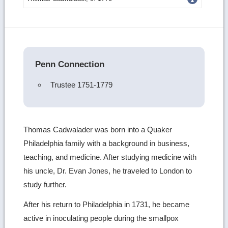
more
image
details
Penn Connection
Trustee 1751-1779
Thomas Cadwalader was born into a Quaker
Philadelphia family with a background in business,
teaching, and medicine. After studying medicine with
his uncle, Dr. Evan Jones, he traveled to London to
study further.
After his return to Philadelphia in 1731, he became
active in inoculating people during the smallpox