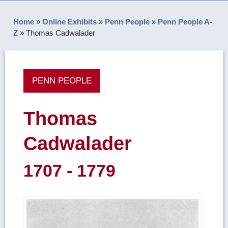
Home
»
Online Exhibits
»
Penn People
»
Penn People A-
Z
»
Thomas Cadwalader
PENN PEOPLE
Thomas
Cadwalader
1707 - 1779