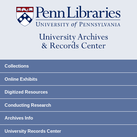
Collections
Online Exhibits
Digitized Resources
Conducting Research
Archives Info
University Records Center