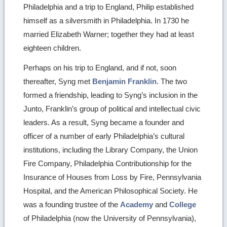
Philadelphia and a trip to England, Philip established
himself as a silversmith in Philadelphia. In 1730 he
married Elizabeth Warner; together they had at least
eighteen children.
Perhaps on his trip to England, and if not, soon
thereafter, Syng met
Benjamin Franklin
. The two
formed a friendship, leading to Syng’s inclusion in the
Junto, Franklin’s group of political and intellectual civic
leaders. As a result, Syng became a founder and
officer of a number of early Philadelphia’s cultural
institutions, including the Library Company, the Union
Fire Company, Philadelphia Contributionship for the
Insurance of Houses from Loss by Fire, Pennsylvania
Hospital, and the American Philosophical Society. He
was a founding trustee of the
Academy
and
College
of Philadelphia (now the University of Pennsylvania),