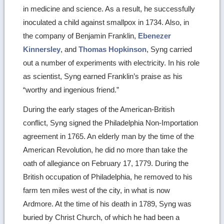
in medicine and science. As a result, he successfully
inoculated a child against smallpox in 1734. Also, in
the company of Benjamin Franklin,
Ebenezer
Kinnersley
, and
Thomas Hopkinson
, Syng carried
out a number of experiments with electricity. In his role
as scientist, Syng earned Franklin’s praise as his
“worthy and ingenious friend.”
During the early stages of the American-British
conflict, Syng signed the Philadelphia Non-Importation
agreement in 1765. An elderly man by the time of the
American Revolution, he did no more than take the
oath of allegiance on February 17, 1779. During the
British occupation of Philadelphia, he removed to his
farm ten miles west of the city, in what is now
Ardmore. At the time of his death in 1789, Syng was
buried by Christ Church, of which he had been a