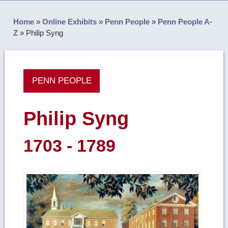
Home
»
Online Exhibits
»
Penn People
»
Penn People A-
Z
»
Philip Syng
PENN PEOPLE
Philip Syng
1703 - 1789