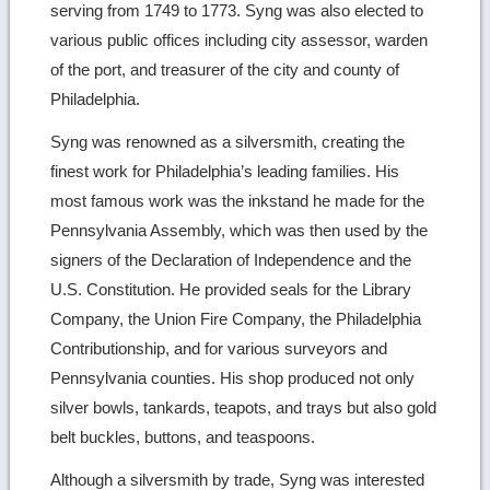
serving from 1749 to 1773. Syng was also elected to
various public offices including city assessor, warden
of the port, and treasurer of the city and county of
Philadelphia.
Syng was renowned as a silversmith, creating the
finest work for Philadelphia’s leading families. His
most famous work was the inkstand he made for the
Pennsylvania Assembly, which was then used by the
signers of the Declaration of Independence and the
U.S. Constitution. He provided seals for the Library
Company, the Union Fire Company, the Philadelphia
Contributionship, and for various surveyors and
Pennsylvania counties. His shop produced not only
silver bowls, tankards, teapots, and trays but also gold
belt buckles, buttons, and teaspoons.
Although a silversmith by trade, Syng was interested