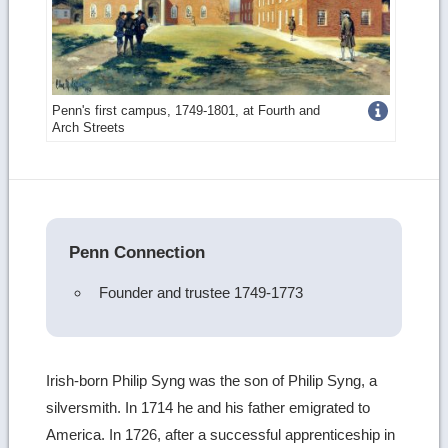
Get
Penn's first campus, 1749-1801, at Fourth and
Arch Streets
more
image
details
Penn Connection
Founder and trustee 1749-1773
Irish-born Philip Syng was the son of Philip Syng, a
silversmith. In 1714 he and his father emigrated to
America. In 1726, after a successful apprenticeship in