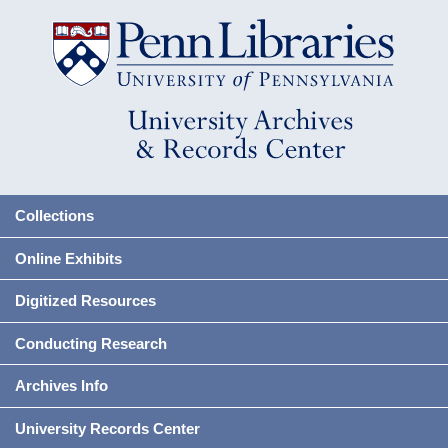
Collections
Online Exhibits
Digitized Resources
Conducting Research
Archives Info
University Records Center