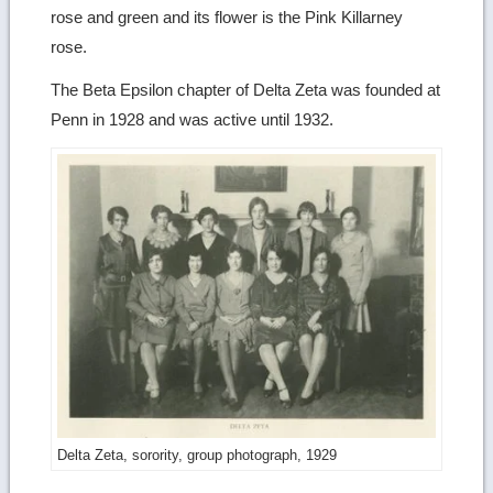
rose and green and its flower is the Pink Killarney
rose.
The Beta Epsilon chapter of Delta Zeta was founded at
Penn in 1928 and was active until 1932.
Delta Zeta, sorority, group photograph, 1929