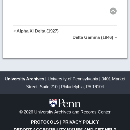
Ret
to
top
« Alpha Xi Delta (1927)
Delta Gamma (1946) »
University Archives
| University of Pennsylvania | 3401 Market
Street, Suite 210 | Philadelphia, PA 19104
© 2026 University Archives and Records Center
PROTOCOLS
|
PRIVACY POLICY
REPORT ACCESSIBILITY ISSUES AND GET HELP