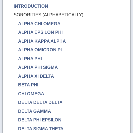
INTRODUCTION
SORORITIES (ALPHABETICALLY):
ALPHA CHI OMEGA
ALPHA EPSILON PHI
ALPHA KAPPA ALPHA
ALPHA OMICRON PI
ALPHA PHI
ALPHA PHI SIGMA
ALPHA XI DELTA
BETA PHI
CHI OMEGA
DELTA DELTA DELTA
DELTA GAMMA
DELTA PHI EPSILON
DELTA SIGMA THETA