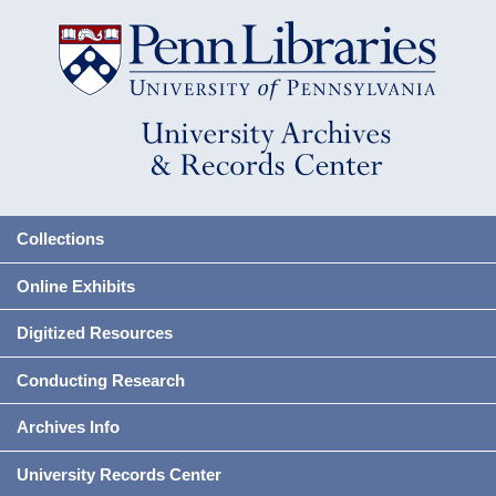
Collections
Online Exhibits
Digitized Resources
Conducting Research
Archives Info
University Records Center