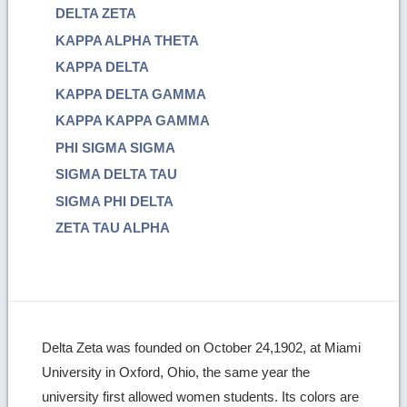
DELTA ZETA
KAPPA ALPHA THETA
KAPPA DELTA
KAPPA DELTA GAMMA
KAPPA KAPPA GAMMA
PHI SIGMA SIGMA
SIGMA DELTA TAU
SIGMA PHI DELTA
ZETA TAU ALPHA
Delta Zeta was founded on October 24,1902, at Miami
University in Oxford, Ohio, the same year the
university first allowed women students. Its colors are