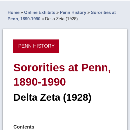
Home
»
Online Exhibits
»
Penn History
»
Sororities at
Penn, 1890-1990
»
Delta Zeta (1928)
PENN HISTORY
Sororities at Penn,
1890-1990
Delta Zeta (1928)
Contents