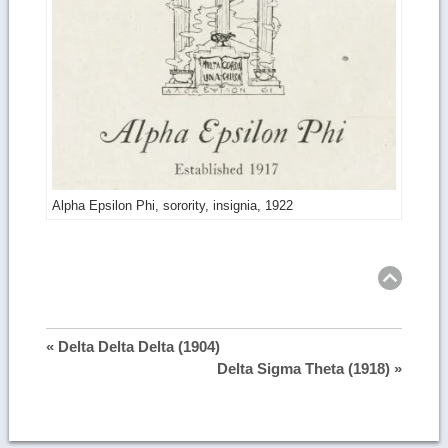
Alpha Epsilon Phi, sorority, insignia, 1922
Ret
to
top
« Delta Delta Delta (1904)
Delta Sigma Theta (1918) »