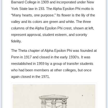
Barnard College in 1909 and incorporated under New
York State law in 193. The Alpha Epsilon Phi motto is
“Many hearts, one purpose.” Its flower is the lily of the
valley and its colors are green and white. The three
columns of the Alpha Epsilon Phi crest, shown at left,
represent approval, student esteem, and sorority
fidelity.
The Theta chapter of Alpha Epsilon Phi was founded at
Penn in 1917 and closed in the early 1930’s. It was
reestablished in 1959 by a group of transfer students
who had been members at other colleges, but once
again closed in the 1971.