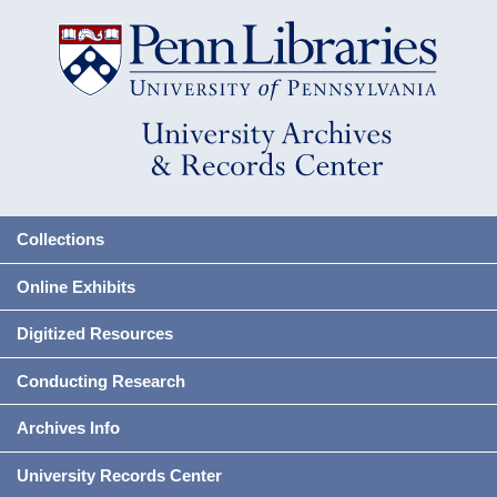
Collections
Online Exhibits
Digitized Resources
Conducting Research
Archives Info
University Records Center