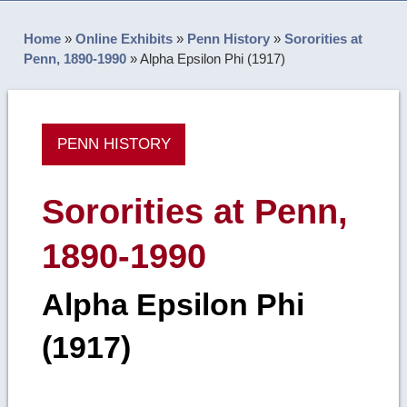
Home
»
Online Exhibits
»
Penn History
»
Sororities at
Penn, 1890-1990
»
Alpha Epsilon Phi (1917)
PENN HISTORY
Sororities at Penn,
1890-1990
Alpha Epsilon Phi
(1917)