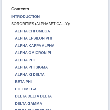
Contents
INTRODUCTION
SORORITIES (ALPHABETICALLY):
ALPHA CHI OMEGA
ALPHA EPSILON PHI
ALPHA KAPPA ALPHA
ALPHA OMICRON PI
ALPHA PHI
ALPHA PHI SIGMA
ALPHA XI DELTA
BETA PHI
CHI OMEGA
DELTA DELTA DELTA
DELTA GAMMA