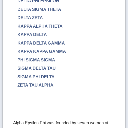
DELTA PHI EPSILON
DELTA SIGMA THETA
DELTA ZETA
KAPPA ALPHA THETA
KAPPA DELTA
KAPPA DELTA GAMMA
KAPPA KAPPA GAMMA
PHI SIGMA SIGMA
SIGMA DELTA TAU
SIGMA PHI DELTA
ZETA TAU ALPHA
Alpha Epsilon Phi was founded by seven women at