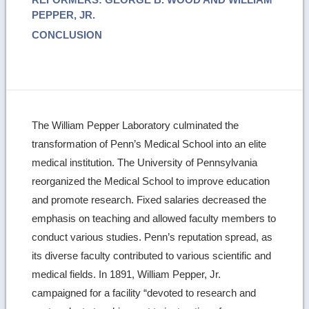
PEPPER, JR.
CONCLUSION
The William Pepper Laboratory culminated the
transformation of Penn’s Medical School into an elite
medical institution. The University of Pennsylvania
reorganized the Medical School to improve education
and promote research. Fixed salaries decreased the
emphasis on teaching and allowed faculty members to
conduct various studies. Penn’s reputation spread, as
its diverse faculty contributed to various scientific and
medical fields. In 1891, William Pepper, Jr.
campaigned for a facility “devoted to research and