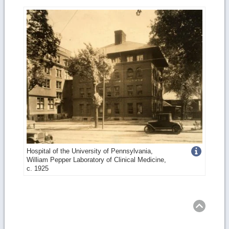
Get
Hospital of the University of Pennsylvania,
William Pepper Laboratory of Clinical Medicine,
more
c. 1925
image
Ret
to
top
details