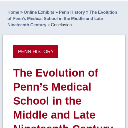
Home
»
Online Exhibits
»
Penn History
»
The Evolution
of Penn’s Medical School in the Middle and Late
Nineteenth Century
»
Conclusion
PENN HISTORY
The Evolution of
Penn’s Medical
School in the
Middle and Late