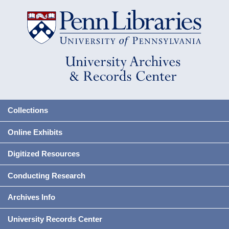
Collections
Online Exhibits
Digitized Resources
Conducting Research
Archives Info
University Records Center