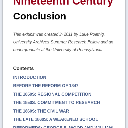
Nineteenth Century
Conclusion
This exhibit was created in 2011 by Luke Poethig,
University Archives Summer Research Fellow and an
undergraduate at the University of Pennsylvania
Contents
INTRODUCTION
BEFORE THE REFORM OF 1847
THE 1850S: REGIONAL COMPETITION
THE 1850S: COMMITMENT TO RESEARCH
THE 1860S: THE CIVIL WAR
THE LATE 1860S: A WEAKENED SCHOOL
REFORMERS: GEORGE B. WOOD AND WILLIAM