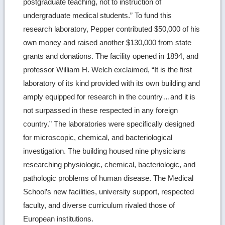
postgraduate teaching, not to instruction of
undergraduate medical students.” To fund this
research laboratory, Pepper contributed $50,000 of his
own money and raised another $130,000 from state
grants and donations. The facility opened in 1894, and
professor William H. Welch exclaimed, “It is the first
laboratory of its kind provided with its own building and
amply equipped for research in the country…and it is
not surpassed in these respected in any foreign
country.” The laboratories were specifically designed
for microscopic, chemical, and bacteriological
investigation. The building housed nine physicians
researching physiologic, chemical, bacteriologic, and
pathologic problems of human disease. The Medical
School’s new facilities, university support, respected
faculty, and diverse curriculum rivaled those of
European institutions.