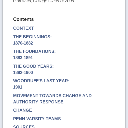
Gutowski, College Class of 2009
Contents
CONTEXT
THE BEGINNINGS:
1876-1882
THE FOUNDATIONS:
1883-1891
THE GOOD YEARS:
1892-1900
WOODRUFF’S LAST YEAR:
1901
MOVEMENT TOWARDS CHANGE AND
AUTHORITY RESPONSE
CHANGE
PENN VARSITY TEAMS
SOURCES