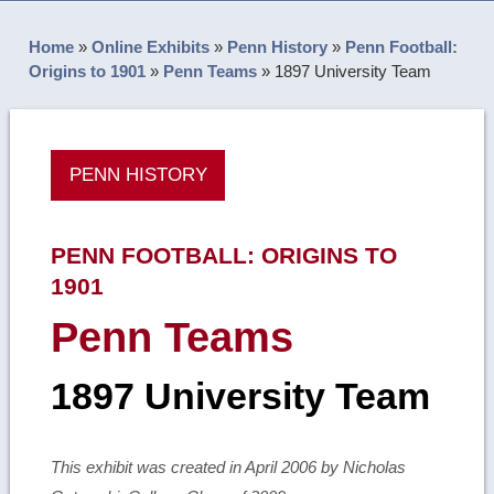
Home
»
Online Exhibits
»
Penn History
»
Penn Football:
Origins to 1901
»
Penn Teams
»
1897 University Team
PENN HISTORY
PENN FOOTBALL: ORIGINS TO
1901
Penn Teams
1897 University Team
This exhibit was created in April 2006 by Nicholas