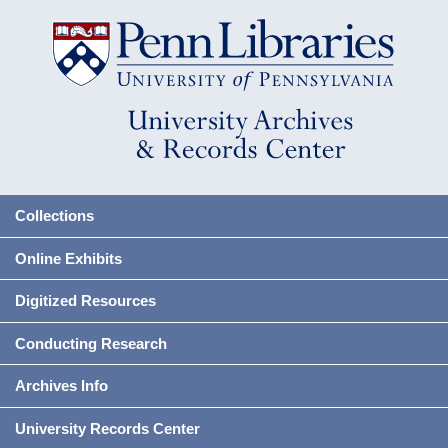
Collections
Online Exhibits
Digitized Resources
Conducting Research
Archives Info
University Records Center