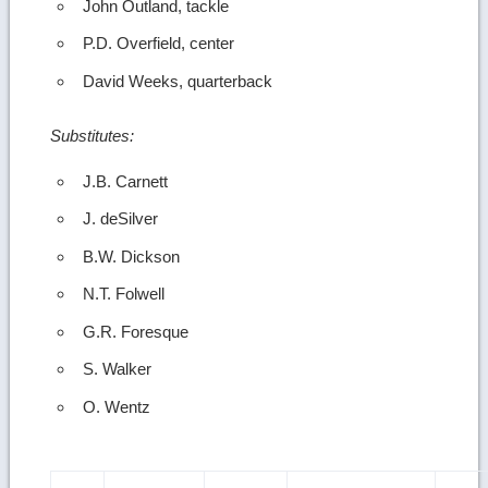
John Outland, tackle
P.D. Overfield, center
David Weeks, quarterback
Substitutes:
J.B. Carnett
J. deSilver
B.W. Dickson
N.T. Folwell
G.R. Foresque
S. Walker
O. Wentz