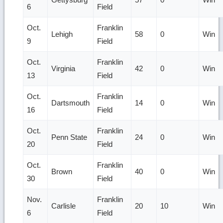
6
Field
Oct.
Franklin
Lehigh
58
0
Win
9
Field
Oct.
Franklin
Virginia
42
0
Win
13
Field
Oct.
Franklin
Dartsmouth
14
0
Win
16
Field
Oct.
Franklin
Penn State
24
0
Win
20
Field
Oct.
Franklin
Brown
40
0
Win
30
Field
Nov.
Franklin
Carlisle
20
10
Win
6
Field