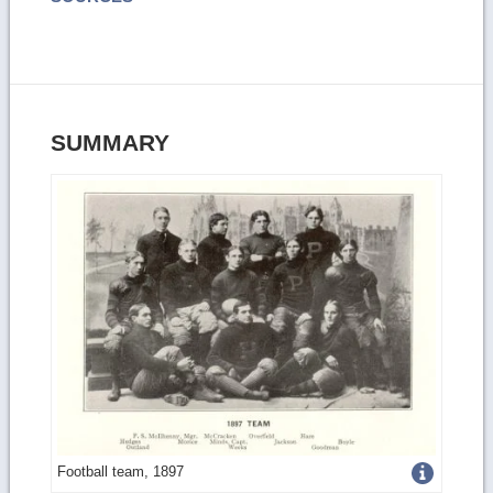
SUMMARY
Get
Football team, 1897