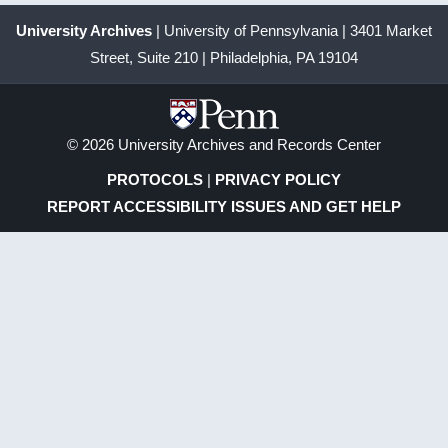
University Archives
| University of Pennsylvania | 3401 Market
Street, Suite 210 | Philadelphia, PA 19104
© 2026 University Archives and Records Center
PROTOCOLS
|
PRIVACY POLICY
REPORT ACCESSIBILITY ISSUES AND GET HELP