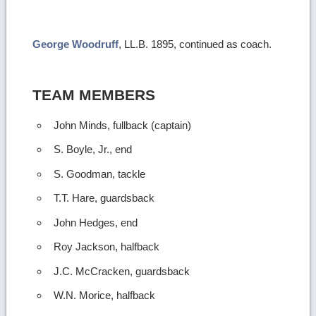
more
image
George Woodruff
, LL.B. 1895, continued as coach.
details
TEAM MEMBERS
John Minds, fullback (captain)
S. Boyle, Jr., end
S. Goodman, tackle
T.T. Hare, guardsback
John Hedges, end
Roy Jackson, halfback
J.C. McCracken, guardsback
W.N. Morice, halfback