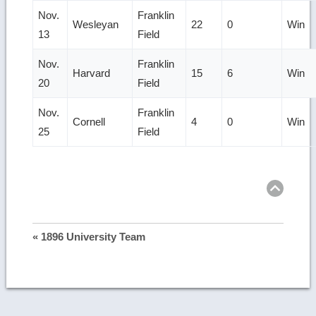
Nov.
Franklin
Wesleyan
22
0
Win
13
Field
Nov.
Franklin
Harvard
15
6
Win
20
Field
Nov.
Franklin
Cornell
4
0
Win
25
Field
Ret
to
top
« 1896 University Team