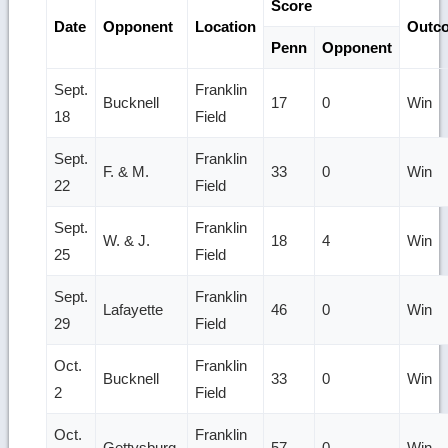
Score
Date
Opponent
Location
Outc
Penn
Opponent
Sept.
Franklin
Bucknell
17
0
Win
18
Field
Sept.
Franklin
F. & M.
33
0
Win
22
Field
Sept.
Franklin
W. & J.
18
4
Win
25
Field
Sept.
Franklin
Lafayette
46
0
Win
29
Field
Oct.
Franklin
Bucknell
33
0
Win
2
Field
Oct.
Franklin
Gettysburg
57
0
Win