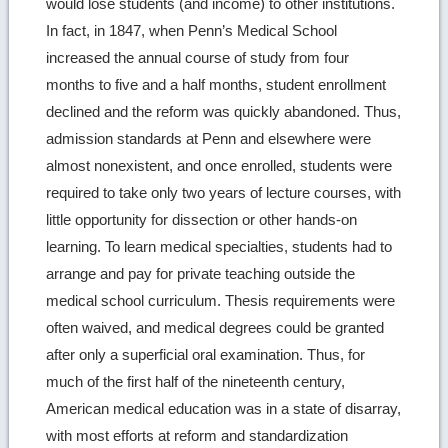
would lose students (and income) to other institutions.
In fact, in 1847, when Penn’s Medical School
increased the annual course of study from four
months to five and a half months, student enrollment
declined and the reform was quickly abandoned. Thus,
admission standards at Penn and elsewhere were
almost nonexistent, and once enrolled, students were
required to take only two years of lecture courses, with
little opportunity for dissection or other hands-on
learning. To learn medical specialties, students had to
arrange and pay for private teaching outside the
medical school curriculum. Thesis requirements were
often waived, and medical degrees could be granted
after only a superficial oral examination. Thus, for
much of the first half of the nineteenth century,
American medical education was in a state of disarray,
with most efforts at reform and standardization