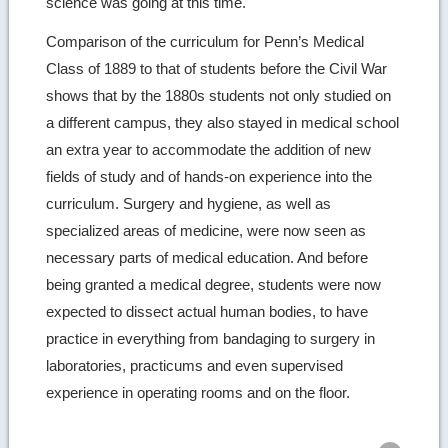
science was going at this time.
Comparison of the curriculum for Penn’s Medical
Class of 1889 to that of students before the Civil War
shows that by the 1880s students not only studied on
a different campus, they also stayed in medical school
an extra year to accommodate the addition of new
fields of study and of hands-on experience into the
curriculum. Surgery and hygiene, as well as
specialized areas of medicine, were now seen as
necessary parts of medical education. And before
being granted a medical degree, students were now
expected to dissect actual human bodies, to have
practice in everything from bandaging to surgery in
laboratories, practicums and even supervised
experience in operating rooms and on the floor.
Ret
to
top