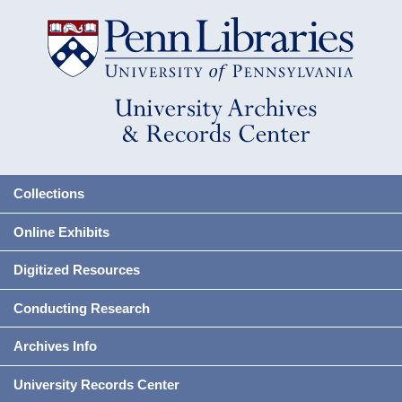
Collections
Online Exhibits
Digitized Resources
Conducting Research
Archives Info
University Records Center