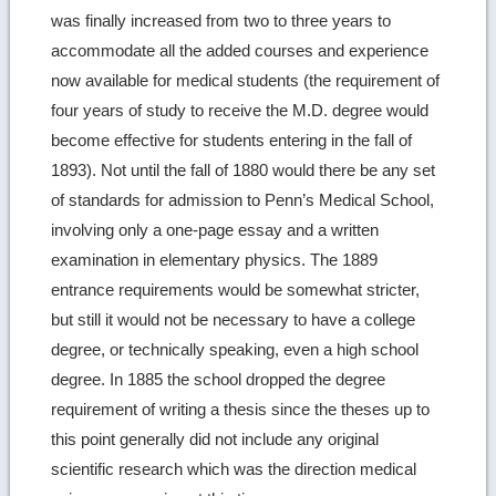
was finally increased from two to three years to
accommodate all the added courses and experience
now available for medical students (the requirement of
four years of study to receive the M.D. degree would
become effective for students entering in the fall of
1893). Not until the fall of 1880 would there be any set
of standards for admission to Penn’s Medical School,
involving only a one-page essay and a written
examination in elementary physics. The 1889
entrance requirements would be somewhat stricter,
but still it would not be necessary to have a college
degree, or technically speaking, even a high school
degree. In 1885 the school dropped the degree
requirement of writing a thesis since the theses up to
this point generally did not include any original
scientific research which was the direction medical