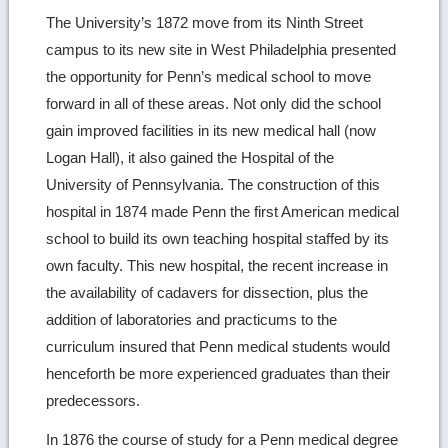
image
The University’s 1872 move from its Ninth Street
campus to its new site in West Philadelphia presented
details
the opportunity for Penn’s medical school to move
forward in all of these areas. Not only did the school
gain improved facilities in its new medical hall (now
Logan Hall), it also gained the Hospital of the
University of Pennsylvania. The construction of this
hospital in 1874 made Penn the first American medical
school to build its own teaching hospital staffed by its
own faculty. This new hospital, the recent increase in
the availability of cadavers for dissection, plus the
addition of laboratories and practicums to the
curriculum insured that Penn medical students would
henceforth be more experienced graduates than their
predecessors.
In 1876 the course of study for a Penn medical degree