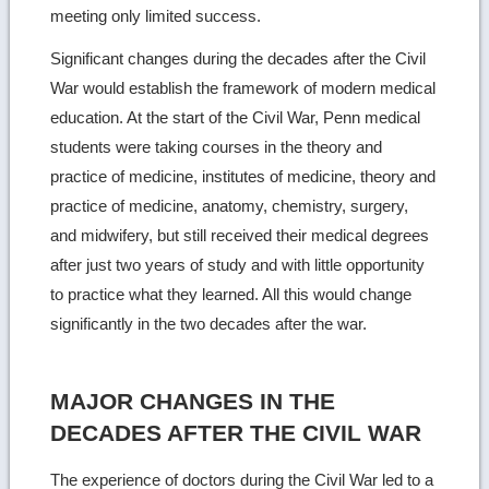
meeting only limited success.
Significant changes during the decades after the Civil
War would establish the framework of modern medical
education. At the start of the Civil War, Penn medical
students were taking courses in the theory and
practice of medicine, institutes of medicine, theory and
practice of medicine, anatomy, chemistry, surgery,
and midwifery, but still received their medical degrees
after just two years of study and with little opportunity
to practice what they learned. All this would change
significantly in the two decades after the war.
MAJOR CHANGES IN THE
DECADES AFTER THE CIVIL WAR
The experience of doctors during the Civil War led to a