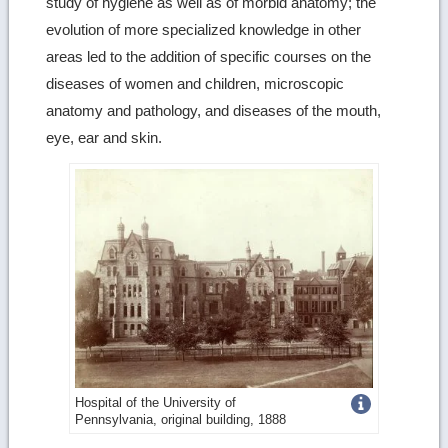
study of hygiene as well as of morbid anatomy; the
evolution of more specialized knowledge in other
areas led to the addition of specific courses on the
diseases of women and children, microscopic
anatomy and pathology, and diseases of the mouth,
eye, ear and skin.
Get
Hospital of the University of
Pennsylvania, original building, 1888
more