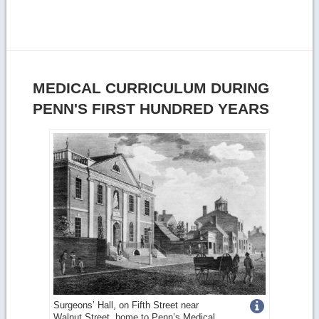
MEDICAL CURRICULUM DURING
PENN'S FIRST HUNDRED YEARS
Get
Surgeons’ Hall, on Fifth Street near
Walnut Street, home to Penn’s Medical