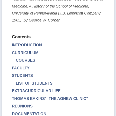
Medicine: A History of the School of Medicine,
University of Pennsylvania (J.B. Lippincott Company,
1965), by George W. Corner
Contents
INTRODUCTION
CURRICULUM
COURSES
FACULTY
STUDENTS
LIST OF STUDENTS
EXTRACURRICULAR LIFE
THOMAS EAKINS’ “THE AGNEW CLINIC”
REUNIONS
DOCUMENTATION