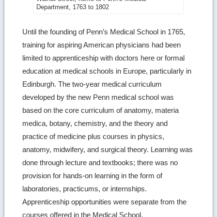
more
Department, 1763 to 1802
image
Until the founding of Penn’s Medical School in 1765,
details
training for aspiring American physicians had been
limited to apprenticeship with doctors here or formal
education at medical schools in Europe, particularly in
Edinburgh. The two-year medical curriculum
developed by the new Penn medical school was
based on the core curriculum of anatomy, materia
medica, botany, chemistry, and the theory and
practice of medicine plus courses in physics,
anatomy, midwifery, and surgical theory. Learning was
done through lecture and textbooks; there was no
provision for hands-on learning in the form of
laboratories, practicums, or internships.
Apprenticeship opportunities were separate from the
courses offered in the Medical School.