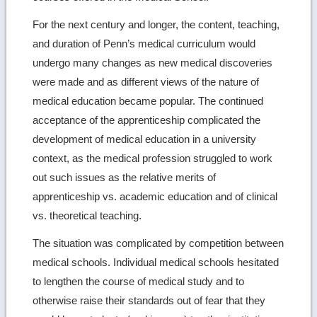
For the next century and longer, the content, teaching,
and duration of Penn’s medical curriculum would
undergo many changes as new medical discoveries
were made and as different views of the nature of
medical education became popular. The continued
acceptance of the apprenticeship complicated the
development of medical education in a university
context, as the medical profession struggled to work
out such issues as the relative merits of
apprenticeship vs. academic education and of clinical
vs. theoretical teaching.
The situation was complicated by competition between
medical schools. Individual medical schools hesitated
to lengthen the course of medical study and to
otherwise raise their standards out of fear that they