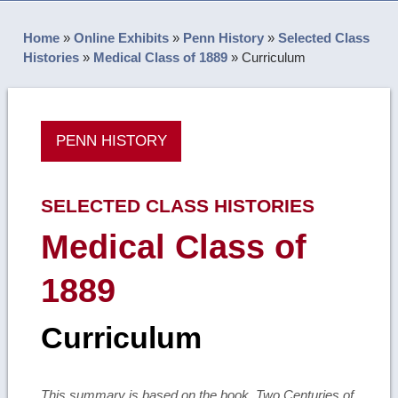
Home
»
Online Exhibits
»
Penn History
»
Selected Class
Histories
»
Medical Class of 1889
»
Curriculum
PENN HISTORY
SELECTED CLASS HISTORIES
Medical Class of
1889
Curriculum
This summary is based on the book, Two Centuries of