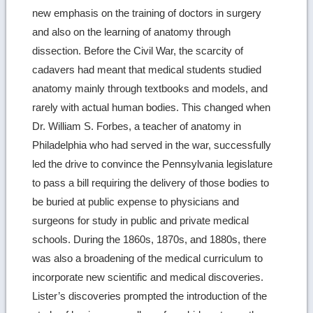
new emphasis on the training of doctors in surgery
and also on the learning of anatomy through
dissection. Before the Civil War, the scarcity of
cadavers had meant that medical students studied
anatomy mainly through textbooks and models, and
rarely with actual human bodies. This changed when
Dr. William S. Forbes, a teacher of anatomy in
Philadelphia who had served in the war, successfully
led the drive to convince the Pennsylvania legislature
to pass a bill requiring the delivery of those bodies to
be buried at public expense to physicians and
surgeons for study in public and private medical
schools. During the 1860s, 1870s, and 1880s, there
was also a broadening of the medical curriculum to
incorporate new scientific and medical discoveries.
Lister’s discoveries prompted the introduction of the