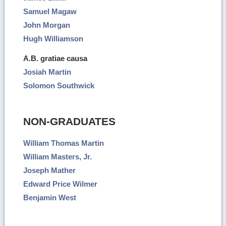
Samuel Magaw
John Morgan
Hugh Williamson
A.B. gratiae causa
Josiah Martin
Solomon Southwick
NON-GRADUATES
William Thomas Martin
William Masters, Jr.
Joseph Mather
Edward Price Wilmer
Benjamin West