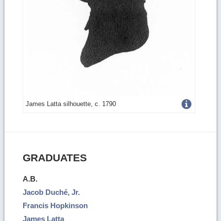
Get
James Latta silhouette, c. 1790
more
image
details
GRADUATES
A.B.
Jacob Duché, Jr.
Francis Hopkinson
James Latta