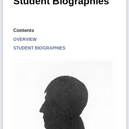
Student Biographies
Contents
OVERVIEW
STUDENT BIOGRAPHIES