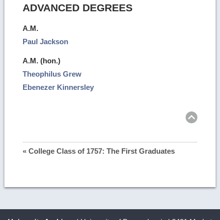
ADVANCED DEGREES
A.M.
Paul Jackson
A.M. (hon.)
Theophilus Grew
Ebenezer Kinnersley
Ret
to
top
« College Class of 1757: The First Graduates