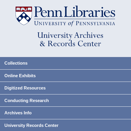
Collections
Online Exhibits
Digitized Resources
Conducting Research
Archives Info
University Records Center