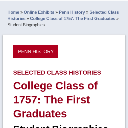
Home
»
Online Exhibits
»
Penn History
»
Selected Class
Histories
»
College Class of 1757: The First Graduates
»
Student Biographies
PENN HISTORY
SELECTED CLASS HISTORIES
College Class of
1757: The First
Graduates