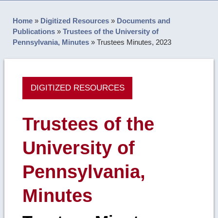
Home
»
Digitized Resources
»
Documents and
Publications
»
Trustees of the University of
Pennsylvania, Minutes
»
Trustees Minutes, 2023
DIGITIZED RESOURCES
Trustees of the
University of
Pennsylvania,
Minutes