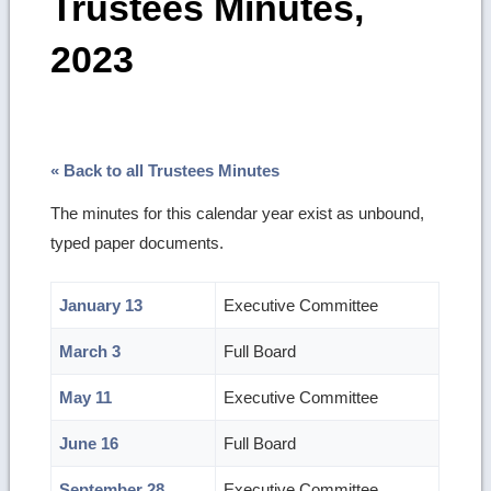
Trustees Minutes,
2023
« Back to all Trustees Minutes
The minutes for this calendar year exist as unbound,
typed paper documents.
January 13
Executive Committee
March 3
Full Board
May 11
Executive Committee
June 16
Full Board
September 28
Executive Committee