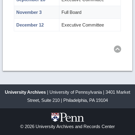
November 3
Full Board
December 12
Executive Committee
Ret
to
top
University Archives
| University of Pennsylvania | 3401 Market
Street, Suite 210 | Philadelphia, PA 19104
© 2026 University Archives and Records Center