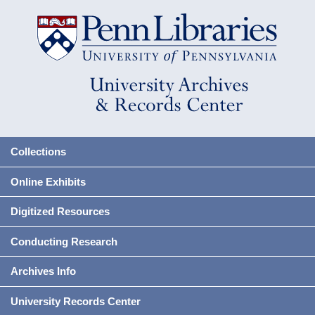
Collections
Online Exhibits
Digitized Resources
Conducting Research
Archives Info
University Records Center