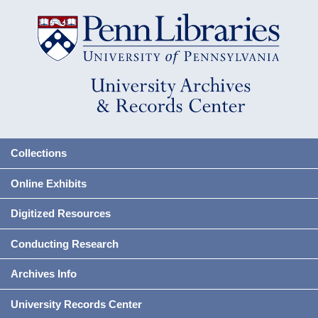
Collections
Online Exhibits
Digitized Resources
Conducting Research
Archives Info
University Records Center