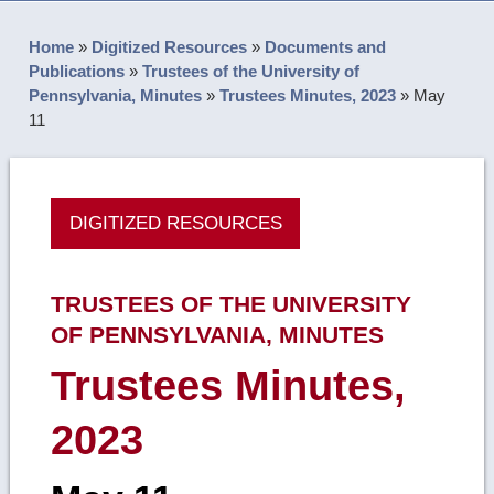
Home
»
Digitized Resources
»
Documents and
Publications
»
Trustees of the University of
Pennsylvania, Minutes
»
Trustees Minutes, 2023
»
May
11
DIGITIZED RESOURCES
TRUSTEES OF THE UNIVERSITY
OF PENNSYLVANIA, MINUTES
Trustees Minutes,
2023