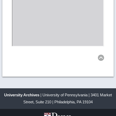
Ret
to
top
University Archives
| University of Pennsylvania | 3401 Market
Street, Suite 210 | Philadelphia, PA 19104