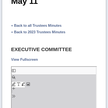
May 11
« Back to all Trustees Minutes
« Back to 2023 Trustees Minutes
EXECUTIVE COMMITTEE
View Fullscreen
Skip
to
PDF
content