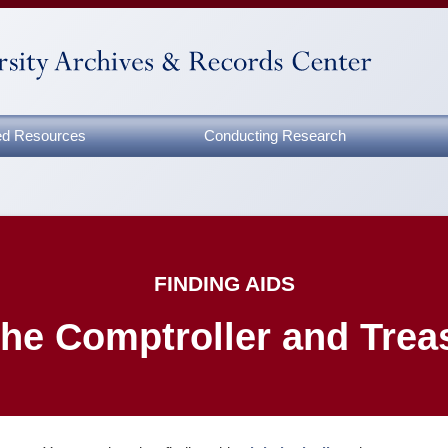
zed Resources
Conducting Research
FINDING AIDS
 the Comptroller and Trea