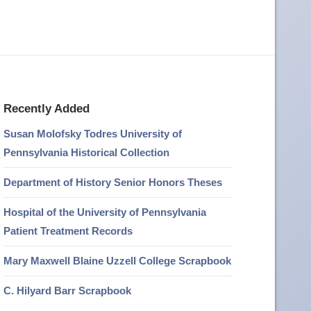
Recently Added
Susan Molofsky Todres University of
Pennsylvania Historical Collection
Department of History Senior Honors Theses
Hospital of the University of Pennsylvania
Patient Treatment Records
Mary Maxwell Blaine Uzzell College Scrapbook
C. Hilyard Barr Scrapbook