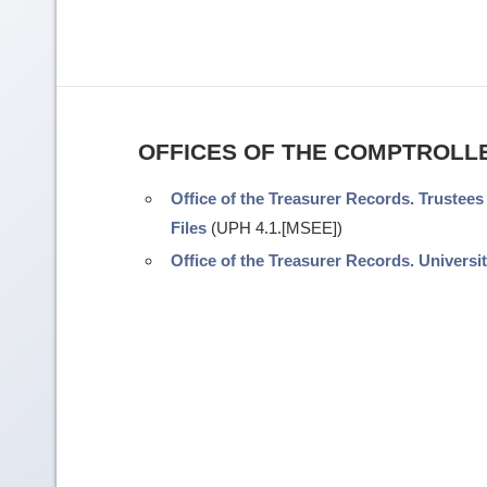
OFFICES OF THE COMPTROLL
Office of the Treasurer Records. Trustees
Files
(UPH 4.1.[MSEE])
Office of the Treasurer Records. Universit