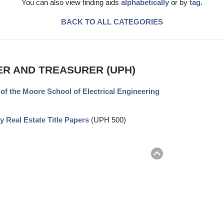
You can also view finding aids
alphabetically
or by
tag
.
BACK TO ALL CATEGORIES
ER AND TREASURER (UPH)
 of the Moore School of Electrical Engineering
y Real Estate Title Papers
(UPH 500)
Return
to
top