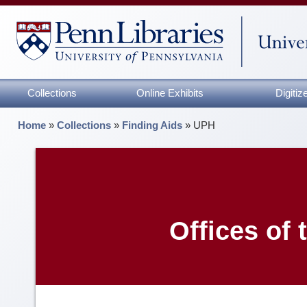
Collections
Online Exhibits
Digiti
Home
»
Collections
»
Finding Aids
»
UPH
Offices of