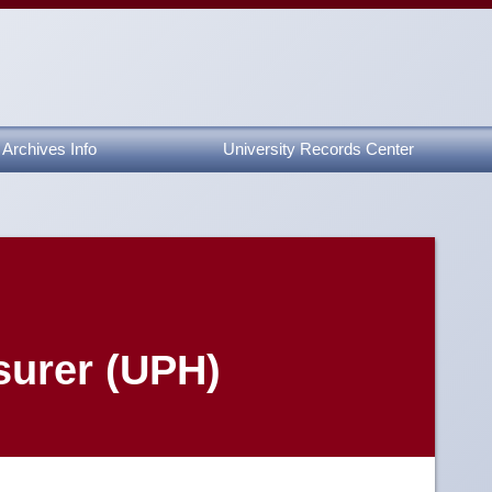
Archives Info
University Records Center
surer (UPH)