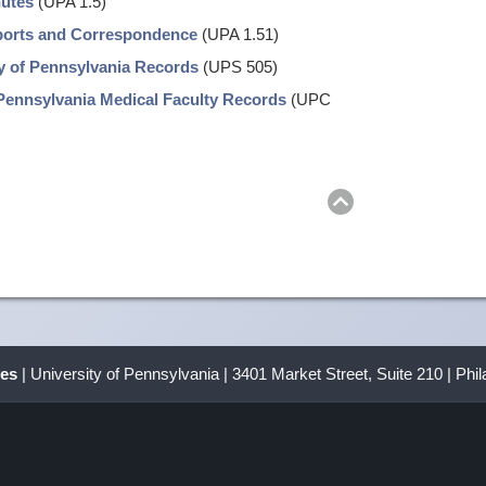
nutes
(UPA 1.5)
eports and Correspondence
(UPA 1.51)
y of Pennsylvania Records
(UPS 505)
Pennsylvania Medical Faculty Records
(UPC
Return
to
top
ves
| University of Pennsylvania | 3401 Market Street, Suite 210 | Phi