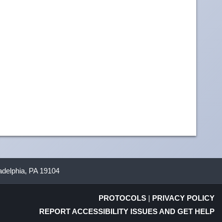
ladelphia, PA 19104
PROTOCOLS
|
PRIVACY POLICY
REPORT ACCESSIBILITY ISSUES AND GET HELP