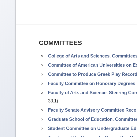
COMMITTEES
College of Arts and Sciences. Committees
Committee of American Universities on 
Committee to Produce Greek Play Recor
Faculty Committee on Honorary Degrees
Faculty of Arts and Science. Steering C
33.1)
Faculty Senate Advisory Committee Reco
Graduate School of Education. Committe
Student Committee on Undergraduate Ed