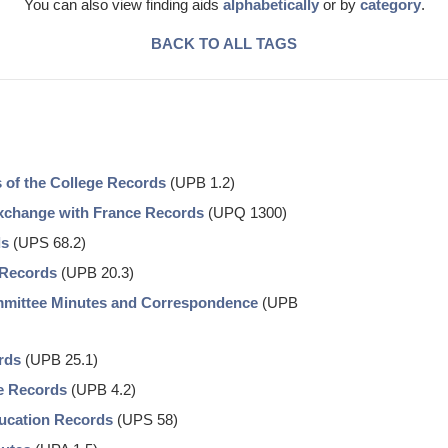
You can also view finding aids
alphabetically
or by
category
.
BACK TO ALL TAGS
 of the College Records
(UPB 1.2)
Exchange with France Records
(UPQ 1300)
ds
(UPS 68.2)
 Records
(UPB 20.3)
ommittee Minutes and Correspondence
(UPB
rds
(UPB 25.1)
e Records
(UPB 4.2)
ucation Records
(UPS 58)