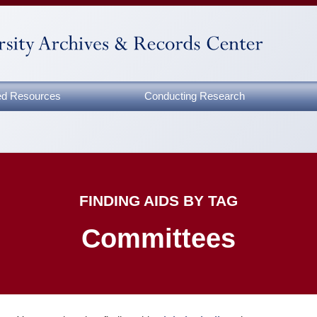
zed Resources
Conducting Research
FINDING AIDS BY TAG
Committees