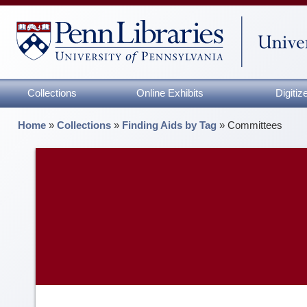
Collections
Online Exhibits
Digiti
Home
»
Collections
»
Finding Aids by Tag
»
Committees