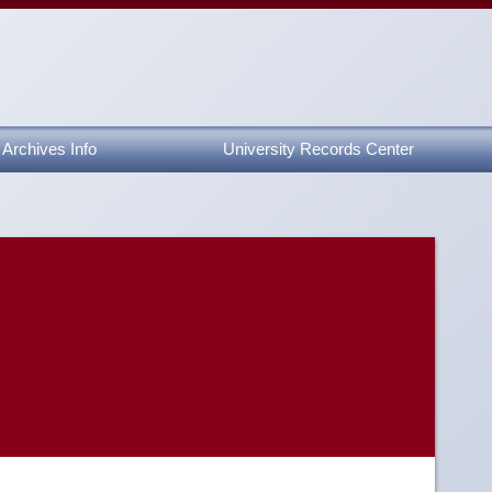
Archives Info
University Records Center