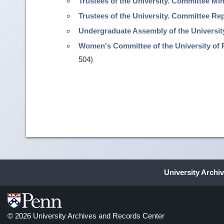
Trustees of the University. Committee Mi
Trustees of the University. Committee R
Undergraduate Assembly of the Universit
Women's Committee of the University of 
504)
University Archi
© 2026 University Archives and Records Center