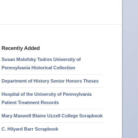
Recently Added
Susan Molofsky Todres University of
Pennsylvania Historical Collection
Department of History Senior Honors Theses
Hospital of the University of Pennsylvania
Patient Treatment Records
Mary Maxwell Blaine Uzzell College Scrapbook
C. Hilyard Barr Scrapbook