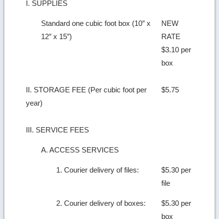
I. SUPPLIES
Standard one cubic foot box (10″ x
NEW
12″ x 15″)
RATE
$3.10 per
box
II. STORAGE FEE (Per cubic foot per
$5.75
year)
III. SERVICE FEES
A. ACCESS SERVICES
1. Courier delivery of files:
$5.30 per
file
2. Courier delivery of boxes:
$5.30 per
box