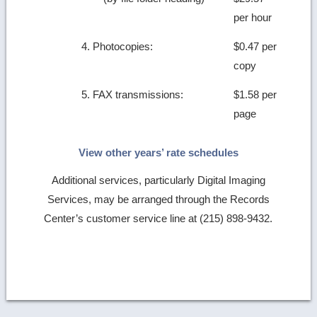
per hour
4. Photocopies:
$0.47 per
copy
5. FAX transmissions:
$1.58 per
page
View other years’ rate schedules
Additional services, particularly Digital Imaging
Services, may be arranged through the Records
Center’s customer service line at (215) 898-9432.