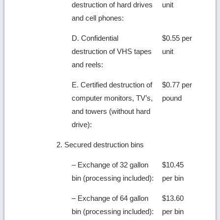
destruction of hard drives
unit
and cell phones:
D. Confidential
$0.55 per
destruction of VHS tapes
unit
and reels:
E. Certified destruction of
$0.77 per
computer monitors, TV’s,
pound
and towers (without hard
drive):
2. Secured destruction bins
– Exchange of 32 gallon
$10.45
bin (processing included):
per bin
– Exchange of 64 gallon
$13.60
bin (processing included):
per bin