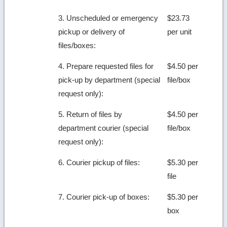
3. Unscheduled or emergency
$23.73
pickup or delivery of
per unit
files/boxes:
4. Prepare requested files for
$4.50 per
pick-up by department (special
file/box
request only):
5. Return of files by
$4.50 per
department courier (special
file/box
request only):
6. Courier pickup of files:
$5.30 per
file
7. Courier pick-up of boxes:
$5.30 per
box