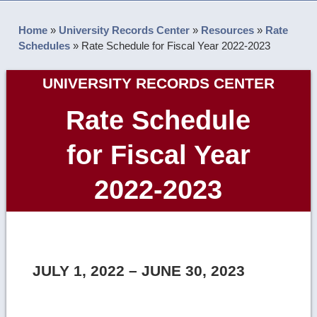
Home
»
University Records Center
»
Resources
»
Rate
Schedules
»
Rate Schedule for Fiscal Year 2022-2023
UNIVERSITY RECORDS CENTER
Rate Schedule
for Fiscal Year
2022-2023
JULY 1, 2022 – JUNE 30, 2023