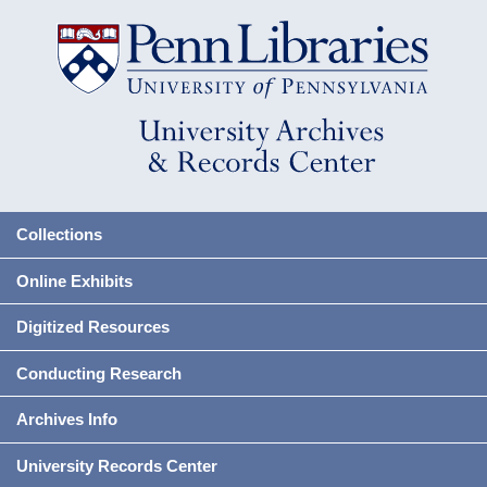
Collections
Online Exhibits
Digitized Resources
Conducting Research
Archives Info
University Records Center