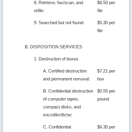
8. Retrieve, fax/scan, and
$6.50 per
refile:
file
9. Searched but not found:
$5.30 per
file
B. DISPOSITION SERVICES
1. Destruction of boxes
A. Certified destruction
$7.21 per
and permanent removal:
box
B. Confidential destruction
$0.55 per
of computer tapes,
pound
compact disks, and
microfilm/fiche:
C. Confidential
$6.30 per