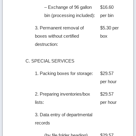
– Exchange of 96 gallon
$16.60
bin (processing included):
per bin
3. Permanent removal of
$5.30 per
boxes without certified
box
destruction:
C. SPECIAL SERVICES
1. Packing boxes for storage:
$29.57
per hour
2. Preparing inventories/box
$29.57
lists:
per hour
3. Data entry of departmental
records
(by file folder heading)
$29.57