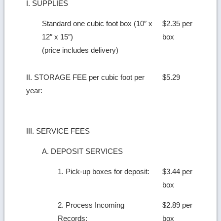
I. SUPPLIES
Standard one cubic foot box (10″ x
$2.35 per
12″ x 15″)
box
(price includes delivery)
II. STORAGE FEE per cubic foot per
$5.29
year:
III. SERVICE FEES
A. DEPOSIT SERVICES
1. Pick-up boxes for deposit:
$3.44 per
box
2. Process Incoming
$2.89 per
Records:
box