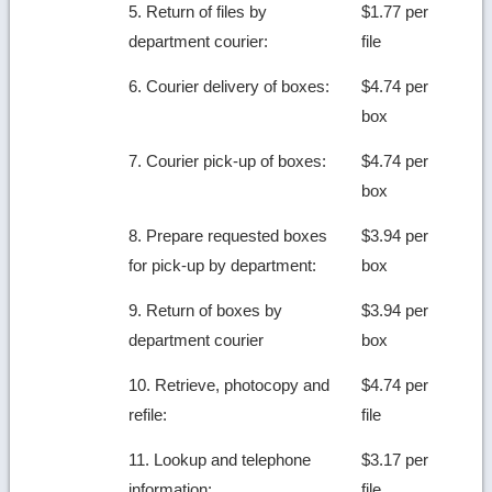
5. Return of files by
$1.77 per
department courier:
file
6. Courier delivery of boxes:
$4.74 per
box
7. Courier pick-up of boxes:
$4.74 per
box
8. Prepare requested boxes
$3.94 per
for pick-up by department:
box
9. Return of boxes by
$3.94 per
department courier
box
10. Retrieve, photocopy and
$4.74 per
refile:
file
11. Lookup and telephone
$3.17 per
information:
file