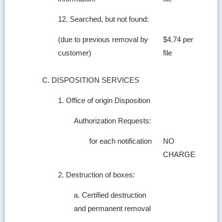
12. Searched, but not found:
(due to previous removal by
$4.74 per
customer)
file
C. DISPOSITION SERVICES
1. Office of origin Disposition
Authorization Requests:
for each notification
NO
CHARGE
2. Destruction of boxes:
a. Certified destruction
and permanent removal