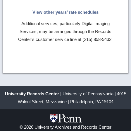
View other years’ rate schedules
Additional services, particularly Digital Imaging
Services, may be arranged through the Records
Center’s customer service line at (215) 898-9432.
University Records Center
| University of Pennsylvania | 4015
Walnut Street, Mezzanine | Philadelphia, PA 19104
© 2026 University Archives and Records Center