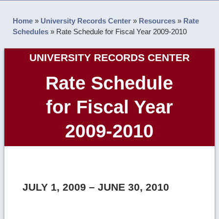
Home
»
University Records Center
»
Resources
»
Rate
Schedules
»
Rate Schedule for Fiscal Year 2009-2010
UNIVERSITY RECORDS CENTER
Rate Schedule
for Fiscal Year
2009-2010
JULY 1, 2009 – JUNE 30, 2010