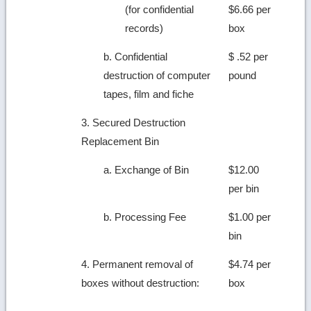
(for confidential
$6.66 per
records)
box
b. Confidential
$ .52 per
destruction of computer
pound
tapes, film and fiche
3. Secured Destruction
Replacement Bin
a. Exchange of Bin
$12.00
per bin
b. Processing Fee
$1.00 per
bin
4. Permanent removal of
$4.74 per
boxes without destruction:
box