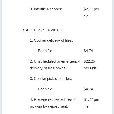
3. Interfile Records:
$2.77 per
file
B. ACCESS SERVICES
1. Courier delivery of files:
Each file
$4.74
2. Unscheduled or emergency
$22.25
delivery of files/boxes:
per unit
3. Courier pick-up of files:
Each file
$4.74
4. Prepare requested files for
$1.77 per
pick-up by department:
file