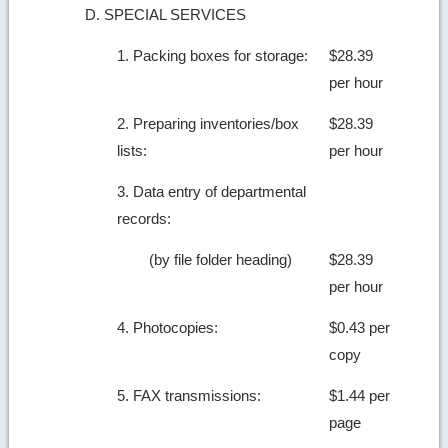
D. SPECIAL SERVICES
1. Packing boxes for storage:
$28.39
per hour
2. Preparing inventories/box
$28.39
lists:
per hour
3. Data entry of departmental
records:
(by file folder heading)
$28.39
per hour
4. Photocopies:
$0.43 per
copy
5. FAX transmissions:
$1.44 per
page