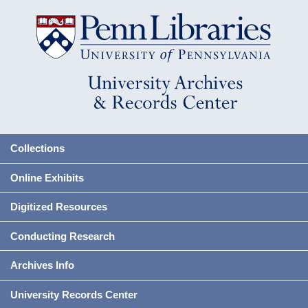
Collections
Online Exhibits
Digitized Resources
Conducting Research
Archives Info
University Records Center