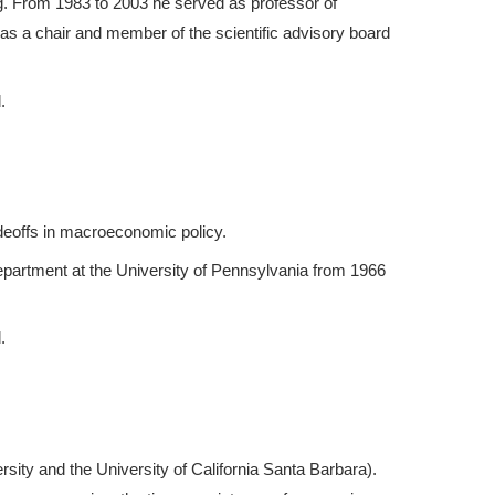
ng. From 1983 to 2003 he served as professor of
 as a chair and member of the scientific advisory board
.
adeoffs in macroeconomic policy.
partment at the University of Pennsylvania from 1966
.
sity and the University of California Santa Barbara).