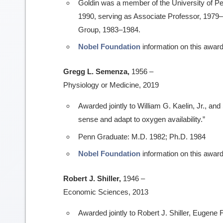
Goldin was a member of the University of P
1990, serving as Associate Professor, 1979
Group, 1983–1984.
Nobel Foundation
information on this award
Gregg L. Semenza,
1956 –
Physiology or Medicine, 2019
Awarded jointly to William G. Kaelin, Jr., and 
sense and adapt to oxygen availability.”
Penn Graduate: M.D. 1982; Ph.D. 1984
Nobel Foundation
information on this award
Robert J. Shiller,
1946 –
Economic Sciences, 2013
Awarded jointly to Robert J. Shiller, Eugene 