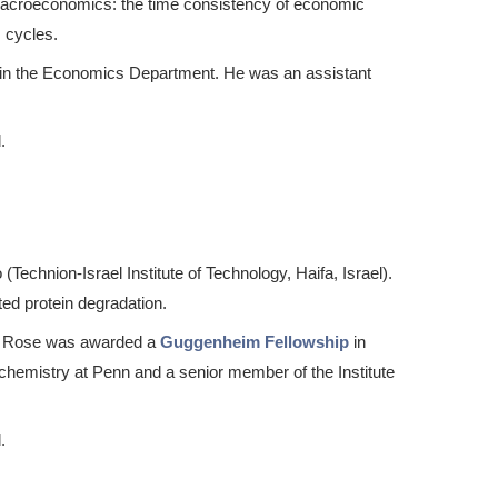
 macroeconomics: the time consistency of economic
s cycles.
r in the Economics Department. He was an assistant
.
chnion-Israel Institute of Technology, Haifa, Israel).
ted protein degradation.
s. Rose was awarded a
Guggenheim Fellowship
in
chemistry at Penn and a senior member of the Institute
.