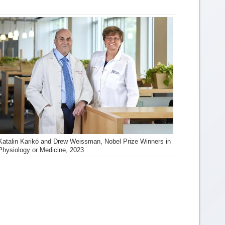
Katalin Karikó and Drew Weissman, Nobel Prize Winners in
Physiology or Medicine, 2023