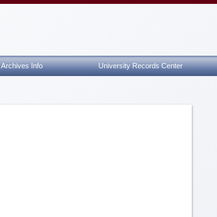
Archives Info
University Records Center