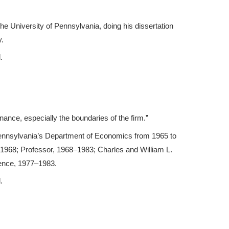
he University of Pennsylvania, doing his dissertation
y.
.
ance, especially the boundaries of the firm.”
ennsylvania’s Department of Economics from 1965 to
1968; Professor, 1968–1983; Charles and William L.
ence, 1977–1983.
.