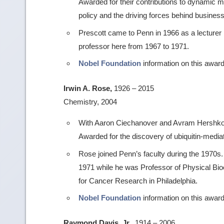
Awarded for their contributions to dynamic
policy and the driving forces behind busines
Prescott came to Penn in 1966 as a lecture
professor here from 1967 to 1971.
Nobel Foundation
information on this award
Irwin A. Rose,
1926 – 2015
Chemistry, 2004
With Aaron Ciechanover and Avram Hershko (Te
Awarded for the discovery of ubiquitin-media
Rose joined Penn’s faculty during the 1970
1971 while he was Professor of Physical Bio
for Cancer Research in Philadelphia.
Nobel Foundation
information on this award
Raymond Davis, Jr.,
1914 – 2006