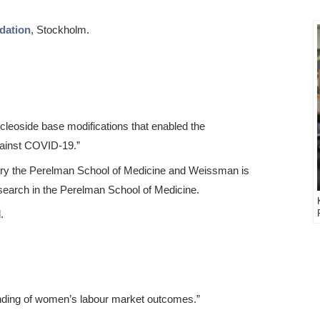
dation
, Stockholm.
cleoside base modifications that enabled the
ainst COVID-19.”
gery the Perelman School of Medicine and Weissman is
search in the Perelman School of Medicine.
.
nding of women’s labour market outcomes.”