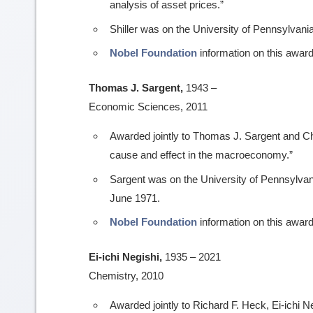
analysis of asset prices.”
Shiller was on the University of Pennsylvania
Nobel Foundation
information on this award
Thomas J. Sargent,
1943 –
Economic Sciences, 2011
Awarded jointly to Thomas J. Sargent and Chr
cause and effect in the macroeconomy.”
Sargent was on the University of Pennsylvani
June 1971.
Nobel Foundation
information on this award
Ei-ichi Negishi,
1935 – 2021
Chemistry, 2010
Awarded jointly to Richard F. Heck, Ei-ichi N