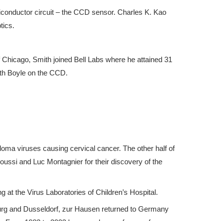
iconductor circuit – the CCD sensor. Charles K. Kao
tics.
f Chicago, Smith joined Bell Labs where he attained 31
with Boyle on the CCD.
loma viruses causing cervical cancer. The other half of
ussi and Luc Montagnier for their discovery of the
 at the Virus Laboratories of Children’s Hospital.
urg and Dusseldorf, zur Hausen returned to Germany