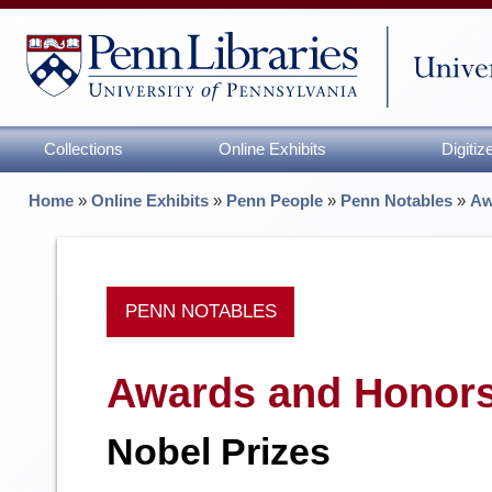
Collections
Online Exhibits
Digiti
Home
»
Online Exhibits
»
Penn People
»
Penn Notables
»
Aw
PENN NOTABLES
Awards and Honor
Nobel Prizes