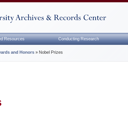
zed Resources
Conducting Research
ards and Honors
»
Nobel Prizes
s