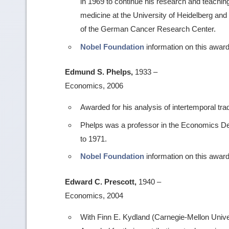
in 1969 to continue his research and teachi
medicine at the University of Heidelberg and
of the German Cancer Research Center.
Nobel Foundation
information on this award
Edmund S. Phelps,
1933 –
Economics, 2006
Awarded for his analysis of intertemporal tr
Phelps was a professor in the Economics De
to 1971.
Nobel Foundation
information on this award
Edward C. Prescott,
1940 –
Economics, 2004
With Finn E. Kydland (Carnegie-Mellon Univer