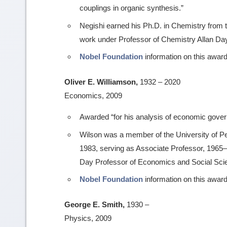
couplings in organic synthesis.”
Negishi earned his Ph.D. in Chemistry from t
work under Professor of Chemistry Allan Da
Nobel Foundation
information on this award
Oliver E. Williamson,
1932 – 2020
Economics, 2009
Awarded “for his analysis of economic govern
Wilson was a member of the University of P
1983, serving as Associate Professor, 1965–
Day Professor of Economics and Social Sci
Nobel Foundation
information on this award
George E. Smith,
1930 –
Physics, 2009