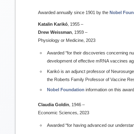
Awarded annually since 1901 by the
Nobel Foun
Katalin Karikó
, 1955 –
Drew Weissman
, 1959 –
Physiology or Medicine, 2023
Awarded “for their discoveries concerning nu
development of effective mRNA vaccines ag
Karikó is an adjunct professor of Neurosur
the Roberts Family Professor of Vaccine Re
Nobel Foundation
information on this award
Claudia Goldin
, 1946 –
Economic Sciences, 2023
Awarded “for having advanced our understa