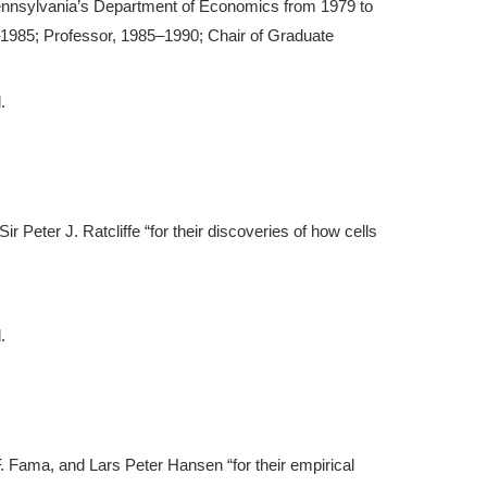
ennsylvania’s Department of Economics from 1979 to
–1985; Professor, 1985–1990; Chair of Graduate
.
Sir Peter J. Ratcliffe “for their discoveries of how cells
.
F. Fama, and Lars Peter Hansen “for their empirical