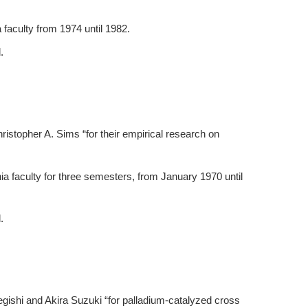
 faculty from 1974 until 1982.
.
istopher A. Sims “for their empirical research on
a faculty for three semesters, from January 1970 until
.
egishi and Akira Suzuki “for palladium-catalyzed cross