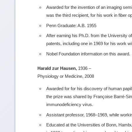
Awarded for the invention of an imaging sem
was the third recipient, for his work in fiber op
Penn Graduate: A.B. 1955
After earning his Ph.D. from the University o
patents, including one in 1969 for his work 
Nobel Foundation information on this award.
Harald zur Hausen,
1936 –
Physiology or Medicine, 2008
Awarded for for his discovery of human papil
the prize was shared by Françoise Barré-Sino
immunodeficiency virus.
Assistant professor, 1968–1969, while working
Educated at the Universities of Bonn, Hamb