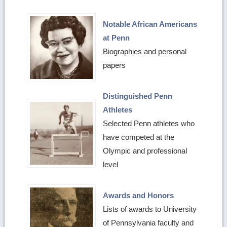
Notable African Americans
at Penn
Biographies and personal
papers
Distinguished Penn
Athletes
Selected Penn athletes who
have competed at the
Olympic and professional
level
Awards and Honors
Lists of awards to University
of Pennsylvania faculty and