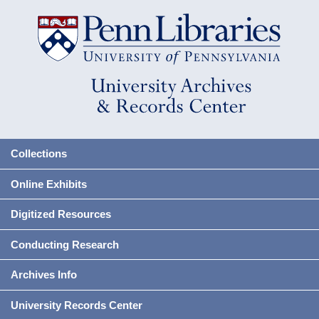
Collections
Online Exhibits
Digitized Resources
Conducting Research
Archives Info
University Records Center