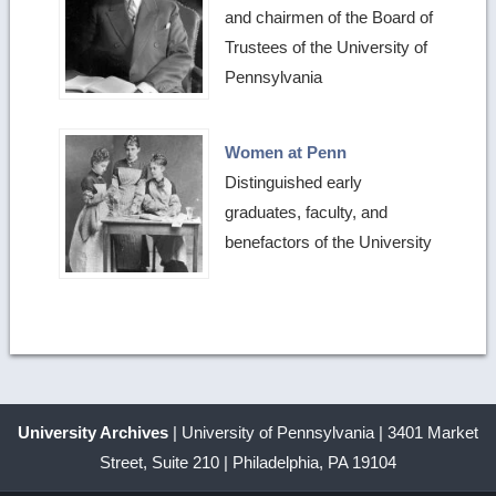
and chairmen of the Board of
Trustees of the University of
Pennsylvania
Women at Penn
Distinguished early
graduates, faculty, and
benefactors of the University
University Archives
| University of Pennsylvania | 3401 Market
Street, Suite 210 | Philadelphia, PA 19104