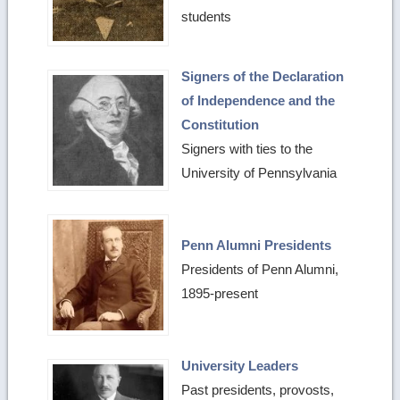
students
Signers of the Declaration
of Independence and the
Constitution
Signers with ties to the
University of Pennsylvania
Penn Alumni Presidents
Presidents of Penn Alumni,
1895-present
University Leaders
Past presidents, provosts,