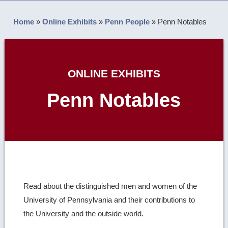
Home
»
Online Exhibits
»
Penn People
»
Penn Notables
ONLINE EXHIBITS
Penn Notables
Read about the distinguished men and women of the
University of Pennsylvania and their contributions to
the University and the outside world.