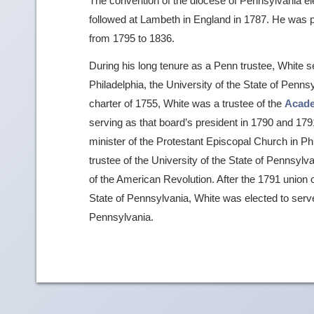
The convention of the diocese of Pennsylvania ele
followed at Lambeth in England in 1787. He was p
from 1795 to 1836.
During his long tenure as a Penn trustee, White se
Philadelphia, the University of the State of Penn
charter of 1755, White was a trustee of the
Acad
serving as that board’s president in 1790 and 179
minister of the Protestant Episcopal Church in P
trustee of the University of the State of Pennsyl
of the American Revolution. After the 1791 union of
State of Pennsylvania, White was elected to serve 
Pennsylvania.