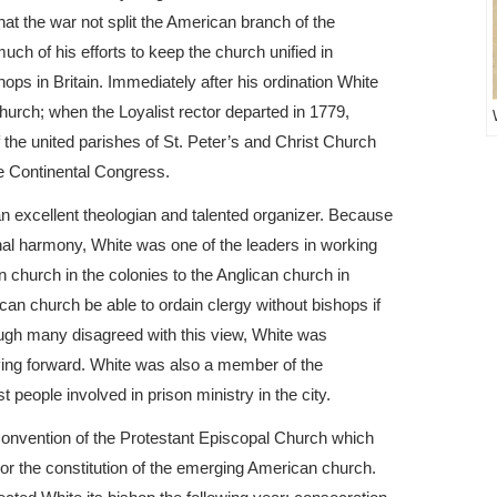
at the war not split the American branch of the
uch of his efforts to keep the church unified in
ops in Britain. Immediately after his ordination White
hurch; when the Loyalist rector departed in 1779,
 the united parishes of St. Peter’s and Christ Church
he Continental Congress.
an excellent theologian and talented organizer. Because
nal harmony, White was one of the leaders in working
an church in the colonies to the Anglican church in
can church be able to ordain clergy without bishops if
ough many disagreed with this view, White was
oving forward. White was also a member of the
 people involved in prison ministry in the city.
 Convention of the Protestant Episcopal Church which
hor the constitution of the emerging American church.