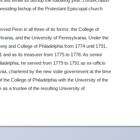
cted White its bishop the following year; consecration
residing bishop of the Protestant Episcopal church
rved Penn in all three of its forms: the College of
sylvania, and the University of Pennsylvania. Under the
emy
and College of Philadelphia from 1774 until 1791,
1 and as its treasurer from 1775 to 1778. As senior
hiladelphia, he served from 1779 to 1791 as
ex-officio
vania, chartered by the new state government at the time
 the College of Philadelphia with the University of the
as a trustee of the resulting University of