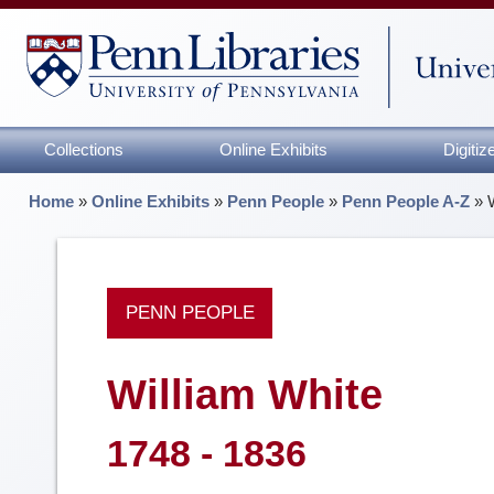
Collections
Online Exhibits
Digiti
Home
»
Online Exhibits
»
Penn People
»
Penn People A-Z
»
PENN PEOPLE
William White
1748 - 1836