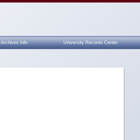
Archives Info
University Records Center