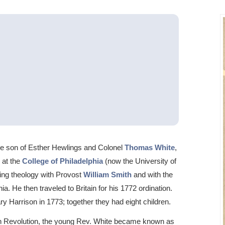
the son of Esther Hewlings and Colonel
Thomas White
,
 at the
College of Philadelphia
(now the University of
ing theology with Provost
William Smith
and with the
ia. He then traveled to Britain for his 1772 ordination.
y Harrison in 1773; together they had eight children.
can Revolution, the young Rev. White became known as