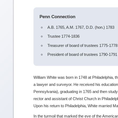
Penn Connection
A.B. 1765, A.M. 1767, D.D. (hon.) 1783
Trustee 1774-1836
Treasurer of board of trustees 1775-1778
President of board of trustees 1790-1791
William White was born in 1748 at Philadelphia, 
a lawyer and surveyor. He received his education
Pennsylvania), graduating in 1765 and then study
rector and assistant of Christ Church in Philadelph
Upon his return to Philadelphia, White married Mar
In the turmoil that marked the eve of the Ameri