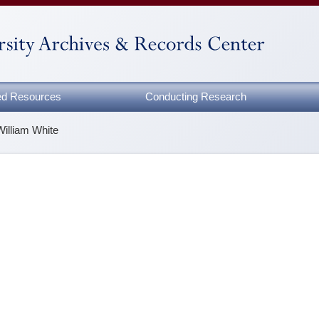
zed Resources
Conducting Research
William White