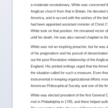
a moderate revolutionary. White was concerned th
Anglican church from that in Britain. He devoted m
America, and in accord with the wishes of the bish
had been appointed assistant minister of Christ C
White took on that position. He remained rector of
until his death. He was also named chaplain to t
White was not an inspiring preacher, but he was 
of his pragmatism and his pursuit of denominatio
out the post-Revolution relationship of the Anglic
England. His printed writings urged that the Ameri
the situation called for such a measure. Even th
instrumental in keeping organizational efforts m
American Philosophical Society and one of the first
White was elected president of the first General
met in Philadelphia in 1785, and there helped aut