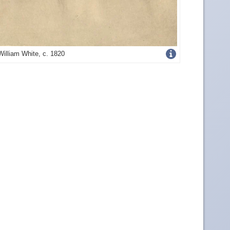
Get
William White, c. 1820
more
image
details