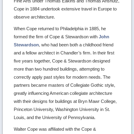
Fine Arts under Thomas Eakins and Thomas Anshutz,
Cope in 1884 undertook extensive travel in Europe to
observe architecture.
When Cope returned to Philadelphia in 1885, he
formed the firm of Cope & Stewardson with
John
Stewardson
, who had been both a childhood friend
and a fellow architect in Chandler’s firm. In their first
five years together, Cope & Stewardson designed
more than two hundred buildings, attempting to
correctly apply past styles for modern needs. The
partners became masters of Collegiate Gothic style,
greatly influencing American collegiate architecture
with their designs for buildings at Bryn Mawr College,
Princeton University, Washington University in St.
Louis, and the University of Pennsylvania.
Walter Cope was affiliated with the Cope &