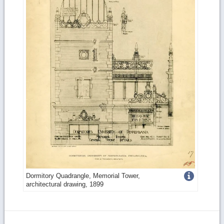
Get
Dormitory Quadrangle, Memorial Tower,
architectural drawing, 1899
more
image
details