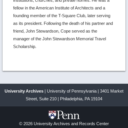
institutions, churches, and private homes. He was a
fellow in the American Institute of Architects and a
founding member of the T-Square Club, later serving
as its president. Following the death of his partner and
friend, John Stewardson, Cope served as the
manager of the John Stewardson Memorial Travel
Scholarship.
University Archives
| University of Pennsylvania | 3401 Market
Street, Suite 210 | Philadelphia, PA 19104
© 2026 University Archives and Records Center