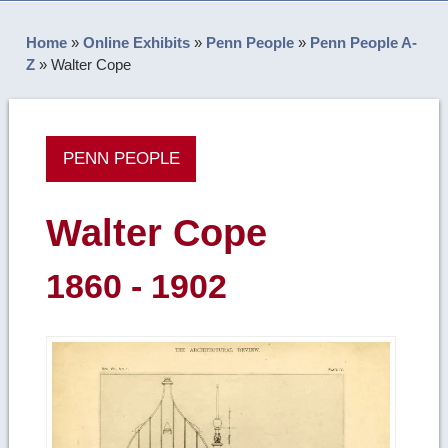
Home
»
Online Exhibits
»
Penn People
»
Penn People A-
Z
»
Walter Cope
PENN PEOPLE
Walter Cope
1860 - 1902