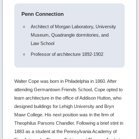
Penn Connection
Architect of Morgan Laboratory, University
Museum, Quadrangle dormitories, and
Law School
Professor of architecture 1892-1902
Walter Cope was born in Philadelphia in 1860. After
attending Germantown Friends School, Cope opted to
learn architecture in the office of Addison Hutton, who
designed buildings for Lehigh University and Bryn
Mawr College. His next position was in the firm of
Theophilus Parsons Chandler. Following a brief stint in
1883 as a student at the Pennsylvania Academy of