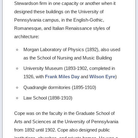
Stewardson firm in one capacity or another when it
designed these buildings on the University of
Pennsylvania campus, in the English-Gothic,
Romanesque, and Italian Renaissance styles of
architecture:
Morgan Laboratory of Physics (1892), also used
as the School of Nursing and Music Building
University Museum (1893-1902, completed in
1926, with
Frank Miles Day
and
Wilson Eyre
)
Quadrangle dormitories (1895-1910)
Law School (1898-1910)
Cope was on the faculty in the Graduate School of
Arts and Sciences at the University of Pennsylvania
from 1892 until 1902. Cope also designed public