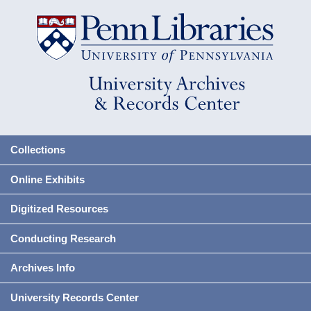
Collections
Online Exhibits
Digitized Resources
Conducting Research
Archives Info
University Records Center